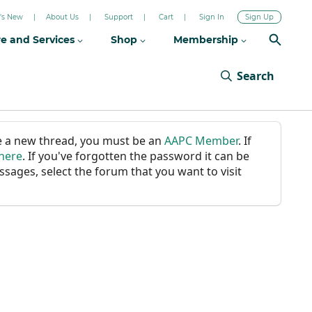
's New
About Us
Support
Cart
Sign In
Sign Up
re and Services
Shop
Membership
Search
ate a new thread, you must be an
AAPC Member
. If
 here
. If you've forgotten the password it can be
ssages, select the forum that you want to visit