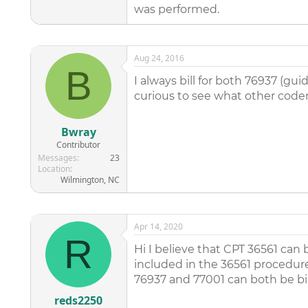
was performed.
Aug 24, 2016
B
I always bill for both 76937 (gu
curious to see what other coder
Bwray
Contributor
Messages
23
Location
Wilmington, NC
Apr 14, 2020
R
Hi I believe that CPT 36561 can
included in the 36561 procedure
76937 and 77001 can both be bill
reds2250