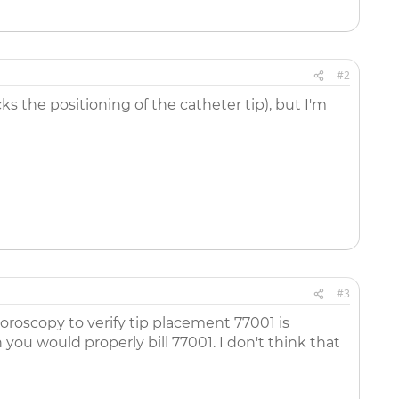
#2
ks the positioning of the catheter tip), but I'm
#3
oroscopy to verify tip placement 77001 is
ou would properly bill 77001. I don't think that