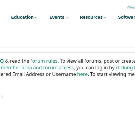
What
Education
Events
Resources
Softwa
AQ
& read the
forum rules
. To view all forums, post or cre
r member area and forum access
, you can log in by
clicking
istered Email Address or Username
here
. To start viewing me