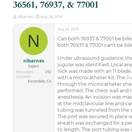
36561, 76937, & 77001
T
S
nlbarnes
Aug 24, 2016
h
t
r
a
Aug 24, 2016
e
r
N
a
t
Can both 76937 & 77001 be bille
d
d
both 76937 & 77001 can't be bill
s
a
t
t
Under ultrasound guidance, the 
a
e
nlbarnes
r
jugular was identified. Local an
Expert
t
nick was made with an 11 blade.
Messages
292
e
Location
with a microcatheter kit. The J-
r
Escondido, CA
through the microcatheter she
performed. The chest wall and r
anesthesia. An incision was mad
at the midclavicular line and ca
tubing was tunneled from the ch
The port was secured in place 
sheath was exchanged for a pee
to length. The port tubing was