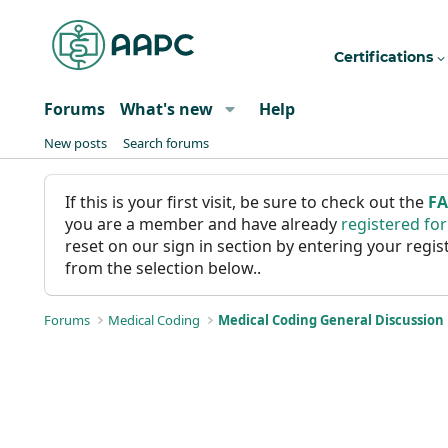
Certifications
Forums
What's new
Help
New posts
Search forums
If this is your first visit, be sure to check out the
F
you are a member and have already
registered fo
reset on our sign in section by entering your reg
from the selection below..
Forums
Medical Coding
Medical Coding General Discussion