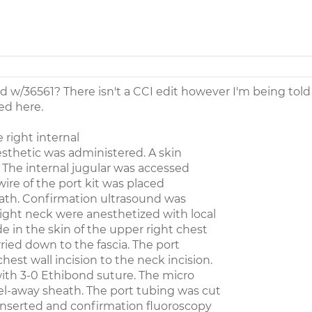
d w/36561? There isn't a CCI edit however I'm being told
ed here.
right internal
esthetic was administered. A skin
 The internal jugular was accessed
wire of the port kit was placed
ath. Confirmation ultrasound was
ight neck were anesthetized with local
e in the skin of the upper right chest
rried down to the fascia. The port
est wall incision to the neck incision.
with 3-0 Ethibond suture. The micro
l-away sheath. The port tubing was cut
 inserted and confirmation fluoroscopy