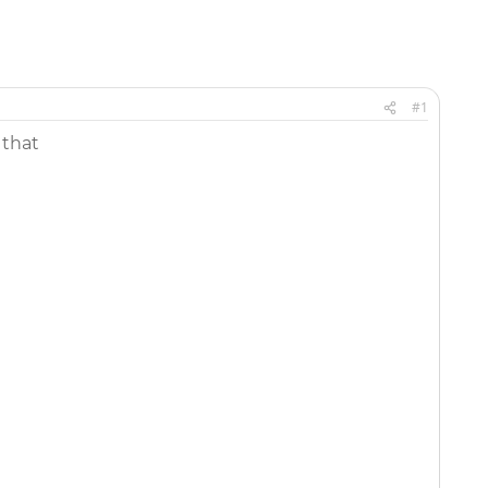
#1
 that