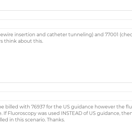
idewire insertion and catheter tunneling) and 77001 (chec
s think about this.
 be billed with 76937 for the US guidance however the flu
. If Fluoroscopy was used INSTEAD of US guidance, then y
ed in this scenario. Thanks.