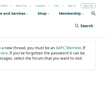
's New
About Us
Support
Cart
Sign In
Sign Up
re and Services
Shop
Membership
Search
ate a new thread, you must be an
AAPC Member
. If
 here
. If you've forgotten the password it can be
ssages, select the forum that you want to visit