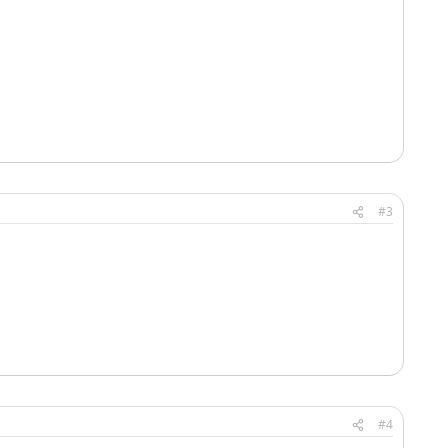
#3
#4