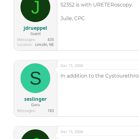
J
52352 is with URETERoscopy.
Julie, CPC
jdrueppel
Guest
Messages
435
Location
Lincoln, NE
Dec 15, 2008
S
In addition to the Cystourethr
seslinger
Guru
Messages
183
Dec 15, 2008