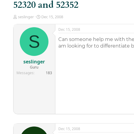
52320 and 52352
T
S
seslinger
Dec 15, 2008
h
t
r
a
Dec 15, 2008
e
r
S
a
t
Can someone help me with the
d
d
am looking for to differentiate
s
a
t
t
a
e
seslinger
r
Guru
t
Messages
183
e
r
Dec 15, 2008