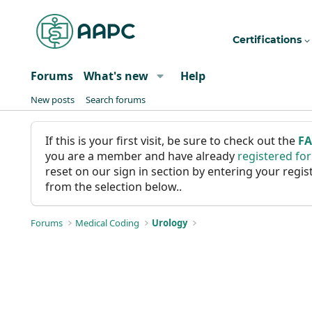
Certifications
Forums
What's new
Help
New posts
Search forums
If this is your first visit, be sure to check out the
F
you are a member and have already
registered fo
reset on our sign in section by entering your reg
from the selection below..
Forums
Medical Coding
Urology