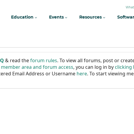
What
Education
Events
Resources
Softwa
AQ
& read the
forum rules
. To view all forums, post or cre
r member area and forum access
, you can log in by
clicking
istered Email Address or Username
here
. To start viewing me