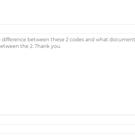
 difference between these 2 codes and what documenta
 between the 2. Thank you.