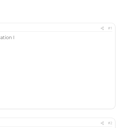
#1
tion I
#2