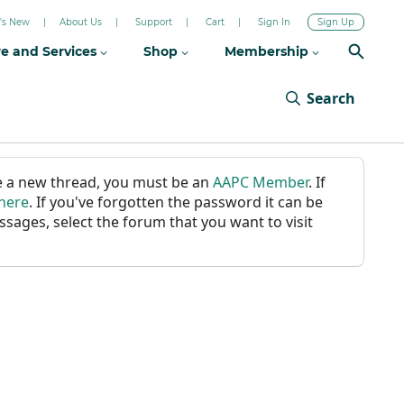
's New
About Us
Support
Cart
Sign In
Sign Up
re and Services
Shop
Membership
Search
ate a new thread, you must be an
AAPC Member
. If
 here
. If you've forgotten the password it can be
ssages, select the forum that you want to visit