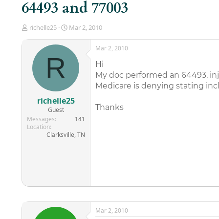
64493 and 77003
T
S
richelle25
Mar 2, 2010
h
t
r
a
Mar 2, 2010
e
r
R
a
t
Hi
d
d
My doc performed an 64493, inje
s
a
Medicare is denying stating incl
t
t
a
e
richelle25
r
Thanks
Guest
t
Messages
141
e
Location
r
Clarksville, TN
Mar 2, 2010