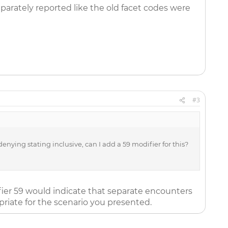
eparately reported like the old facet codes were
#3
nying stating inclusive, can I add a 59 modifier for this?
fier 59 would indicate that separate encounters
riate for the scenario you presented.