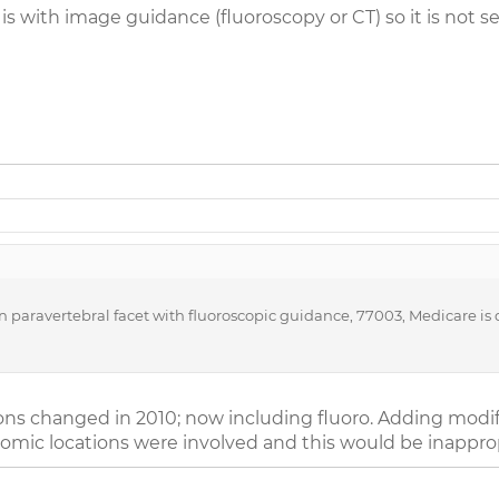
is with image guidance (fluoroscopy or CT) so it is not s
paravertebral facet with fluoroscopic guidance, 77003, Medicare is de
tions changed in 2010; now including fluoro. Adding modi
omic locations were involved and this would be inapprop