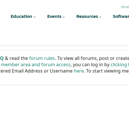
What
Education
Events
Resources
Softwa
AQ
& read the
forum rules
. To view all forums, post or cre
r member area and forum access
, you can log in by
clicking
istered Email Address or Username
here
. To start viewing me