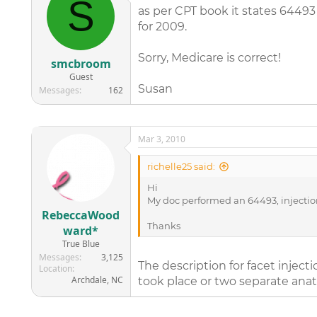
S
as per CPT book it states 64493 
for 2009.
Sorry, Medicare is correct!
smcbroom
Guest
Susan
Messages
162
Mar 3, 2010
richelle25 said:
Hi
My doc performed an 64493, injection 
RebeccaWood
Thanks
ward*
True Blue
Messages
3,125
The description for facet injec
Location
Archdale, NC
took place or two separate anat