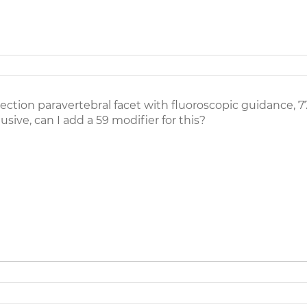
ction paravertebral facet with fluoroscopic guidance, 7
usive, can I add a 59 modifier for this?