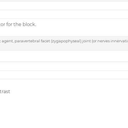
tor for the block.
c agent, paravertebral facet (zygapophyseal) joint (or nerves innervati
trast