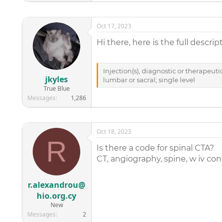
Oct 17, 2023
Hi there, here is the full descrip
Injection(s), diagnostic or therapeuti
jkyles
lumbar or sacral; single level
True Blue
Messages
1,286
Oct 18, 2023
R
Is there a code for spinal CTA?
CT, angiography, spine, w iv con
r.alexandrou@
hio.org.cy
New
Messages
2