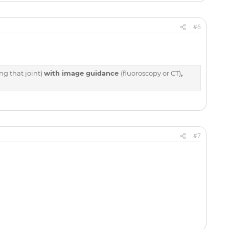
#6
ng that joint)
with image guidance
(fluoroscopy or CT)
,
#7