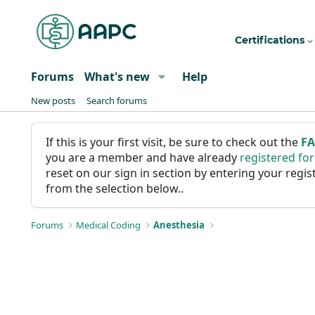
Certifications
Forums
What's new
Help
New posts
Search forums
If this is your first visit, be sure to check out the
F
you are a member and have already
registered fo
reset on our sign in section by entering your reg
from the selection below..
Forums
Medical Coding
Anesthesia