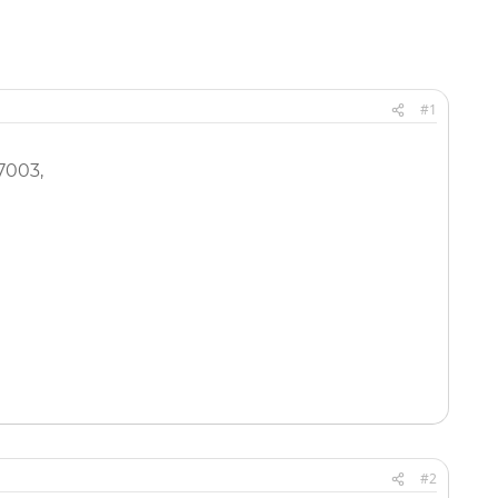
#1
7003,
#2