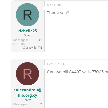
Mar 3, 2010
R
Thank you!!
richelle25
Guest
Messages
141
Location
Clarksville, TN
Oct 17, 2023
R
Can we bill 64493 with 77003 o
r.alexandrou@
hio.org.cy
New
Messages
2