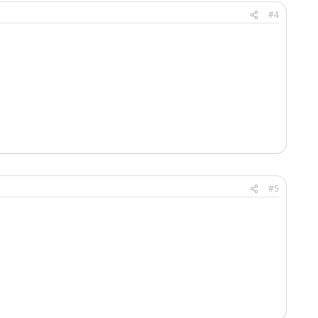
#4
#5