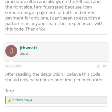
procedure often and always on the left side and
the right side. i am frustrated because i can
sometimes get payment for both and others
payment for only one. I can't seen to establish a
pattern. can anyone share their experiences with
this code. Thank You
jthweatt
J
Guest
Sep 3, 2009
#2
After reading the description I believe this code
should only be reported one time per encounter.
Jerri
srinivas r sajja
R
e
a