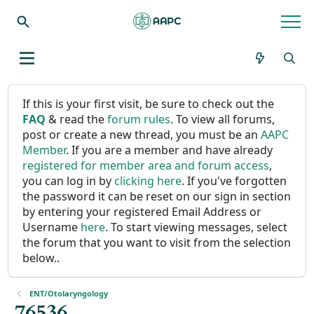
If this is your first visit, be sure to check out the
FAQ
& read the
forum rules
. To view all forums,
post or create a new thread, you must be an
AAPC
Member
. If you are a member and have already
registered for member area and forum access
,
you can log in by
clicking here
. If you've forgotten
the password it can be reset on our sign in section
by entering your registered Email Address or
Username
here
. To start viewing messages, select
the forum that you want to visit from the selection
below..
ENT/Otolaryngology
76536