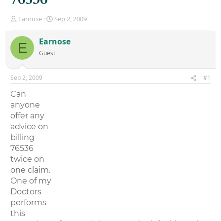
T
S
Earnose
Sep 2, 2009
h
t
r
a
Earnose
E
e
r
Guest
a
t
d
d
s
a
Sep 2, 2009
#1
t
t
a
e
Can
r
anyone
t
offer any
e
r
advice on
billing
76536
twice on
one claim.
One of my
Doctors
performs
this