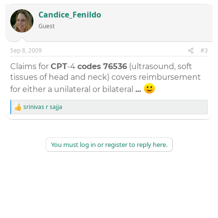
c
t
Candice_Fenildo
i
Guest
o
n
s
:
Sep 8, 2009
#3
Claims for
CPT
-4
codes
76536
(ultrasound, soft
tissues of head and neck) covers reimbursement
for either a unilateral or bilateral
...
srinivas r sajja
R
e
a
c
t
You must log in or register to reply here.
i
o
n
s
: