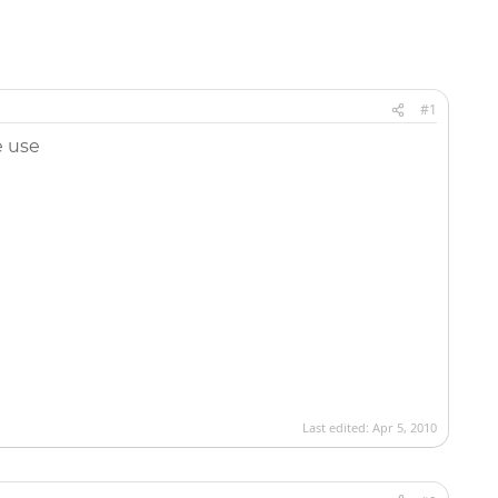
#1
e use
Last edited:
Apr 5, 2010