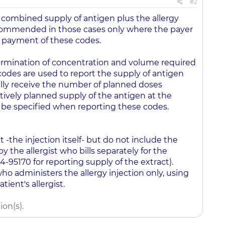
#2
 combined supply of antigen plus the allergy
ecommended in those cases only where the payer
w payment of these codes.
etermination of concentration and volume required
codes are used to report the supply of antigen
ally receive the number of planned doses
ectively planned supply of the antigen at the
be specified when reporting these codes.
 -the injection itself- but do not include the
y the allergist who bills separately for the
4-95170 for reporting supply of the extract).
who administers the allergy injection only, using
ient's allergist.
on(s).