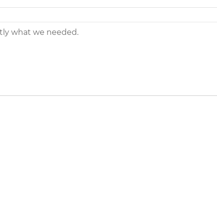
ctly what we needed.
eers
|
Contact Us