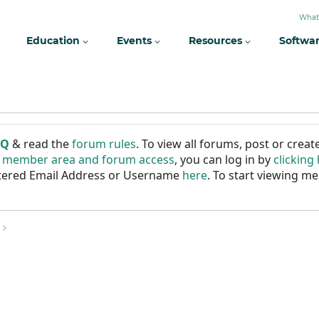
What
Education
Events
Resources
Softwa
AQ
& read the
forum rules
. To view all forums, post or cre
r member area and forum access
, you can log in by
clicking
istered Email Address or Username
here
. To start viewing me