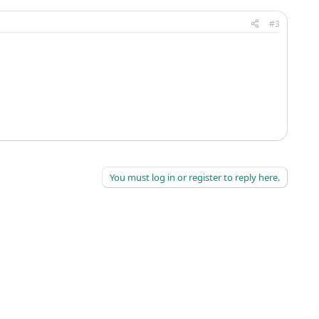
#3
You must log in or register to reply here.