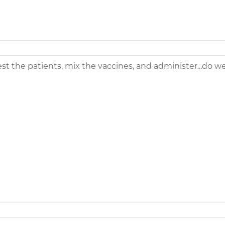
st the patients, mix the vaccines, and administer...do w