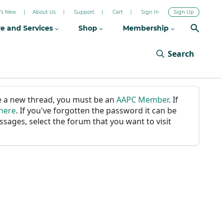
's New
About Us
Support
Cart
Sign In
Sign Up
re and Services
Shop
Membership
Search
ate a new thread, you must be an
AAPC Member
. If
 here
. If you've forgotten the password it can be
ssages, select the forum that you want to visit