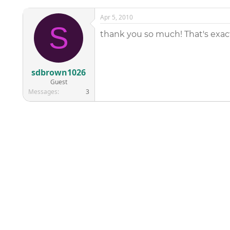
Apr 5, 2010
S
thank you so much! That's exa
sdbrown1026
Guest
Messages
3
©
2026
AAPC
|
About
|
AAPC Codify
|
Policies and Terms
|
Car