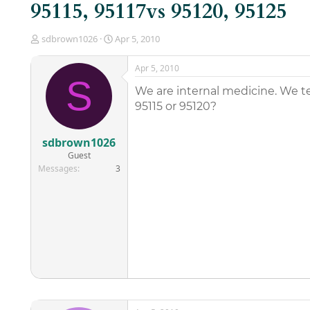
95115, 95117vs 95120, 95125
T
S
sdbrown1026
Apr 5, 2010
h
t
r
a
Apr 5, 2010
e
r
S
a
t
We are internal medicine. We te
d
d
95115 or 95120?
s
a
t
t
a
e
sdbrown1026
r
Guest
t
Messages
3
e
r