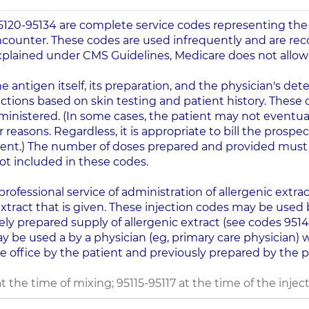
95120-95134 are complete service codes representing the
counter. These codes are used infrequently and are r
 explained under CMS Guidelines, Medicare does not allo
 antigen itself, its preparation, and the physician's d
ections based on skin testing and patient history. These 
ministered. (In some cases, the patient may not eventu
r reasons. Regardless, it is appropriate to bill the prosp
ent.) The number of doses prepared and provided must 
not included in these codes.
rofessional service of administration of allergenic extract
extract that is given. These injection codes may be used b
ely prepared supply of allergenic extract (see codes 9514
ay be used a by a physician (eg, primary care physician) 
e office by the patient and previously prepared by the pat
he time of mixing; 95115-95117 at the time of the injecti