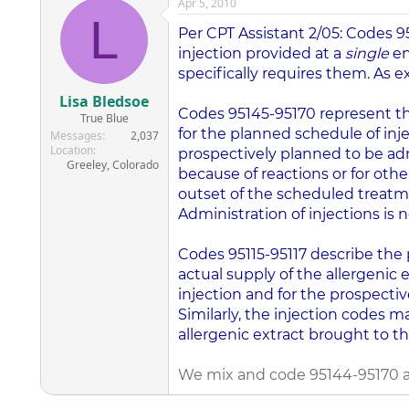
Apr 5, 2010
L
Per CPT Assistant 2/05: Codes 
injection provided at a
single
en
specifically requires them. As
Lisa Bledsoe
Codes 95145-95170 represent the
True Blue
for the planned schedule of inj
Messages
2,037
Location
prospectively planned to be ad
Greeley, Colorado
because of reactions or for othe
outset of the scheduled treatm
Administration of injections is 
Codes 95115-95117 describe the p
actual supply of the allergenic 
injection and for the prospectiv
Similarly, the injection codes m
allergenic extract brought to th
We mix and code 95144-95170 at t