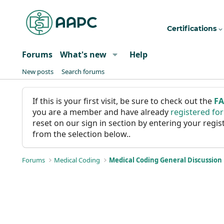
Certifications
Forums
What's new
Help
New posts
Search forums
If this is your first visit, be sure to check out the
F
you are a member and have already
registered fo
reset on our sign in section by entering your reg
from the selection below..
Forums
Medical Coding
Medical Coding General Discussion