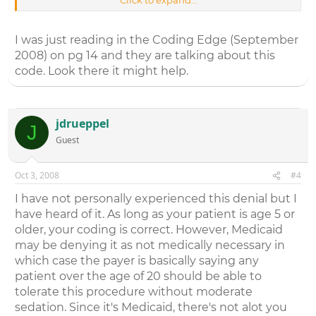
Click to expand...
really appreciate it!
I was just reading in the Coding Edge (September
2008) on pg 14 and they are talking about this
code. Look there it might help.
jdrueppel
J
Guest
Oct 3, 2008
#4
I have not personally experienced this denial but I
have heard of it. As long as your patient is age 5 or
older, your coding is correct. However, Medicaid
may be denying it as not medically necessary in
which case the payer is basically saying any
patient over the age of 20 should be able to
tolerate this procedure without moderate
sedation. Since it's Medicaid, there's not alot you