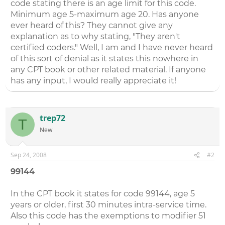
code stating there is an age limit for this code.
Minimum age 5-maximum age 20. Has anyone
ever heard of this? They cannot give any
explanation as to why stating, "They aren't
certified coders." Well, I am and I have never heard
of this sort of denial as it states this nowhere in
any CPT book or other related material. If anyone
has any input, I would really appreciate it!
trep72
T
New
Sep 24, 2008
#2
99144
In the CPT book it states for code 99144, age 5
years or older, first 30 minutes intra-service time.
Also this code has the exemptions to modifier 51