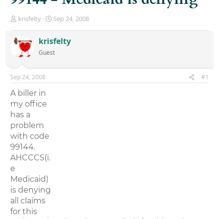
T
S
krisfelty
Sep 24, 2008
h
t
r
a
krisfelty
e
r
Guest
a
t
d
d
s
a
Sep 24, 2008
#1
t
t
a
e
A biller in
r
my office
t
has a
e
r
problem
with code
99144.
AHCCCS(i.
e
Medicaid)
is denying
all claims
for this