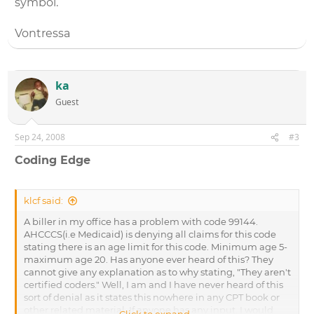
symbol.
Vontressa
ka
Guest
Sep 24, 2008
#3
Coding Edge
klcf said:
A biller in my office has a problem with code 99144.
AHCCCS(i.e Medicaid) is denying all claims for this code
stating there is an age limit for this code. Minimum age 5-
maximum age 20. Has anyone ever heard of this? They
cannot give any explanation as to why stating, "They aren't
certified coders." Well, I am and I have never heard of this
sort of denial as it states this nowhere in any CPT book or
other related material. If anyone has any input, I would