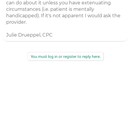
can do about it unless you have extenuating
circumstances (i.e. patient is mentally
handicapped). If it's not apparent I would ask the
provider.
Julie Drueppel, CPC
You must log in or register to reply here.
©
2026
AAPC
|
About
|
AAPC Codify
|
Policies and Terms
|
Careers
|
Contact Us