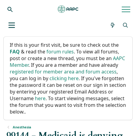
If this is your first visit, be sure to check out the
FAQ
& read the
forum rules
. To view all forums,
post or create a new thread, you must be an
AAPC
Member
. If you are a member and have already
registered for member area and forum access
,
you can log in by
clicking here
. If you've forgotten
the password it can be reset on our sign in section
by entering your registered Email Address or
Username
here
. To start viewing messages, select
the forum that you want to visit from the selection
below..
Anesthesia
99144 - Medicaid is denying