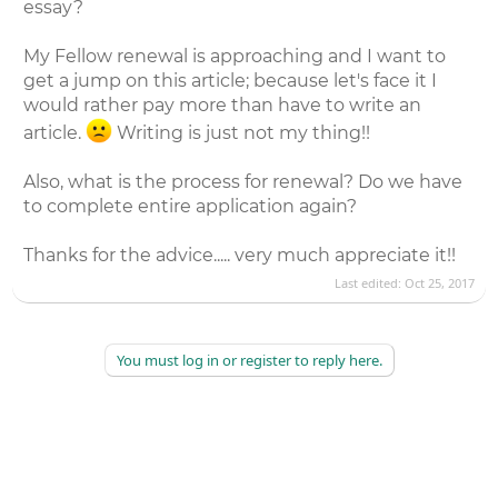
essay?
My Fellow renewal is approaching and I want to
get a jump on this article; because let's face it I
would rather pay more than have to write an
article.
Writing is just not my thing!!
Also, what is the process for renewal? Do we have
to complete entire application again?
Thanks for the advice..... very much appreciate it!!
Last edited:
Oct 25, 2017
You must log in or register to reply here.