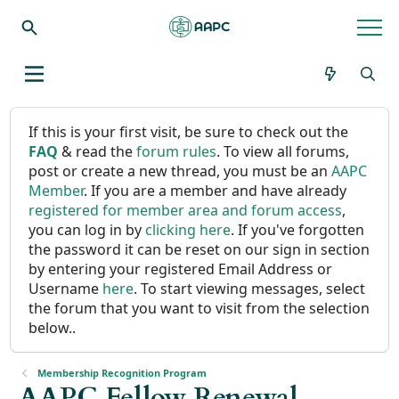
If this is your first visit, be sure to check out the
FAQ
& read the
forum rules
. To view all forums,
post or create a new thread, you must be an
AAPC
Member
. If you are a member and have already
registered for member area and forum access
,
you can log in by
clicking here
. If you've forgotten
the password it can be reset on our sign in section
by entering your registered Email Address or
Username
here
. To start viewing messages, select
the forum that you want to visit from the selection
below..
Membership Recognition Program
AAPC Fellow Renewal