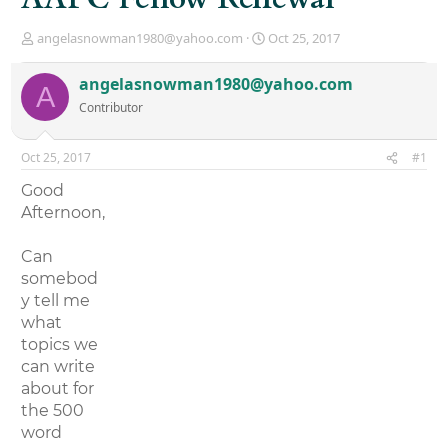
T
S
angelasnowman1980@yahoo.com
Oct 25, 2017
h
t
r
a
angelasnowman1980@yahoo.com
A
e
r
Contributor
a
t
d
d
s
a
Oct 25, 2017
#1
t
t
a
e
Good
r
Afternoon,
t
e
r
Can
somebod
y tell me
what
topics we
can write
about for
the 500
word