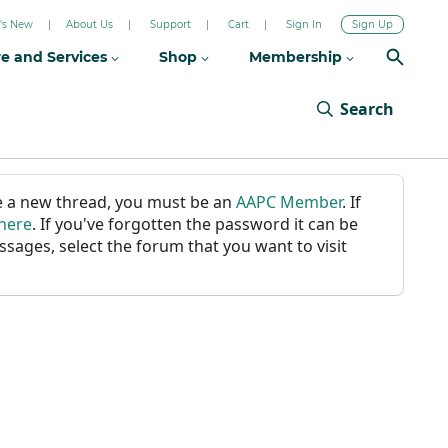
's New
About Us
Support
Cart
Sign In
Sign Up
re and Services
Shop
Membership
Search
ate a new thread, you must be an
AAPC Member
. If
 here
. If you've forgotten the password it can be
ssages, select the forum that you want to visit