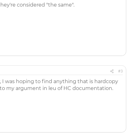
 they're considered "the same".
#3
y, I was hoping to find anything that is hardcopy
dd to my argument in leu of HC documentation.