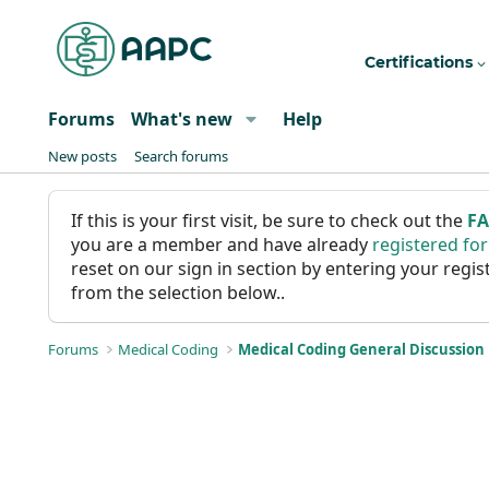
Certifications
Forums
What's new
Help
New posts
Search forums
If this is your first visit, be sure to check out the
F
you are a member and have already
registered fo
reset on our sign in section by entering your reg
from the selection below..
Forums
Medical Coding
Medical Coding General Discussion