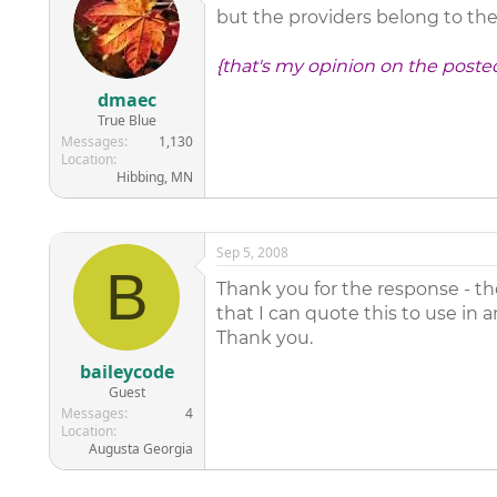
but the providers belong to the 
{that's my opinion on the poste
dmaec
True Blue
Messages
1,130
Location
Hibbing, MN
Sep 5, 2008
B
Thank you for the response - the
that I can quote this to use in
Thank you.
baileycode
Guest
Messages
4
Location
Augusta Georgia