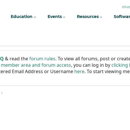
What
Education
Events
Resources
Softwa
AQ
& read the
forum rules
. To view all forums, post or cre
r member area and forum access
, you can log in by
clicking
istered Email Address or Username
here
. To start viewing me