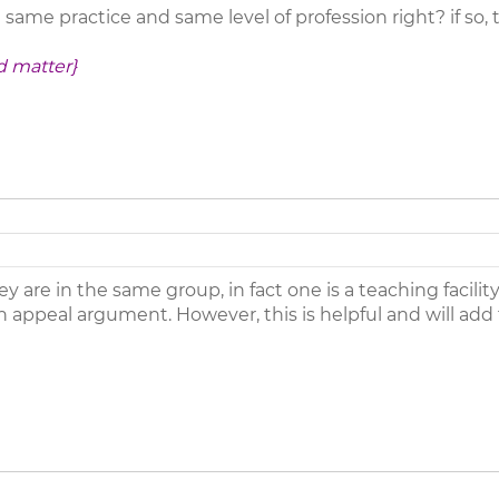
same practice and same level of profession right? if so,
d matter}
y are in the same group, in fact one is a teaching facilit
 an appeal argument. However, this is helpful and will a