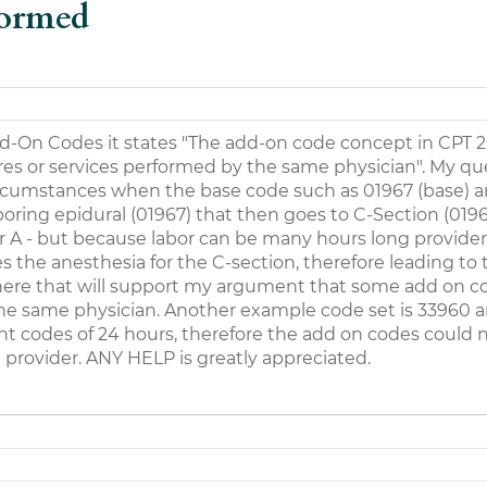
formed
d-On Codes it states "The add-on code concept in CPT 
es or services performed by the same physician". My que
 circumstances when the base code such as 01967 (base) 
boring epidural (01967) that then goes to C-Section (0196
er A - but because labor can be many hours long provider 
s the anesthesia for the C-section, therefore leading to 
 there that will support my argument that some add on c
he same physician. Another example code set is 33960 a
nt codes of 24 hours, therefore the add on codes could 
rovider. ANY HELP is greatly appreciated.