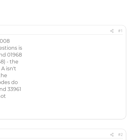
#1
2008
stions is
and 01968
8) - the
A isn't
the
odes do
nd 33961
not
#2