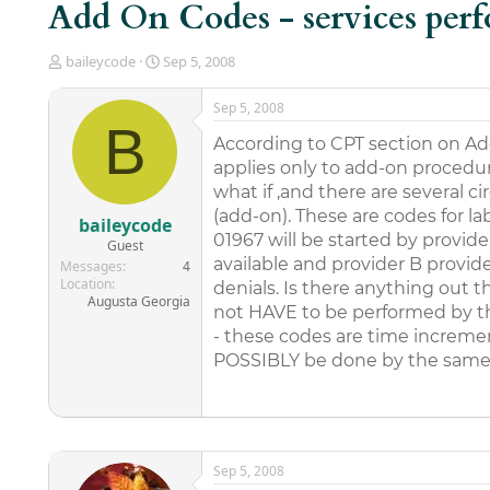
Add On Codes - services per
T
S
baileycode
Sep 5, 2008
h
t
r
a
Sep 5, 2008
e
r
B
a
t
According to CPT section on Ad
d
d
applies only to add-on procedur
s
a
what if ,and there are several
t
t
(add-on). These are codes for la
a
e
baileycode
r
01967 will be started by provid
Guest
t
available and provider B provide
Messages
4
e
Location
denials. Is there anything out
r
Augusta Georgia
not HAVE to be performed by t
- these codes are time increme
POSSIBLY be done by the same p
Sep 5, 2008