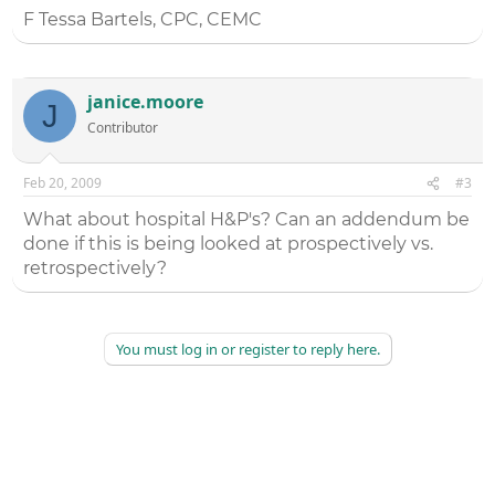
F Tessa Bartels, CPC, CEMC
janice.moore
J
Contributor
Feb 20, 2009
#3
What about hospital H&P's? Can an addendum be
done if this is being looked at prospectively vs.
retrospectively?
You must log in or register to reply here.