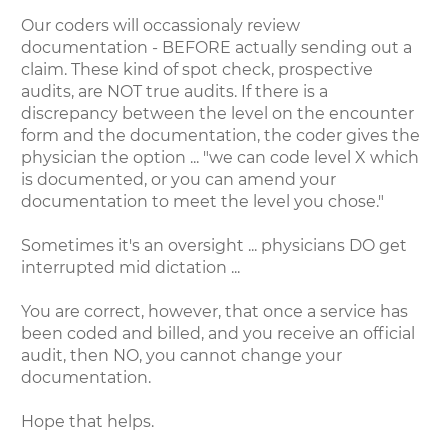
Our coders will occassionaly review
documentation - BEFORE actually sending out a
claim. These kind of spot check, prospective
audits, are NOT true audits. If there is a
discrepancy between the level on the encounter
form and the documentation, the coder gives the
physician the option ... "we can code level X which
is documented, or you can amend your
documentation to meet the level you chose."
Sometimes it's an oversight ... physicians DO get
interrupted mid dictation ...
You are correct, however, that once a service has
been coded and billed, and you receive an official
audit, then NO, you cannot change your
documentation.
Hope that helps.