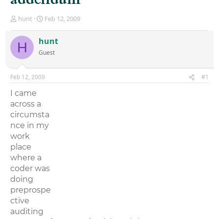
T
S
hunt
Feb 12, 2009
h
t
r
a
hunt
H
e
r
Guest
a
t
d
d
s
a
Feb 12, 2009
#1
t
t
a
e
I came
r
across a
t
circumsta
e
r
nce in my
work
place
where a
coder was
doing
preprospe
ctive
auditing