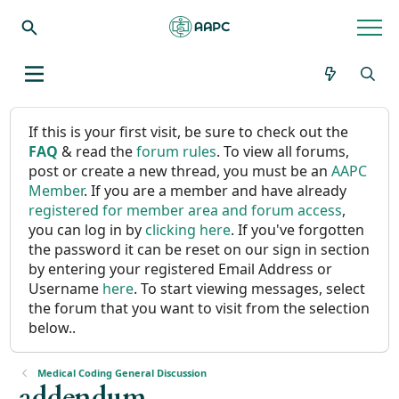
If this is your first visit, be sure to check out the
FAQ
& read the
forum rules
. To view all forums,
post or create a new thread, you must be an
AAPC
Member
. If you are a member and have already
registered for member area and forum access
,
you can log in by
clicking here
. If you've forgotten
the password it can be reset on our sign in section
by entering your registered Email Address or
Username
here
. To start viewing messages, select
the forum that you want to visit from the selection
below..
Medical Coding General Discussion
addendum