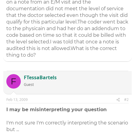
on a note from an E/M visit and the
documentation did not meet the level of service
that the doctor selected even though the visit did
qualify for this particular level.The coder went back
to the physicain and had her do an addendum to
code based on time so that it could be billed with
the level selected.I was told that once a note is
audited this is not allowed.What is the correct
thing to do?
FTessaBartels
F
Guest
Feb 13, 2009
#2
I may be misinterpreting your question
I'm not sure I'm correctly interpreting the scenario
but ...