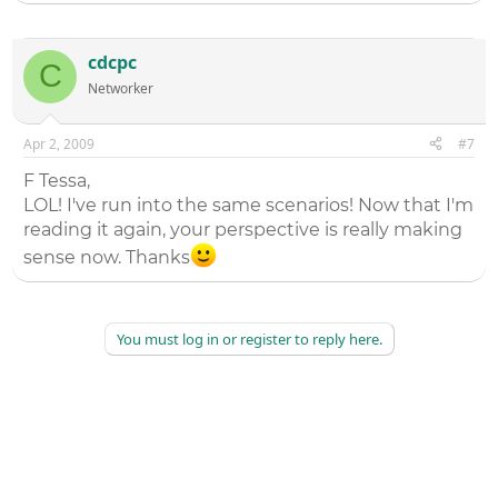
cdcpc
C
Networker
Apr 2, 2009
#7
F Tessa,
LOL! I've run into the same scenarios! Now that I'm
reading it again, your perspective is really making
sense now. Thanks
You must log in or register to reply here.