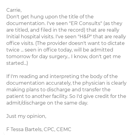
Carrie,
Don't get hung upon the title of the
documentation. I've seen "ER Consults" (as they
are titled, and filed in the record) that are really
Initial hospital visits. I've seen "H&P" that are really
office visits. (The provider doesn't want to dictate
twice ... seen in office today, will be admitted
tomorrow for day surgery... I know, don't get me
started...)
If I'm reading and interpreting the body of the
documentation accurately, the physician is clearly
making plans to discharge and transfer the
patient to another facility. So I'd give credit for the
admit/discharge on the same day.
Just my opinion,
F Tessa Bartels, CPC, CEMC