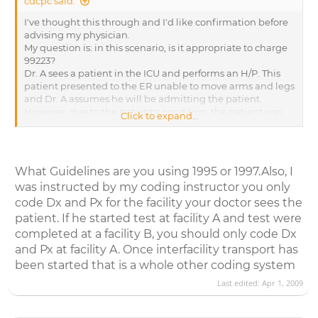
cdcpc said:
I've thought this through and I'd like confirmation before
advising my physician.
My question is: in this scenario, is it appropriate to charge
99223?
Dr. A sees a patient in the ICU and performs an H/P. This
patient presented to the ER unable to move arms and legs
and Dr. A assumes he will be admitting the patient.
However, due to the patient's condition, the patient was
Click to expand...
later transferred to a different hospital. Here is part of Dr.
A's dictation:
" PLAN: I called on neurologist, Dr. B, and reviewed this
case. He feels that given his age and the new onset that he
What Guidelines are you using 1995 or 1997.Also, I
should be transferred to a tertiary care hospital. I have
was instructed by my coding instructor you only
placed a call to the doctors access line and I am waiting for
their response. In the interim I am going to begin a workup
code Dx and Px for the facility your doctor sees the
for the fever including blood cultures, urine culture, a chest
patient. If he started test at facility A and test were
x-ray, and I am going to start broad spectrum antibiotics. I
completed at a facility B, you should only code Dx
am also going to request an MRI of the head and the
and Px at facility A. Once interfacility transport has
cervical spine although if he is transferred before the tests
been started that is a whole other coding system
are completed, then I will defer that to the receiving
institution."
Last edited:
Apr 1, 2009
Dr. A clearly started the visit meaning to admit the
patient. Once he determined the patient needed to be
transferred, he still ordered tests in case there was time to