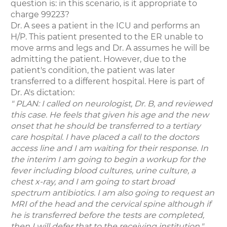
question is: in this scenario, is it appropriate to
charge 99223?
Dr. A sees a patient in the ICU and performs an
H/P. This patient presented to the ER unable to
move arms and legs and Dr. A assumes he will be
admitting the patient. However, due to the
patient's condition, the patient was later
transferred to a different hospital. Here is part of
Dr. A's dictation:
" PLAN: I called on neurologist, Dr. B, and reviewed
this case. He feels that given his age and the new
onset that he should be transferred to a tertiary
care hospital. I have placed a call to the doctors
access line and I am waiting for their response. In
the interim I am going to begin a workup for the
fever including blood cultures, urine culture, a
chest x-ray, and I am going to start broad
spectrum antibiotics. I am also going to request an
MRI of the head and the cervical spine although if
he is transferred before the tests are completed,
then I will defer that to the receiving institution."