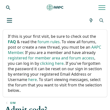
If this is your first visit, be sure to check out the
FAQ
& read the
forum rules
. To view all forums,
post or create a new thread, you must be an
AAPC
Member
. If you are a member and have already
registered for member area and forum access
,
you can log in by
clicking here
. If you've forgotten
the password it can be reset on our sign in section
by entering your registered Email Address or
Username
here
. To start viewing messages, select
the forum that you want to visit from the selection
below..
E/M
Admit code?