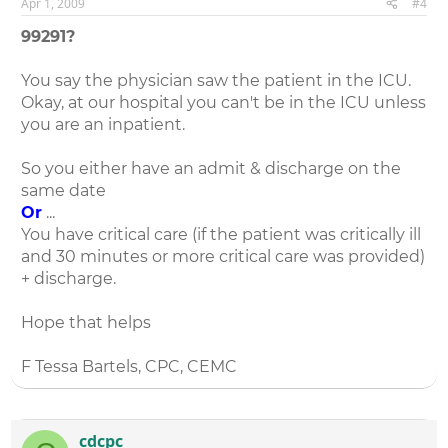
Apr 1, 2009
#4
99291?
You say the physician saw the patient in the ICU.
Okay, at our hospital you can't be in the ICU unless
you are an inpatient.
So you either have an admit & discharge on the
same date
Or
...
You have critical care (if the patient was critically ill
and 30 minutes or more critical care was provided)
+ discharge.
Hope that helps
F Tessa Bartels, CPC, CEMC
cdcpc