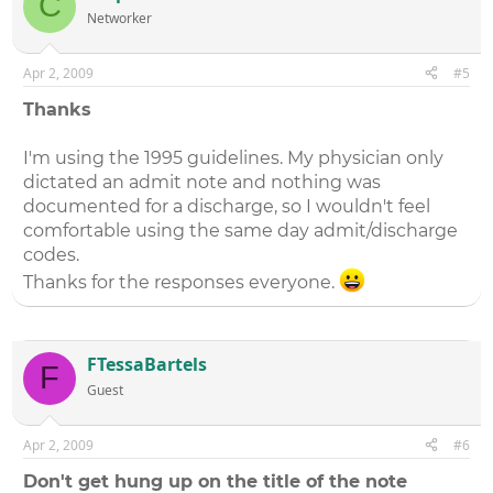
C
Networker
Apr 2, 2009
#5
Thanks
I'm using the 1995 guidelines. My physician only
dictated an admit note and nothing was
documented for a discharge, so I wouldn't feel
comfortable using the same day admit/discharge
codes.
Thanks for the responses everyone.
FTessaBartels
F
Guest
Apr 2, 2009
#6
Don't get hung up on the title of the note