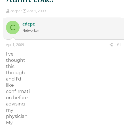
T
S
cdcpc
Apr 1, 2009
h
t
r
a
cdcpc
C
e
r
Networker
a
t
d
d
s
a
Apr 1, 2009
#1
t
t
a
e
I've
r
thought
t
this
e
r
through
and I'd
like
confirmati
on before
advising
my
physician.
My