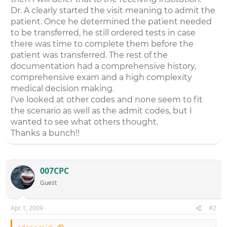
Dr. A clearly started the visit meaning to admit the
patient. Once he determined the patient needed
to be transferred, he still ordered tests in case
there was time to complete them before the
patient was transferred. The rest of the
documentation had a comprehensive history,
comprehensive exam and a high complexity
medical decision making.
I've looked at other codes and none seem to fit
the scenario as well as the admit codes, but I
wanted to see what others thought.
Thanks a bunch!!
007CPC
Guest
Apr 1, 2009
#2