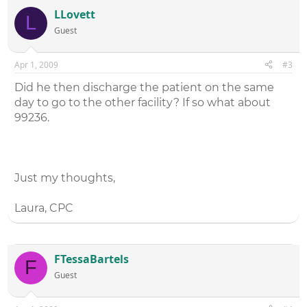
complete them before the patient was transferred. The
LLovett
L
rest of the documentation had a comprehensive history,
Guest
comprehensive exam and a high complexity medical
decision making.
I've looked at other codes and none seem to fit the
Apr 1, 2009
#3
scenario as well as the admit codes, but I wanted to see
what others thought.
Did he then discharge the patient on the same
Thanks a bunch!!
day to go to the other facility? If so what about
99236.
Just my thoughts,
Laura, CPC
FTessaBartels
F
Guest