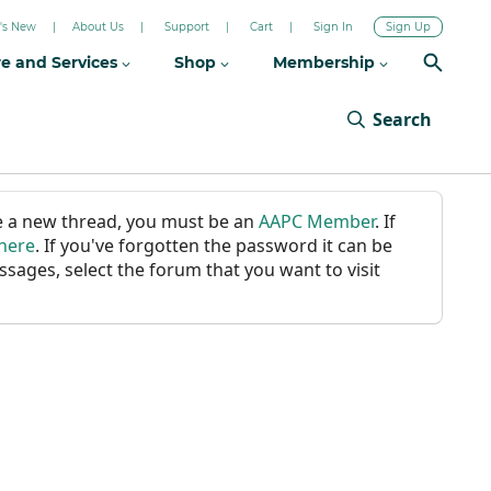
's New
About Us
Support
Cart
Sign In
Sign Up
re and Services
Shop
Membership
Search
ate a new thread, you must be an
AAPC Member
. If
 here
. If you've forgotten the password it can be
ssages, select the forum that you want to visit