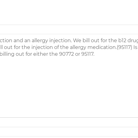
ction and an allergy injection. We bill out for the b12 dr
l out for the injection of the allergy medication.(95117) Is
lling out for either the 90772 or 95117.