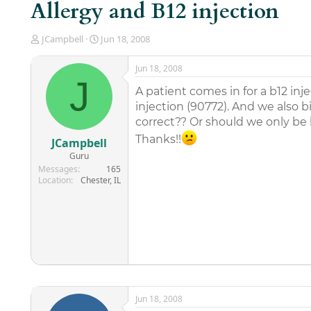
Allergy and B12 injection
T
S
JCampbell
Jun 18, 2008
h
t
r
a
Jun 18, 2008
e
r
J
a
t
A patient comes in for a b12 inje
d
d
injection (90772). And we also bil
s
a
correct?? Or should we only be bi
t
t
a
e
Thanks!!
JCampbell
r
Guru
t
Messages
165
e
Location
Chester, IL
r
Jun 18, 2008