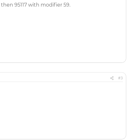
, then 95117 with modifier 59.
#3