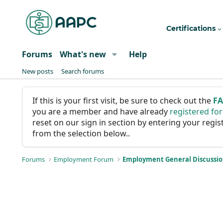
Certifications
Forums
What's new
Help
New posts
Search forums
If this is your first visit, be sure to check out the
F
you are a member and have already
registered fo
reset on our sign in section by entering your reg
from the selection below..
Forums
Employment Forum
Employment General Discussi