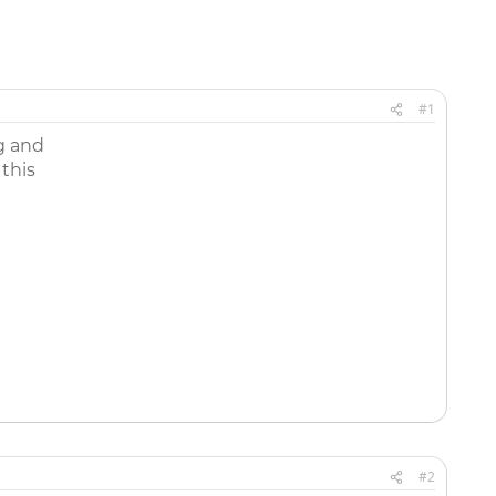
#1
ug and
 this
#2