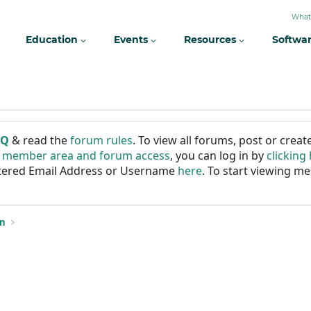
What
Education
Events
Resources
Softwa
AQ
& read the
forum rules
. To view all forums, post or cre
r member area and forum access
, you can log in by
clicking
istered Email Address or Username
here
. To start viewing me
on