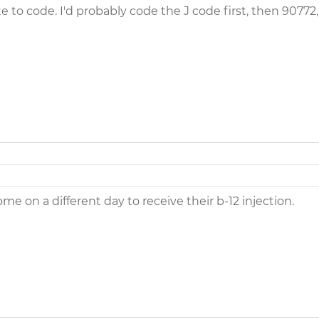
te to code. I'd probably code the J code first, then 90772
e on a different day to receive their b-12 injection.