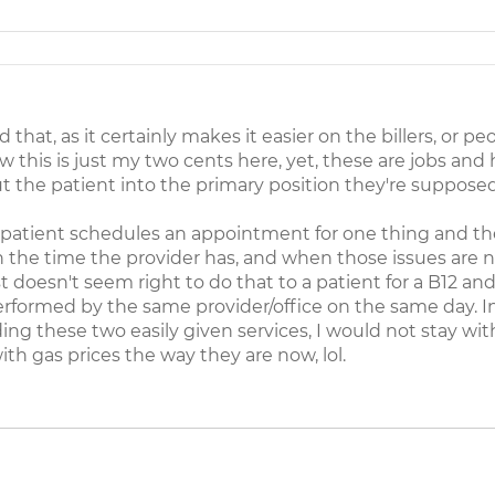
at, as it certainly makes it easier on the billers, or p
 this is just my two cents here, yet, these are jobs a
t the patient into the primary position they're supposed
patient schedules an appointment for one thing and the
 the time the provider has, and when those issues are no
st doesn't seem right to do that to a patient for a B12 a
performed by the same provider/office on the same day. I
ding these two easily given services, I would not stay w
ith gas prices the way they are now, lol.