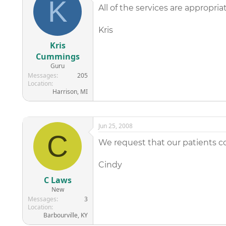
K
All of the services are appropria
Kris
Kris
Cummings
Guru
Messages
205
Location
Harrison, MI
Jun 25, 2008
C
We request that our patients com
Cindy
C Laws
New
Messages
3
Location
Barbourville, KY