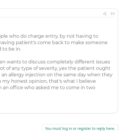
#4
eople who do charge entry, by not having to
nd having patient's come back to make someone
 to be in.
n wants to discuss completely different issues
t of any type of severity, yes the patient ought
nd an allergy injection on the same day when they
n my honest opinion, that's what I believe
ith an office who asked me to come in two
You must log in or register to reply here.