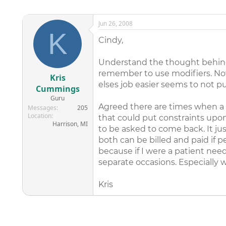
Jun 26, 2008
K
Cindy,
Understand the thought behind th
remember to use modifiers. Now
Kris
elses job easier seems to not pu
Cummings
Guru
Agreed there are times when a 
Messages
205
Location
that could put constraints upon
Harrison, MI
to be asked to come back. It ju
both can be billed and paid if 
because if I were a patient nee
separate occasions. Especially w
Kris