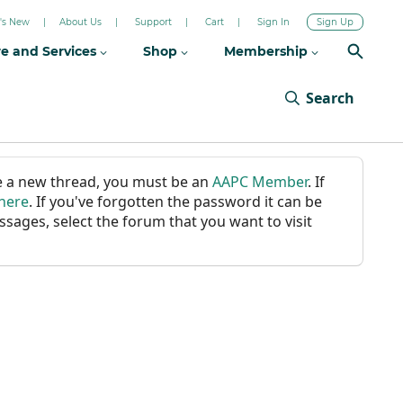
's New
About Us
Support
Cart
Sign In
Sign Up
re and Services
Shop
Membership
Search
ate a new thread, you must be an
AAPC Member
. If
 here
. If you've forgotten the password it can be
ssages, select the forum that you want to visit