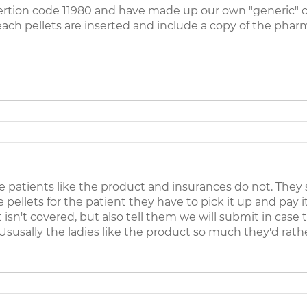
nsertion code 11980 and have made up our own "generic" c
ch pellets are inserted and include a copy of the pharm
 patients like the product and insurances do not. They 
 pellets for the patient they have to pick it up and pay 
t isn't covered, but also tell them we will submit in cas
 Ususally the ladies like the product so much they'd rather