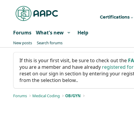
Certifications
Forums
What's new
Help
New posts
Search forums
If this is your first visit, be sure to check out the
F
you are a member and have already
registered fo
reset on our sign in section by entering your reg
from the selection below..
Forums
Medical Coding
OB/GYN