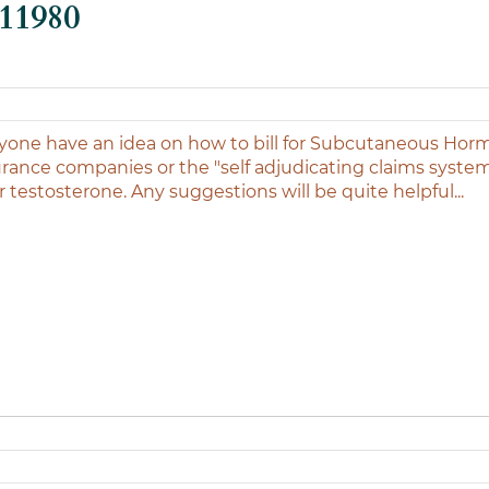
-11980
one have an idea on how to bill for Subcutaneous Hor
surance companies or the "self adjudicating claims syste
r testosterone. Any suggestions will be quite helpful...