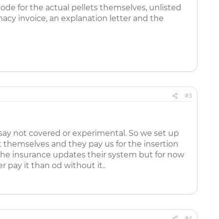
ode for the actual pellets themselves, unlisted
acy invoice, an explanation letter and the
#3
say not covered or experimental. So we set up
it themselves and they pay us for the insertion
e the insurance updates their system but for now
 pay it than od without it..
#4