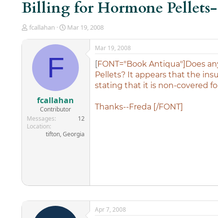
Billing for Hormone Pellets
T
S
fcallahan
Mar 19, 2008
h
t
r
a
Mar 19, 2008
e
r
F
a
t
[
FONT="Book Antiqua"]Does any
d
d
Pellets? It appears that the in
s
a
stating that it is non-covered fo
t
t
a
e
fcallahan
r
Thanks--Freda [/FONT]
Contributor
t
Messages
12
e
Location
r
tifton, Georgia
Apr 7, 2008