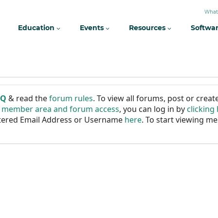
What
Education
Events
Resources
Softwa
AQ
& read the
forum rules
. To view all forums, post or cre
r member area and forum access
, you can log in by
clicking
istered Email Address or Username
here
. To start viewing me