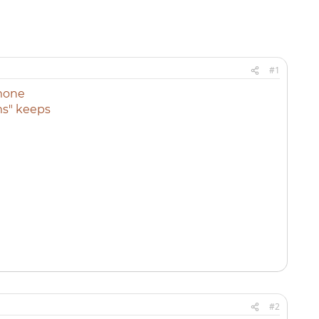
#1
mone
ms" keeps
#2