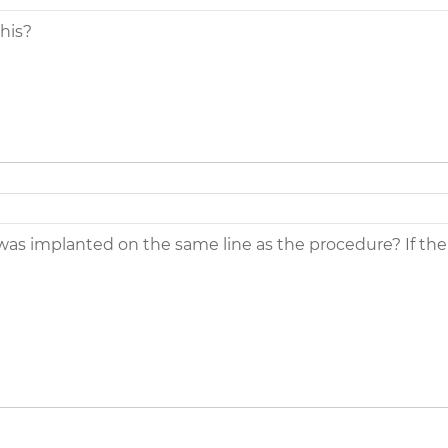
this?
 implanted on the same line as the procedure? If the p