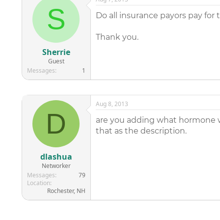
S
Do all insurance payors pay for 
Thank you.
Sherrie
Guest
Messages
1
Aug 8, 2013
D
are you adding what hormone was
that as the description.
dlashua
Networker
Messages
79
Location
Rochester, NH