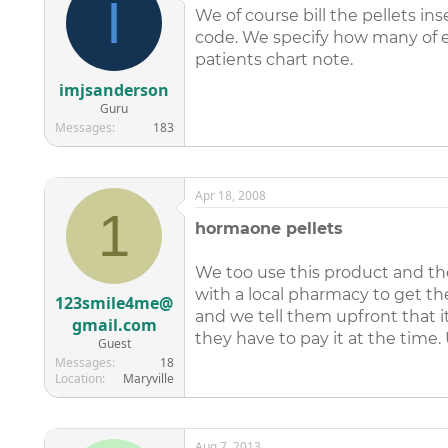
I
We of course bill the pellets i
code. We specify how many of ea
patients chart note.
imjsanderson
Guru
Messages
183
Apr 18, 2008
1
hormaone pellets
We too use this product and the
with a local pharmacy to get the
123smile4me@
and we tell them upfront that i
gmail.com
they have to pay it at the time.
Guest
Messages
18
Location
Maryville
Aug 7, 2013