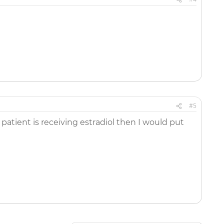
#5
atient is receiving estradiol then I would put