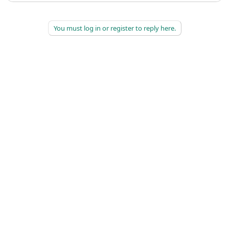
You must log in or register to reply here.
©
2026
AAPC
|
About
|
AAPC Codify
|
Policies and Terms
|
Careers
|
Contact Us