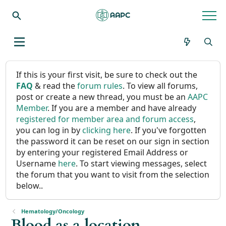
If this is your first visit, be sure to check out the
FAQ
& read the
forum rules
. To view all forums,
post or create a new thread, you must be an
AAPC
Member
. If you are a member and have already
registered for member area and forum access
,
you can log in by
clicking here
. If you've forgotten
the password it can be reset on our sign in section
by entering your registered Email Address or
Username
here
. To start viewing messages, select
the forum that you want to visit from the selection
below..
Hematology/Oncology
Blood as a location