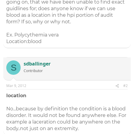
going on, that we have been unable to find exact
guidlines for; does anyone know if we can use
blood as a location in the hpi portion of audit
form? If so, why or why not.
Ex. Polycythemia vera
Location:blood
sdballinger
S
Contributor
Mar 9, 2012
#2
location
No...because by definition the condition is a blood
disorder. It would not be found anywhere else. For
example a laceration could be anywhere on the
body..not just on an extremity.