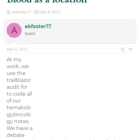
T
S
akfoster77
Mar 9, 2012
h
t
r
a
akfoster77
A
e
r
Guest
a
t
d
d
s
a
Mar 9, 2012
#1
t
t
a
e
At my
r
work, we
t
use the
e
r
trailblazor
audit for
to code all
of our
hematolo
gy/oncolo
gy notes.
We have a
debate