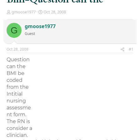
T
S
gmoose1977
Oct 28, 2008
h
t
r
a
gmoose1977
G
e
r
Guest
a
t
d
d
s
a
Oct 28, 2008
#1
t
t
a
e
Question
r
can the
t
BMI be
e
r
coded
from the
Intitial
nursing
assessme
nt form.
The RN is
consider a
clinician.