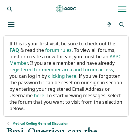
If this is your first visit, be sure to check out the
FAQ
& read the
forum rules
. To view all forums,
post or create a new thread, you must be an
AAPC
Member
. If you are a member and have already
registered for member area and forum access
,
you can log in by
clicking here
. If you've forgotten
the password it can be reset on our sign in section
by entering your registered Email Address or
Username
here
. To start viewing messages, select
the forum that you want to visit from the selection
below..
Medical Coding General Discussion
Bmi-Question can the