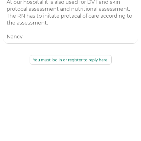
At our hospital it is also used for DVT and skin
protocal assessment and nutritional assessment.
The RN has to initate protacal of care according to
the assessment.
Nancy
You must log in or register to reply here.
©
2026
AAPC
|
About
|
AAPC Codify
|
Policies and Terms
|
Careers
|
Contact Us