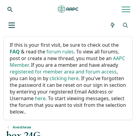
If this is your first visit, be sure to check out the
FAQ
& read the
forum rules
. To view all forums,
post or create a new thread, you must be an
AAPC
Member
. If you are a member and have already
registered for member area and forum access
,
you can log in by
clicking here
. If you've forgotten
the password it can be reset on our sign in section
by entering your registered Email Address or
Username
here
. To start viewing messages, select
the forum that you want to visit from the selection
below..
Anesthesia
box 24G