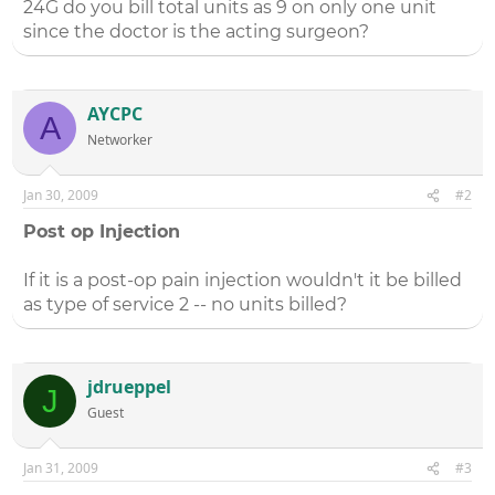
24G do you bill total units as 9 on only one unit
since the doctor is the acting surgeon?
AYCPC
A
Networker
Jan 30, 2009
#2
Post op Injection
If it is a post-op pain injection wouldn't it be billed
as type of service 2 -- no units billed?
jdrueppel
J
Guest
Jan 31, 2009
#3