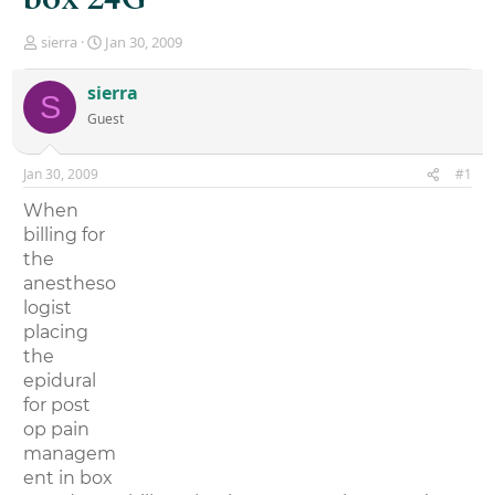
T
S
sierra
Jan 30, 2009
h
t
r
a
sierra
S
e
r
Guest
a
t
d
d
s
a
Jan 30, 2009
#1
t
t
a
e
When
r
billing for
t
the
e
r
anestheso
logist
placing
the
epidural
for post
op pain
managem
ent in box