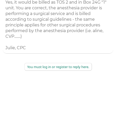
Yes, it would be billed as TOS 2 and in Box 24G "1"
unit. You are correct, the anesthesia provider is
performing a surgical service and is billed
according to surgical guidelines - the same
principle applies for other surgical procedures
performed by the anesthesia provider (i.e. aline,
CVP........)
Julie, CPC
You must log in or register to reply here.