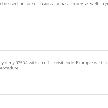
be used, on rare occasions, for nasal exams as well, so
ey deny 92504 with an office visit code. Example we bill
procedure.