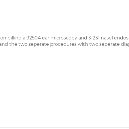
on billing a 92504 ear microscopy and 31231 nasel endo
and the two seperate procedures with two seperate diag