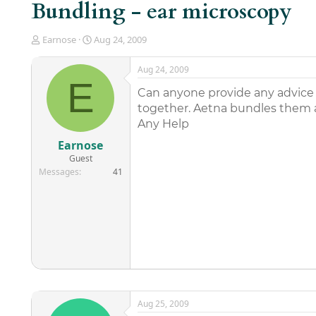
Bundling - ear microscopy
T
S
Earnose
Aug 24, 2009
h
t
r
a
Aug 24, 2009
e
r
E
a
t
Can anyone provide any advice 
d
d
together. Aetna bundles them 
s
a
Any Help
t
t
a
e
Earnose
r
Guest
t
Messages
41
e
r
Aug 25, 2009