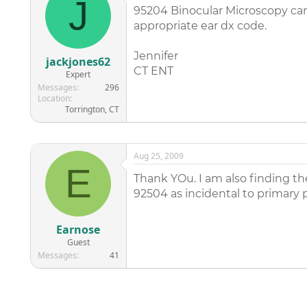
J
95204 Binocular Microscopy can 
appropriate ear dx code.
Jennifer
jackjones62
CT ENT
Expert
Messages
296
Location
Torrington, CT
Aug 25, 2009
E
Thank YOu. I am also finding th
92504 as incidental to primary 
Earnose
Guest
Messages
41