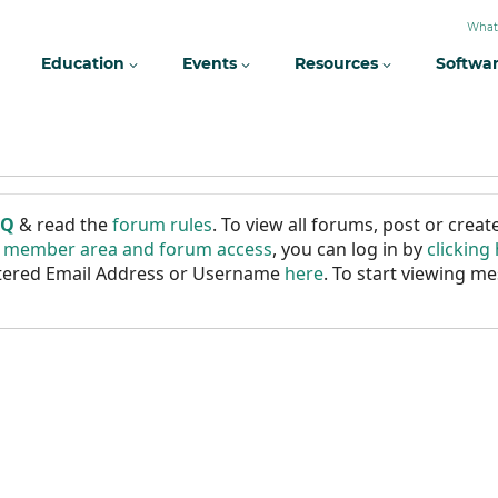
What
Education
Events
Resources
Softwa
AQ
& read the
forum rules
. To view all forums, post or cre
r member area and forum access
, you can log in by
clicking
istered Email Address or Username
here
. To start viewing me