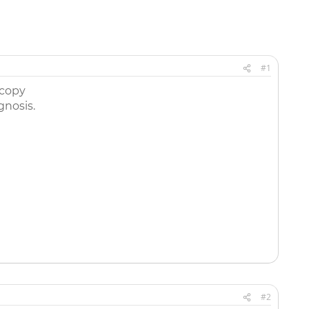
#1
scopy
nosis.
#2