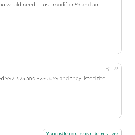
 you would need to use modifier 59 and an
#3
ed 99213,25 and 92504,59 and they listed the
You must log in or register to reply here.