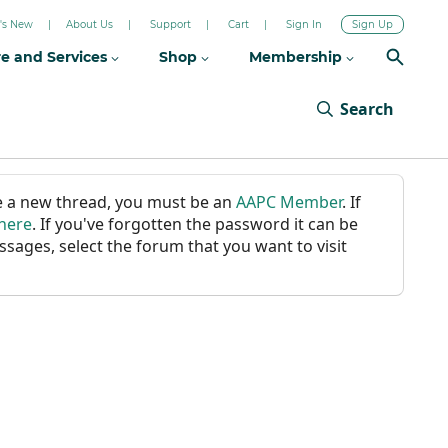
's New
About Us
Support
Cart
Sign In
Sign Up
re and Services
Shop
Membership
Search
ate a new thread, you must be an
AAPC Member
. If
 here
. If you've forgotten the password it can be
ssages, select the forum that you want to visit