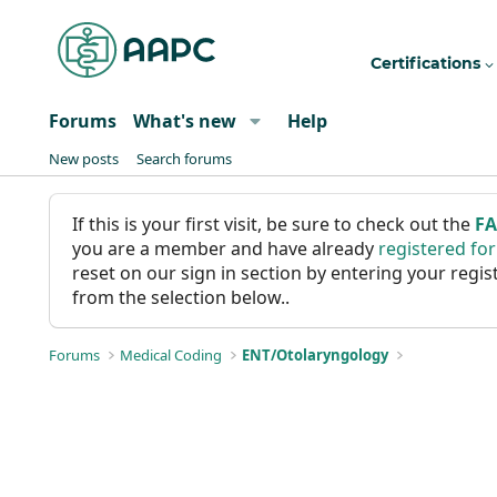
Certifications
Forums
What's new
Help
New posts
Search forums
If this is your first visit, be sure to check out the
F
you are a member and have already
registered fo
reset on our sign in section by entering your reg
from the selection below..
Forums
Medical Coding
ENT/Otolaryngology