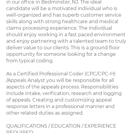
in our office in Bedminster, NJ. The ideal
candidate will be a motivated individual who is
well-organized and has superb customer service
skills along with strong healthcare and medical
claims processing experience. The individual
should enjoy working in a fast paced environment
and enjoy partnering with a talented team to truly
deliver value to our clients. This is a ground floor
opportunity for someone looking for a change
from typical coding.
As a Certified Professional Coder (CPC/CPC-H)
/Appeals Analyst you will be responsible for all
aspects of the appeals process. Responsibilities
include intake, verification, research and logging
of appeals. Creating and customizing appeal
response letters in a professional manner and
other related duties as assigned.
QUALIFICATIONS / EDUCATION / EXPERIENCE
REQUIRED: