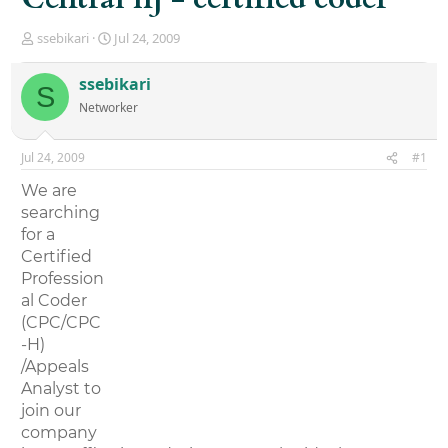
T
S
ssebikari
Jul 24, 2009
h
t
r
a
ssebikari
S
e
r
Networker
a
t
d
d
s
a
Jul 24, 2009
#1
t
t
a
e
We are
r
searching
t
for a
e
r
Certified
Profession
al Coder
(CPC/CPC
-H)
/Appeals
Analyst to
join our
company