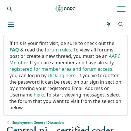
If this is your first visit, be sure to check out the
FAQ
& read the
forum rules
. To view all forums,
post or create a new thread, you must be an
AAPC
Member
. If you are a member and have already
registered for member area and forum access
,
you can log in by
clicking here
. If you've forgotten
the password it can be reset on our sign in section
by entering your registered Email Address or
Username
here
. To start viewing messages, select
the forum that you want to visit from the selection
below..
Employment General Discussion
Central nj - certified coder