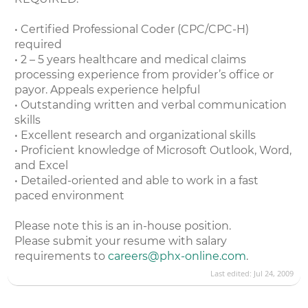
• Certified Professional Coder (CPC/CPC-H)
required
• 2 – 5 years healthcare and medical claims
processing experience from provider’s office or
payor. Appeals experience helpful
• Outstanding written and verbal communication
skills
• Excellent research and organizational skills
• Proficient knowledge of Microsoft Outlook, Word,
and Excel
• Detailed-oriented and able to work in a fast
paced environment
Please note this is an in-house position.
Please submit your resume with salary
requirements to
careers@phx-online.com
.
Last edited:
Jul 24, 2009