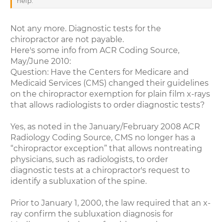
help.
Not any more. Diagnostic tests for the
chiropractor are not payable.
Here's some info from ACR Coding Source,
May/June 2010:
Question: Have the Centers for Medicare and
Medicaid Services (CMS) changed their guidelines
on the chiropractor exemption for plain film x-rays
that allows radiologists to order diagnostic tests?
Yes, as noted in the January/February 2008 ACR
Radiology Coding Source, CMS no longer has a
“chiropractor exception” that allows nontreating
physicians, such as radiologists, to order
diagnostic tests at a chiropractor's request to
identify a subluxation of the spine.
Prior to January 1, 2000, the law required that an x-
ray confirm the subluxation diagnosis for