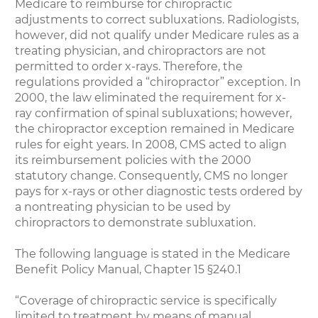
Medicare to reimburse for chiropractic
adjustments to correct subluxations. Radiologists,
however, did not qualify under Medicare rules as a
treating physician, and chiropractors are not
permitted to order x-rays. Therefore, the
regulations provided a “chiropractor” exception. In
2000, the law eliminated the requirement for x-
ray confirmation of spinal subluxations; however,
the chiropractor exception remained in Medicare
rules for eight years. In 2008, CMS acted to align
its reimbursement policies with the 2000
statutory change. Consequently, CMS no longer
pays for x-rays or other diagnostic tests ordered by
a nontreating physician to be used by
chiropractors to demonstrate subluxation.
The following language is stated in the Medicare
Benefit Policy Manual, Chapter 15 §240.1
“Coverage of chiropractic service is specifically
limited to treatment by means of manual