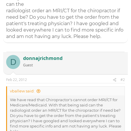
can the
radiologist order an MRI/CT for the chiropractor if
need be? Do you have to get the order from the
patient's treating physician? I have googled and
looked everywhere I can to find more specific info
and am not having any luck. Please help.
donnajrichmond
D
Guest
Feb 22, 2012
#2
vballew said:
We have read that Chiropractor's cannot order MRI/CT for
Medicare/Medicaid. With that being said can the
radiologist order an MRI/CT for the chiropractor if need be?
Do you have to get the order from the patient's treating
physician? I have googled and looked everywhere I can to
find more specific info and am not having any luck. Please