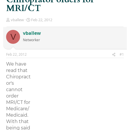
MRI/CT
T
S
vballew
Feb 22, 2012
h
t
r
a
vballew
V
e
r
Networker
a
t
d
d
s
a
Feb 22, 2012
#1
t
t
a
e
We have
r
read that
t
Chiropract
e
r
or's
cannot
order
MRI/CT for
Medicare/
Medicaid.
With that
being said