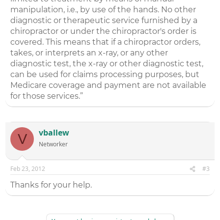
manipulation, i.e., by use of the hands. No other
diagnostic or therapeutic service furnished by a
chiropractor or under the chiropractor's order is
covered. This means that if a chiropractor orders,
takes, or interprets an x-ray, or any other
diagnostic test, the x-ray or other diagnostic test,
can be used for claims processing purposes, but
Medicare coverage and payment are not available
for those services.”
vballew
V
Networker
Feb 23, 2012
#3
Thanks for your help.