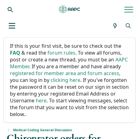
If this is your first visit, be sure to check out the
FAQ
& read the
forum rules
. To view all forums,
post or create a new thread, you must be an
AAPC
Member
. If you are a member and have already
registered for member area and forum access
,
you can log in by
clicking here
. If you've forgotten
the password it can be reset on our sign in section
by entering your registered Email Address or
Username
here
. To start viewing messages, select
the forum that you want to visit from the selection
below..
Medical Coding General Discussion
Chiroprator orders for