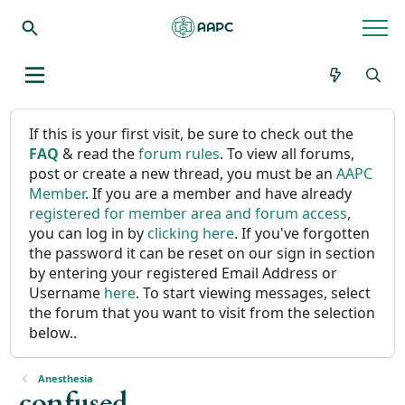
If this is your first visit, be sure to check out the
FAQ
& read the
forum rules
. To view all forums,
post or create a new thread, you must be an
AAPC
Member
. If you are a member and have already
registered for member area and forum access
,
you can log in by
clicking here
. If you've forgotten
the password it can be reset on our sign in section
by entering your registered Email Address or
Username
here
. To start viewing messages, select
the forum that you want to visit from the selection
below..
Anesthesia
confused