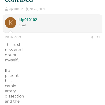
T
S
klp010102
Jan 26, 2009
h
t
r
a
klp010102
K
e
r
Guest
a
t
d
d
s
a
Jan 26, 2009
#1
t
t
a
e
This is still
r
new and I
t
doubt
e
r
myself..
If a
patient
has a
caroid
artery
dissection
and the