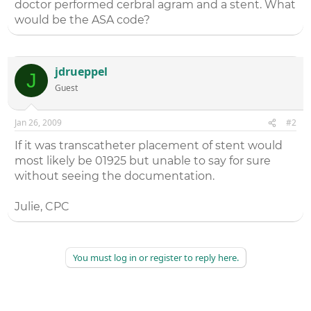
doctor performed cerbral agram and a stent. What
would be the ASA code?
jdrueppel
J
Guest
Jan 26, 2009
#2
If it was transcatheter placement of stent would
most likely be 01925 but unable to say for sure
without seeing the documentation.
Julie, CPC
You must log in or register to reply here.