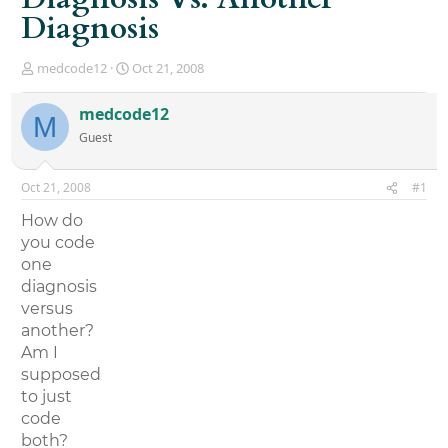
Diagnosis
T
S
medcode12
Oct 21, 2008
h
t
r
a
medcode12
M
e
r
Guest
a
t
d
d
s
a
Oct 21, 2008
#1
t
t
a
e
How do
r
you code
t
one
e
r
diagnosis
versus
another?
Am I
supposed
to just
code
both?