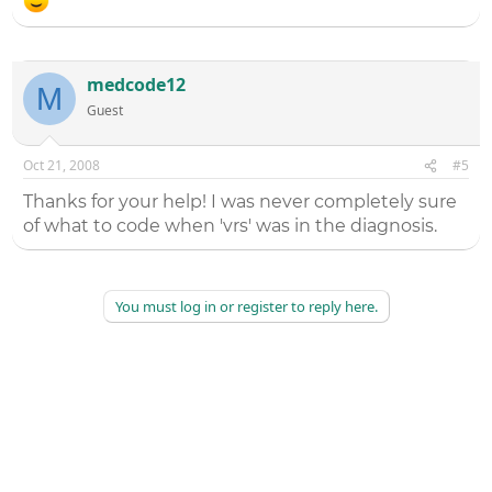
medcode12
M
Guest
Oct 21, 2008
#5
Thanks for your help! I was never completely sure
of what to code when 'vrs' was in the diagnosis.
You must log in or register to reply here.