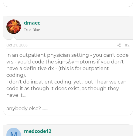
dmaec
True Blue
Oct 21, 2008
#2
in an outpatient physician setting - you can't code
vrs - you'd code the signs/symptoms if you don't
have a definitive dx - (this is for outpatient
coding).
I don't do inpatient coding, yet.. but I hear we can
code it as though it does exist, as though they
have it...
anybody else? ......
medcode12
M