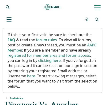
If this is your first visit, be sure to check out the
FAQ
& read the
forum rules
. To view all forums,
post or create a new thread, you must be an
AAPC
Member
. If you are a member and have already
registered for member area and forum access
,
you can log in by
clicking here
. If you've forgotten
the password it can be reset on our sign in section
by entering your registered Email Address or
Username
here
. To start viewing messages, select
the forum that you want to visit from the selection
below..
Pediatrics
Diagnosis Vs. Another