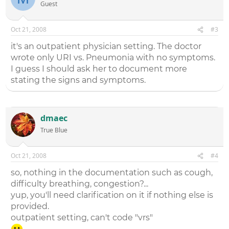
Guest
Oct 21, 2008
#3
it's an outpatient physician setting. The doctor
wrote only URI vs. Pneumonia with no symptoms.
I guess I should ask her to document more
stating the signs and symptoms.
dmaec
True Blue
Oct 21, 2008
#4
so, nothing in the documentation such as cough,
difficulty breathing, congestion?...
yup, you'll need clarification on it if nothing else is
provided.
outpatient setting, can't code "vrs"