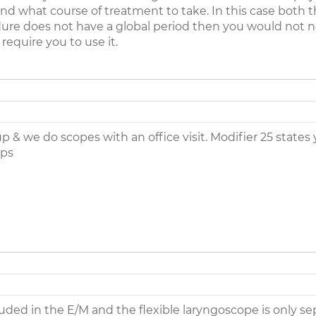
nd what course of treatment to take. In this case both 
cedure does not have a global period then you would not n
require you to use it.
up & we do scopes with an office visit. Modifier 25 state
lps
ed in the E/M and the flexible laryngoscope is only sepera