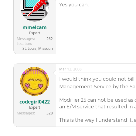
Yes you can.
mmelcam
Expert
Messages
262
Location
St. Louis, Missouri
Mar 13, 2008
I would think you could not bill
Management Service by the Sam
Modifier 25 can not be used as d
codegirl0422
an E/M service that resulted in 
Expert
Messages
328
This is the way I understand it,