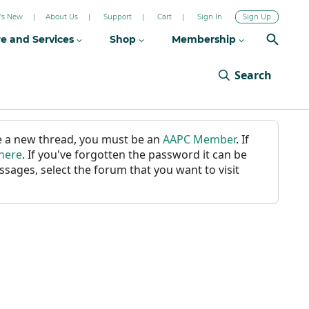
's New
About Us
Support
Cart
Sign In
Sign Up
re and Services
Shop
Membership
Search
ate a new thread, you must be an
AAPC Member
. If
 here
. If you've forgotten the password it can be
ssages, select the forum that you want to visit