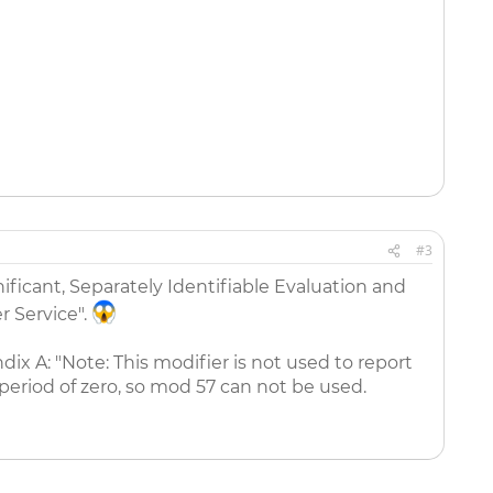
#3
nificant, Separately Identifiable Evaluation and
 Service".
ix A: "Note: This modifier is not used to report
 period of zero, so mod 57 can not be used.