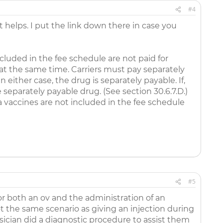
#4
helps. I put the link down there in case you
cluded in the fee schedule are not paid for
d at the same time. Carriers must pay separately
n either case, the drug is separately payable. If,
e separately payable drug. (See section 30.6.7.D.)
 vaccines are not included in the fee schedule
#5
or both an ov and the administration of an
not the same scenario as giving an injection during
sician did a diagnostic procedure to assist them