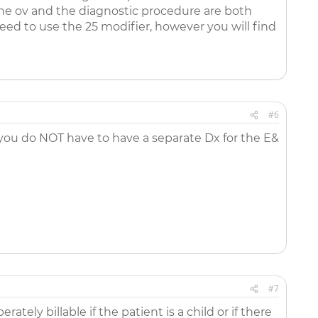
the ov and the diagnostic procedure are both
eed to use the 25 modifier, however you will find
#6
s you do NOT have to have a separate Dx for the E&
#7
tely billable if the patient is a child or if there