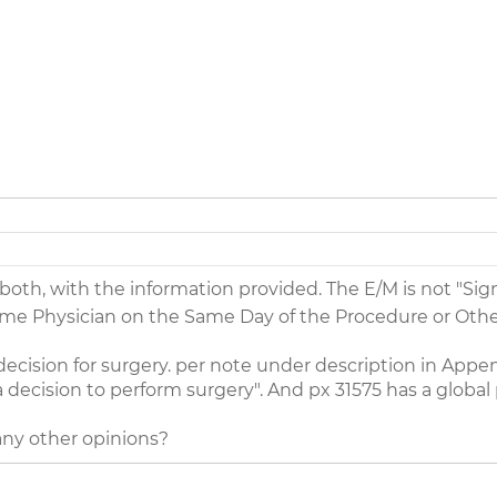
 both, with the information provided. The E/M is not "Sig
e Physician on the Same Day of the Procedure or Other
ecision for surgery. per note under description in Append
a decision to perform surgery". And px 31575 has a global
 any other opinions?