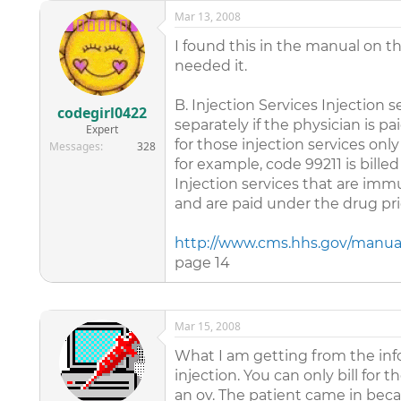
Mar 13, 2008
I found this in the manual on t
needed it.
B. Injection Services Injection 
codegirl0422
separately if the physician is p
Expert
for those injection services only
Messages
328
for example, code 99211 is billed
Injection services that are imm
and are paid under the drug pr
http://www.cms.hhs.gov/manua
page 14
Mar 15, 2008
What I am getting from the info
injection. You can only bill for
an ov. The patient came in beca