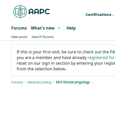
Certifications
Forums
What's new
Help
New posts
Search forums
If this is your first visit, be sure to check out the
F
you are a member and have already
registered fo
reset on our sign in section by entering your reg
from the selection below..
Forums
Medical Coding
ENT/Otolaryngology