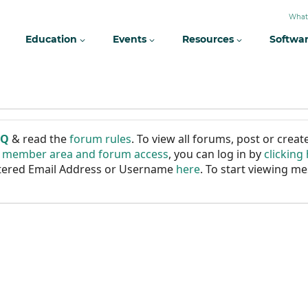
What
Education
Events
Resources
Softwa
AQ
& read the
forum rules
. To view all forums, post or cre
r member area and forum access
, you can log in by
clicking
istered Email Address or Username
here
. To start viewing me