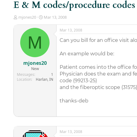
E & M codes/procedure codes
T
S
mjones20
Mar 13, 2008
h
t
r
a
Mar 13, 2008
e
r
M
a
t
Can you bill for an office visit 
d
d
s
a
An example would be:
t
t
a
e
mjones20
r
Patient comes into the office f
New
t
Physician does the exam and fee
Messages
1
e
Location
Harlan, IN
code (99213-25)
r
and the fiberoptic scope (31575
thanks-deb
Mar 13, 2008