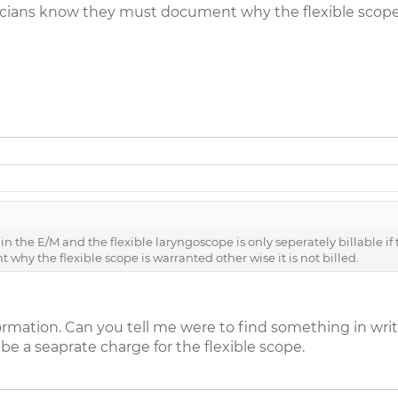
sicians know they must document why the flexible scope is
 the E/M and the flexible laryngoscope is only seperately billable if th
hy the flexible scope is warranted other wise it is not billed.
ormation. Can you tell me were to find something in wri
 be a seaprate charge for the flexible scope.