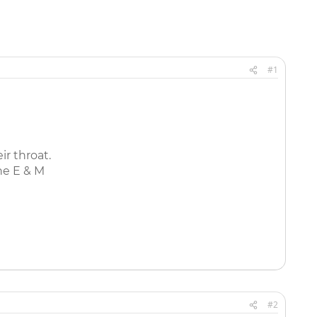
#1
r throat.
he E & M
#2