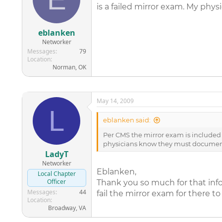
is a failed mirror exam. My phy
eblanken
Networker
Messages
79
Location
Norman, OK
May 14, 2009
L
eblanken said:
Per CMS the mirror exam is included in
physicians know they must document w
LadyT
Networker
Eblanken,
Local Chapter
Officer
Thank you so much for that inf
Messages
44
fail the mirror exam for there to
Location
Broadway, VA