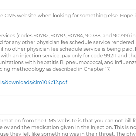
he CMS website when looking for something else. Hope it 
services (codes 90782, 90783, 90784, 90788, and 90799) in
aid for any other physician fee schedule service rendere
 if no other physician fee schedule service is being paid. I
 with an injection service, pay only for code 99211 and th
unizations with hepatitis B, pneumococcal, and influenza
icing methodology as described in Chapter 17.
ls/downloads/clm104c12.pdf
rmation from the CMS website is that you can not bill f
 the ov and the medication given in the injection. This is 
use they felt like something was in their throat. The phy