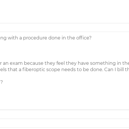
along with a procedure done in the office?
or an exam because they feel they have something in thei
ls that a fiberoptic scope needs to be done. Can I bill t
)?