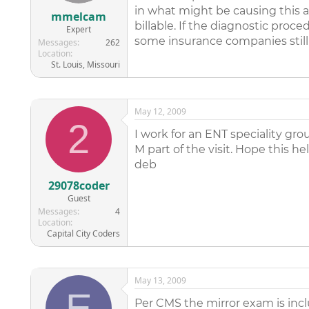
in what might be causing this a
mmelcam
billable. If the diagnostic pro
Expert
some insurance companies still 
Messages
262
Location
St. Louis, Missouri
May 12, 2009
2
I work for an ENT speciality gro
M part of the visit. Hope this he
deb
29078coder
Guest
Messages
4
Location
Capital City Coders
May 13, 2009
E
Per CMS the mirror exam is includ