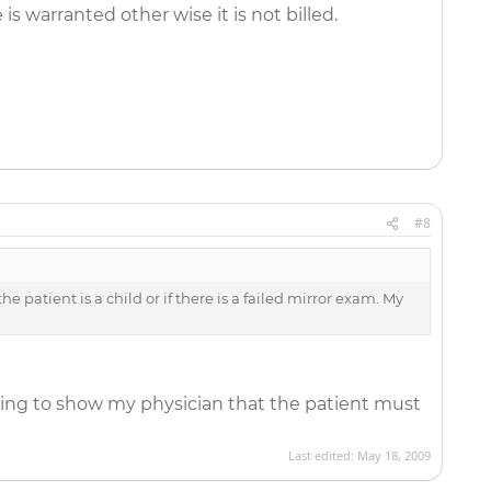
 warranted other wise it is not billed.
#8
e patient is a child or if there is a failed mirror exam. My
ting to show my physician that the patient must
Last edited:
May 18, 2009