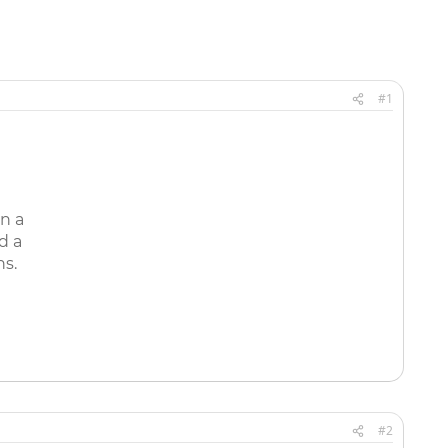
#1
n a
d a
ns.
#2