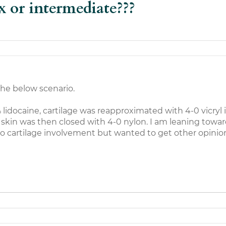
x or intermediate???
the below scenario.
lidocaine, cartilage was reapproximated with 4-0 vicryl i
 skin was then closed with 4-0 nylon. I am leaning towar
o cartilage involvement but wanted to get other opinio