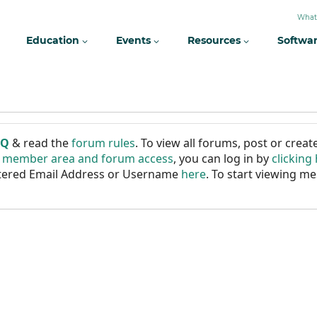
What
Education
Events
Resources
Softwa
AQ
& read the
forum rules
. To view all forums, post or cre
r member area and forum access
, you can log in by
clicking
istered Email Address or Username
here
. To start viewing me