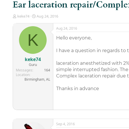
Ear laceration repair/Comple
T
S
keke74
Aug 24, 2016
h
t
r
a
Aug 24, 2016
e
r
K
a
t
Hello everyone,
d
d
s
a
I have a question in regards to 
t
t
a
e
keke74
r
laceration anesthetized with 2% 
Guru
t
simple interrupted fashion. The
Messages
164
e
Location
Complex laceration repair due t
r
Birmingham, AL
Thanks in advance
Sep 4, 2016