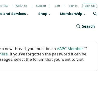
's New
About Us
Support
Cart
Sign In
Sign Up
re and Services
Shop
Membership
Search
ate a new thread, you must be an
AAPC Member
. If
 here
. If you've forgotten the password it can be
ssages, select the forum that you want to visit