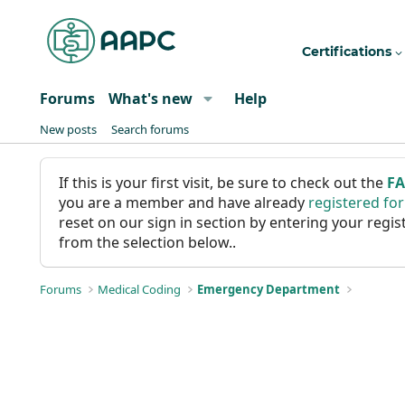
Certifications
Forums
What's new
Help
New posts
Search forums
If this is your first visit, be sure to check out the
F
you are a member and have already
registered fo
reset on our sign in section by entering your reg
from the selection below..
Forums
Medical Coding
Emergency Department