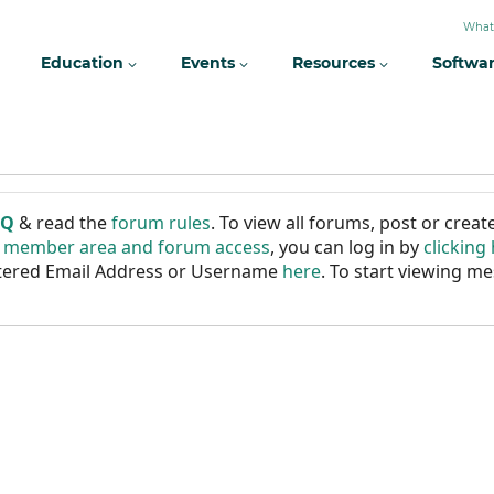
What
Education
Events
Resources
Softwa
AQ
& read the
forum rules
. To view all forums, post or cre
r member area and forum access
, you can log in by
clicking
istered Email Address or Username
here
. To start viewing me