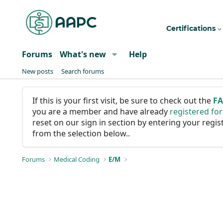
Certifications
Forums
What's new
Help
New posts
Search forums
If this is your first visit, be sure to check out the
F
you are a member and have already
registered fo
reset on our sign in section by entering your reg
from the selection below..
Forums
Medical Coding
E/M