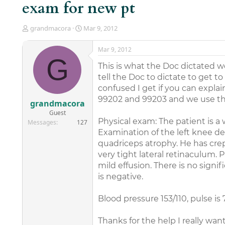
exam for new pt
T
S
grandmacora
Mar 9, 2012
h
t
r
a
Mar 9, 2012
e
r
G
a
t
This is what the Doc dictated
d
d
tell the Doc to dictate to get 
s
a
confused I get if you can expla
t
t
99202 and 99203 and we use the
a
e
grandmacora
r
Guest
t
Physical exam: The patient is a
Messages
127
e
Examination of the left knee de
r
quadriceps atrophy. He has crepi
very tight lateral retinaculum. 
mild effusion. There is no signifi
is negative.
Blood pressure 153/110, pulse is 
Thanks for the help I really wan