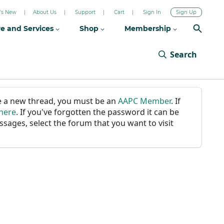
's New
About Us
Support
Cart
Sign In
Sign Up
re and Services
Shop
Membership
Search
ate a new thread, you must be an
AAPC Member
. If
 here
. If you've forgotten the password it can be
ssages, select the forum that you want to visit