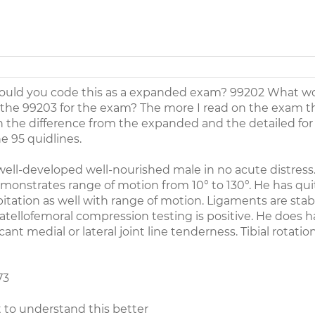
 would you code this as a expanded exam? 99202 What w
to the 99203 for the exam? The more I read on the exam 
in the difference from the expanded and the detailed for
 95 quidlines.
 well-developed well-nourished male in no acute distress
monstrates range of motion from 10° to 130°. He has quit
tation as well with range of motion. Ligaments are stabl
Patellofemoral compression testing is positive. He does h
cant medial or lateral joint line tenderness. Tibial rotatio
73
t to understand this better