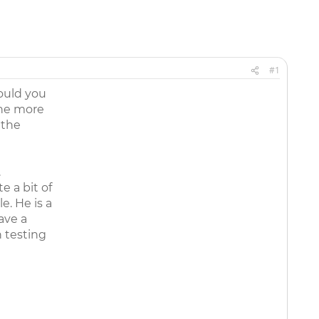
#1
ould you
the more
 the
.
e a bit of
e. He is a
ave a
n testing