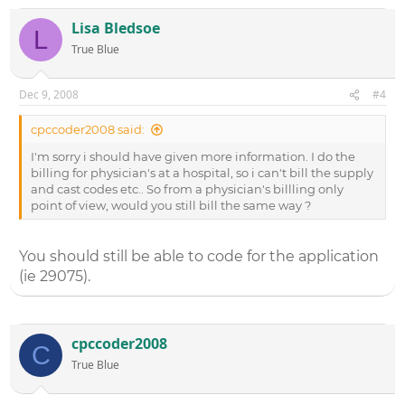
Lisa Bledsoe
L
True Blue
Dec 9, 2008
#4
cpccoder2008 said:
I'm sorry i should have given more information. I do the
billing for physician's at a hospital, so i can't bill the supply
and cast codes etc.. So from a physician's billling only
point of view, would you still bill the same way ?
You should still be able to code for the application
(ie 29075).
cpccoder2008
C
True Blue