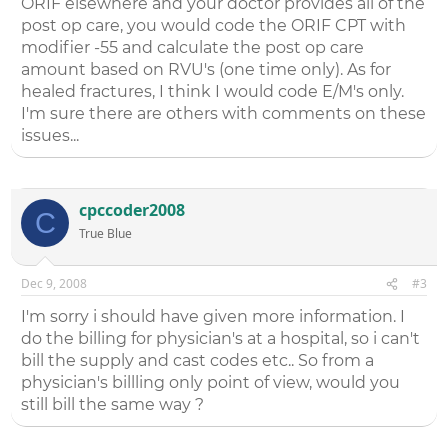
ORIF elsewhere and your doctor provides all of the
post op care, you would code the ORIF CPT with
modifier -55 and calculate the post op care
amount based on RVU's (one time only). As for
healed fractures, I think I would code E/M's only.
I'm sure there are others with comments on these
issues...
cpccoder2008
C
True Blue
Dec 9, 2008
#3
I'm sorry i should have given more information. I
do the billing for physician's at a hospital, so i can't
bill the supply and cast codes etc.. So from a
physician's billling only point of view, would you
still bill the same way ?