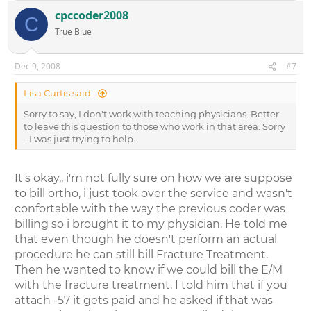
cpccoder2008
C
True Blue
Dec 9, 2008
#7
Lisa Curtis said:
Sorry to say, I don't work with teaching physicians. Better
to leave this question to those who work in that area. Sorry
- I was just trying to help.
It's okay,, i'm not fully sure on how we are suppose
to bill ortho, i just took over the service and wasn't
confortable with the way the previous coder was
billing so i brought it to my physician. He told me
that even though he doesn't perform an actual
procedure he can still bill Fracture Treatment.
Then he wanted to know if we could bill the E/M
with the fracture treatment. I told him that if you
attach -57 it gets paid and he asked if that was