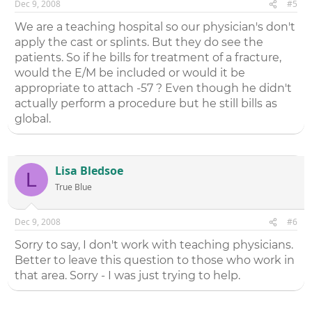
Dec 9, 2008
#5
We are a teaching hospital so our physician's don't
apply the cast or splints. But they do see the
patients. So if he bills for treatment of a fracture,
would the E/M be included or would it be
appropriate to attach -57 ? Even though he didn't
actually perform a procedure but he still bills as
global.
Lisa Bledsoe
L
True Blue
Dec 9, 2008
#6
Sorry to say, I don't work with teaching physicians.
Better to leave this question to those who work in
that area. Sorry - I was just trying to help.