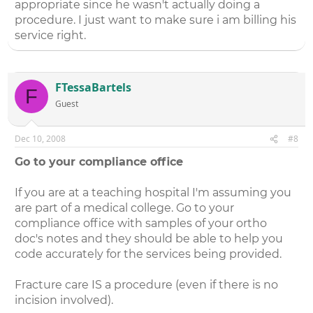
appropriate since he wasn't actually doing a
procedure. I just want to make sure i am billing his
service right.
FTessaBartels
F
Guest
Dec 10, 2008
#8
Go to your compliance office
If you are at a teaching hospital I'm assuming you
are part of a medical college. Go to your
compliance office with samples of your ortho
doc's notes and they should be able to help you
code accurately for the services being provided.
Fracture care IS a procedure (even if there is no
incision involved).