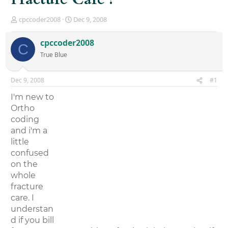
T
S
cpccoder2008
Dec 9, 2008
h
t
r
a
cpccoder2008
C
e
r
True Blue
a
t
d
d
s
a
Dec 9, 2008
#1
t
t
a
e
I'm new to
r
Ortho
t
coding
e
r
and i'm a
little
confused
on the
whole
fracture
care. I
understan
d if you bill