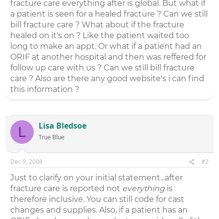
fracture care everything after is global. But what if
a patient is seen for a healed fracture ? Can we still
bill fracture care ? What about if the fracture
healed on it's on ? Like the patient waited too
long to make an appt. Or what if a patient had an
ORIF at another hospital and then was reffered for
follow up care with us ? Can we still bill fracture
care ? Also are there any good website's i can find
this information ?
Lisa Bledsoe
L
True Blue
Dec 9, 2008
#2
Just to clarify on your initial statement...after
fracture care is reported not
everything
is
therefore inclusive. You can still code for cast
changes and supplies. Also, if a patient has an