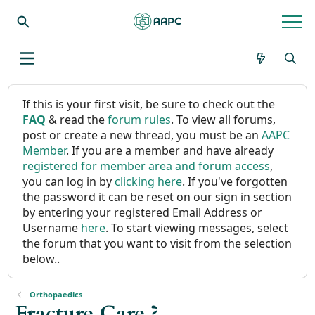
If this is your first visit, be sure to check out the
FAQ
& read the
forum rules
. To view all forums,
post or create a new thread, you must be an
AAPC
Member
. If you are a member and have already
registered for member area and forum access
,
you can log in by
clicking here
. If you've forgotten
the password it can be reset on our sign in section
by entering your registered Email Address or
Username
here
. To start viewing messages, select
the forum that you want to visit from the selection
below..
Orthopaedics
Fracture Care ?