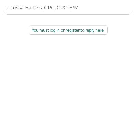
F Tessa Bartels, CPC, CPC-E/M
You must log in or register to reply here.
©
2026
AAPC
|
About
|
AAPC Codify
|
Policies and Terms
|
Careers
|
Contact Us