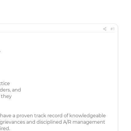
#1
e
ctice
ders, and
 they
 have a proven track record of knowledgeable
als/grievances and disciplined A/R management
ired.