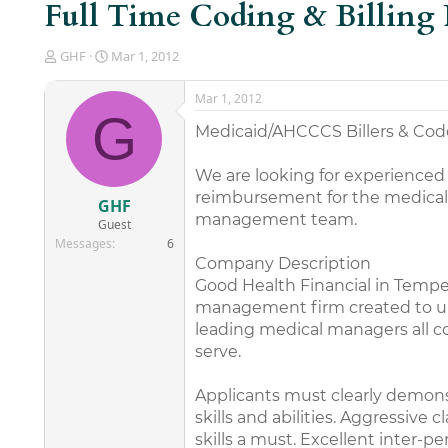
Full Time Coding & Billing 
T
S
GHF
Mar 1, 2012
h
t
r
a
Mar 1, 2012
e
r
G
a
t
Medicaid/AHCCCS Billers & Co
d
d
s
a
We are looking for experienced
t
t
reimbursement for the medical pr
a
e
GHF
r
management team.
Guest
t
Messages
6
e
Company Description
r
Good Health Financial in Tempe, 
management firm created to unif
leading medical managers all c
serve.
Applicants must clearly demons
skills and abilities. Aggressiv
skills a must. Excellent inter-p