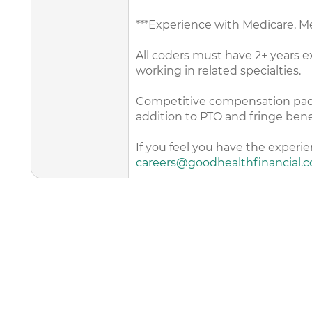
***Experience with Medicare, 
All coders must have 2+ years ex
working in related specialties.
Competitive compensation packag
addition to PTO and fringe bene
If you feel you have the experi
careers@goodhealthfinancial.