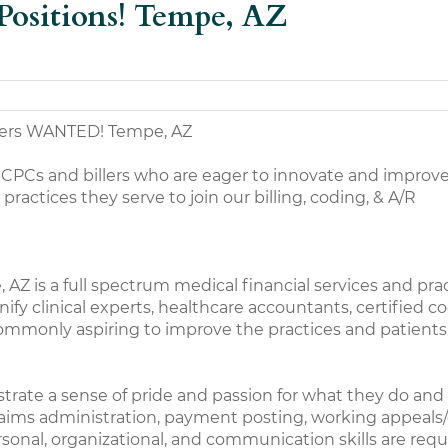
Positions! Tempe, AZ
ders WANTED! Tempe, AZ
 CPCs and billers who are eager to innovate and improv
actices they serve to join our billing, coding, & A/R
AZ is a full spectrum medical financial services and pra
y clinical experts, healthcare accountants, certified co
ommonly aspiring to improve the practices and patients
trate a sense of pride and passion for what they do and
e claims administration, payment posting, working appe
ersonal, organizational, and communication skills are requ