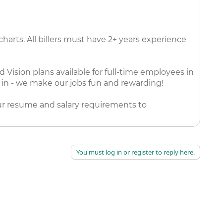
harts. All billers must have 2+ years experience
Vision plans available for full-time employees in
k in - we make our jobs fun and rewarding!
our resume and salary requirements to
You must log in or register to reply here.