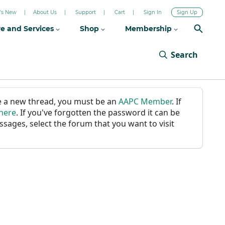
's New
About Us
Support
Cart
Sign In
Sign Up
re and Services
Shop
Membership
Search
ate a new thread, you must be an
AAPC Member
. If
 here
. If you've forgotten the password it can be
ssages, select the forum that you want to visit