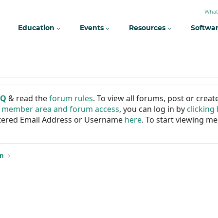
What
Education
Events
Resources
Softwa
AQ
& read the
forum rules
. To view all forums, post or cre
r member area and forum access
, you can log in by
clicking
istered Email Address or Username
here
. To start viewing me
on