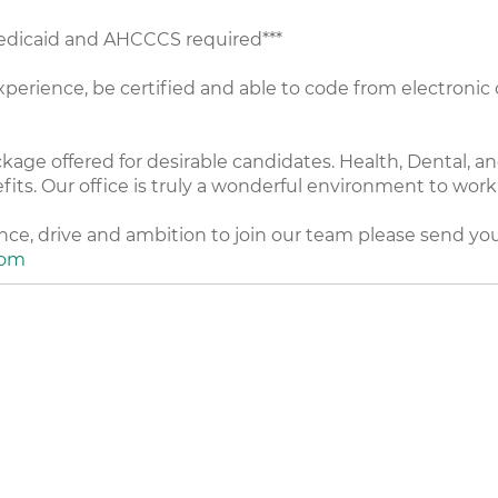
Medicaid and AHCCCS required***
perience, be certified and able to code from electronic c
e offered for desirable candidates. Health, Dental, and 
fits. Our office is truly a wonderful environment to wor
ence, drive and ambition to join our team please send y
com