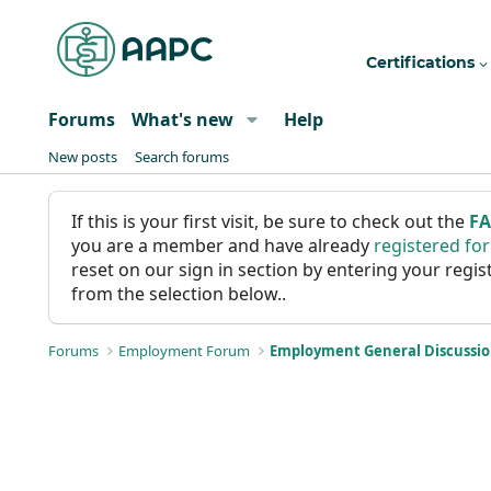
Certifications
Forums
What's new
Help
New posts
Search forums
If this is your first visit, be sure to check out the
F
you are a member and have already
registered fo
reset on our sign in section by entering your reg
from the selection below..
Forums
Employment Forum
Employment General Discussi