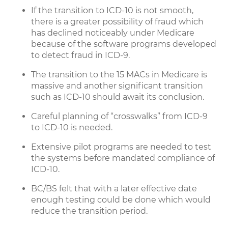
If the transition to ICD-10 is not smooth,
there is a greater possibility of fraud which
has declined noticeably under Medicare
because of the software programs developed
to detect fraud in ICD-9.
The transition to the 15 MACs in Medicare is
massive and another significant transition
such as ICD-10 should await its conclusion.
Careful planning of “crosswalks” from ICD-9
to ICD-10 is needed.
Extensive pilot programs are needed to test
the systems before mandated compliance of
ICD-10.
BC/BS felt that with a later effective date
enough testing could be done which would
reduce the transition period.