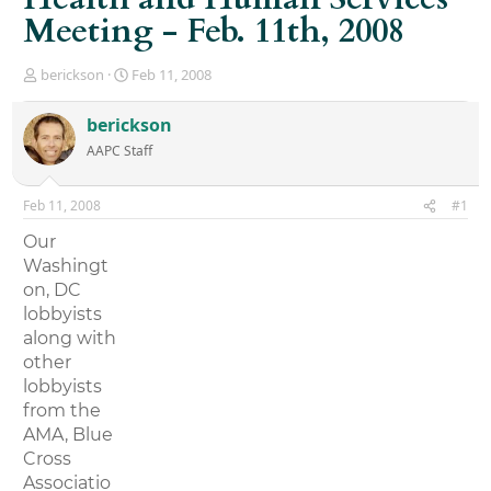
Meeting - Feb. 11th, 2008
T
S
berickson
Feb 11, 2008
h
t
r
a
berickson
e
r
AAPC Staff
a
t
d
d
s
a
Feb 11, 2008
#1
t
t
a
e
Our
r
Washingt
t
on, DC
e
r
lobbyists
along with
other
lobbyists
from the
AMA, Blue
Cross
Associatio