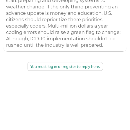
start preparing and developing systems to
weather change. If the only thing preventing an
advance update is money and education, U.S.
citizens should reprioritize there priorities,
especially coders. Multi-million dollars a year
coding errors should raise a green flag to change;
Although, ICD-10 implementation shouldn't be
rushed until the industry is well prepared.
You must log in or register to reply here.
©
2026
AAPC
|
About
|
AAPC Codify
|