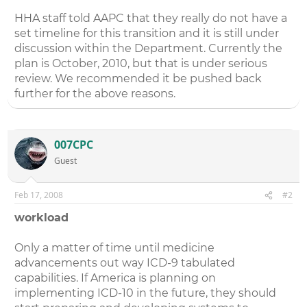
HHA staff told AAPC that they really do not have a
set timeline for this transition and it is still under
discussion within the Department. Currently the
plan is October, 2010, but that is under serious
review. We recommended it be pushed back
further for the above reasons.
007CPC
Guest
Feb 17, 2008
#2
workload
Only a matter of time until medicine
advancements out way ICD-9 tabulated
capabilities. If America is planning on
implementing ICD-10 in the future, they should