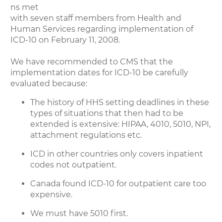
ns met
with seven staff members from Health and
Human Services regarding implementation of
ICD-10 on February 11, 2008.
We have recommended to CMS that the
implementation dates for ICD-10 be carefully
evaluated because:
The history of HHS setting deadlines in these
types of situations that then had to be
extended is extensive: HIPAA, 4010, 5010, NPI,
attachment regulations etc.
ICD in other countries only covers inpatient
codes not outpatient.
Canada found ICD-10 for outpatient care too
expensive.
We must have 5010 first.