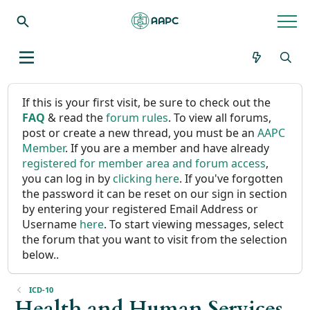
If this is your first visit, be sure to check out the
FAQ
& read the
forum rules
. To view all forums,
post or create a new thread, you must be an
AAPC
Member
. If you are a member and have already
registered for member area and forum access
,
you can log in by
clicking here
. If you've forgotten
the password it can be reset on our sign in section
by entering your registered Email Address or
Username
here
. To start viewing messages, select
the forum that you want to visit from the selection
below..
ICD-10
Health and Human Services