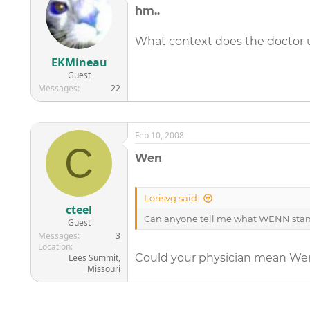
hm..
What context does the doctor u
EKMineau
Guest
Messages
22
Feb 10, 2008
C
Wen
Lorisvg said:
cteel
Can anyone tell me what WENN stands
Guest
Messages
3
Location
Could your physician mean Wen (
Lees Summit,
Missouri