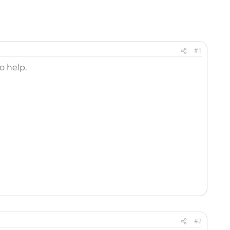
#1
o help.
#2