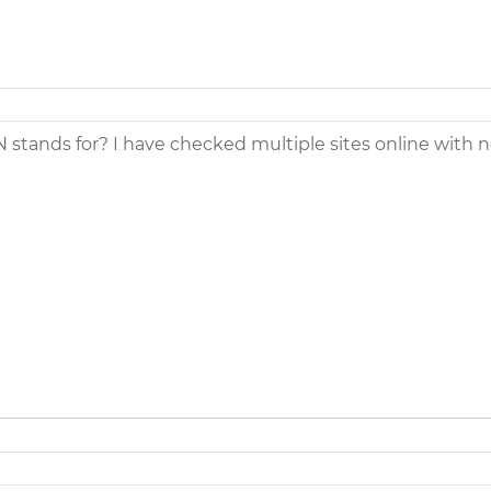
tands for? I have checked multiple sites online with n