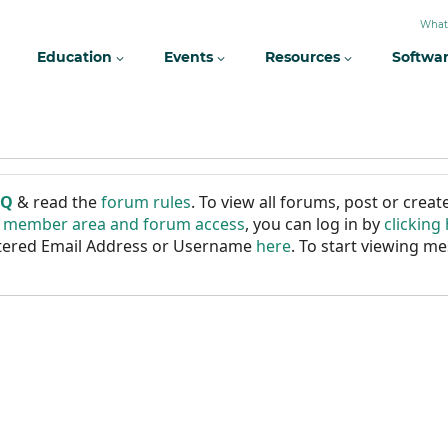
What
Education
Events
Resources
Softwa
AQ
& read the
forum rules
. To view all forums, post or cre
r member area and forum access
, you can log in by
clicking
istered Email Address or Username
here
. To start viewing me