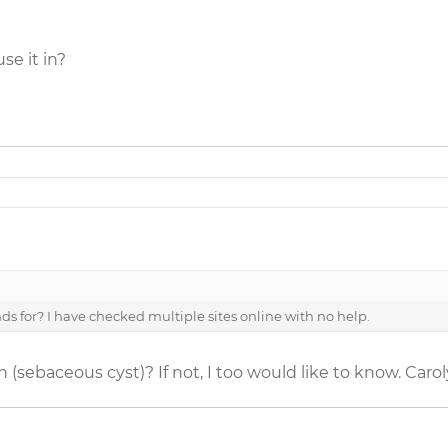
se it in?
 for? I have checked multiple sites online with no help.
sebaceous cyst)? If not, I too would like to know. Caro