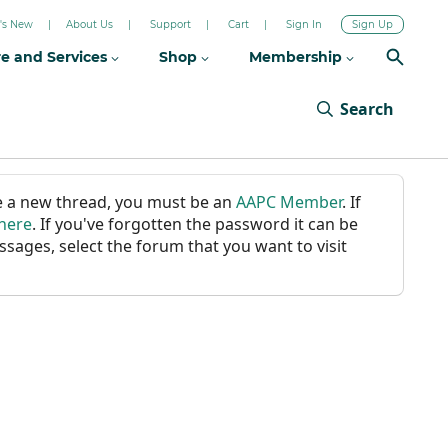
's New
About Us
Support
Cart
Sign In
Sign Up
re and Services
Shop
Membership
Search
ate a new thread, you must be an
AAPC Member
. If
 here
. If you've forgotten the password it can be
ssages, select the forum that you want to visit