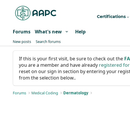
Certifications
Forums
What's new
Help
New posts
Search forums
If this is your first visit, be sure to check out the
F
you are a member and have already
registered fo
reset on our sign in section by entering your reg
from the selection below..
Forums
Medical Coding
Dermatology