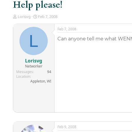
Help please!
T
S
Lorisvg
Feb 7, 2008
h
t
r
a
Feb 7, 2008
e
r
L
a
t
Can anyone tell me what WENN s
d
d
s
a
t
t
a
e
Lorisvg
r
Networker
t
Messages
94
e
Location
r
Appleton, WI
Feb 9, 2008