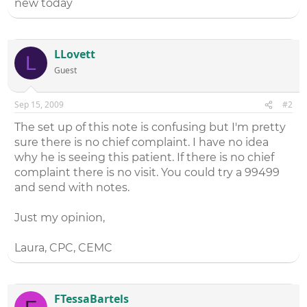
new today
LLovett
L
Guest
Sep 15, 2009
#2
The set up of this note is confusing but I'm pretty
sure there is no chief complaint. I have no idea
why he is seeing this patient. If there is no chief
complaint there is no visit. You could try a 99499
and send with notes.
Just my opinion,
Laura, CPC, CEMC
FTessaBartels