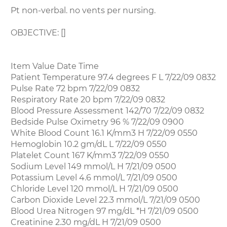
Pt non-verbal. no vents per nursing.
OBJECTIVE: []
Item Value Date Time
Patient Temperature 97.4 degrees F L 7/22/09 0832
Pulse Rate 72 bpm 7/22/09 0832
Respiratory Rate 20 bpm 7/22/09 0832
Blood Pressure Assessment 142/70 7/22/09 0832
Bedside Pulse Oximetry 96 % 7/22/09 0900
White Blood Count 16.1 K/mm3 H 7/22/09 0550
Hemoglobin 10.2 gm/dL L 7/22/09 0550
Platelet Count 167 K/mm3 7/22/09 0550
Sodium Level 149 mmol/L H 7/21/09 0500
Potassium Level 4.6 mmol/L 7/21/09 0500
Chloride Level 120 mmol/L H 7/21/09 0500
Carbon Dioxide Level 22.3 mmol/L 7/21/09 0500
Blood Urea Nitrogen 97 mg/dL *H 7/21/09 0500
Creatinine 2.30 mg/dL H 7/21/09 0500