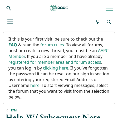
If this is your first visit, be sure to check out the
FAQ
& read the
forum rules
. To view all forums,
post or create a new thread, you must be an
AAPC
Member
. If you are a member and have already
registered for member area and forum access
,
you can log in by
clicking here
. If you've forgotten
the password it can be reset on our sign in section
by entering your registered Email Address or
Username
here
. To start viewing messages, select
the forum that you want to visit from the selection
below..
E/M
Help W/ Subsequent Note