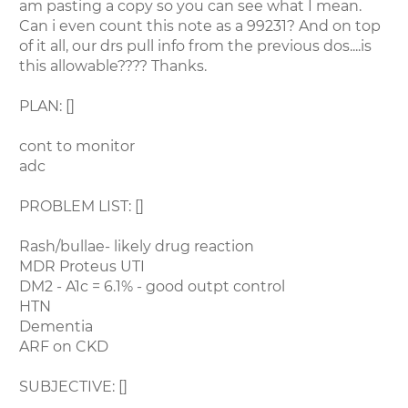
am pasting a copy so you can see what I mean.
Can i even count this note as a 99231? And on top
of it all, our drs pull info from the previous dos....is
this allowable???? Thanks.
PLAN: []
cont to monitor
adc
PROBLEM LIST: []
Rash/bullae- likely drug reaction
MDR Proteus UTI
DM2 - A1c = 6.1% - good outpt control
HTN
Dementia
ARF on CKD
SUBJECTIVE: []