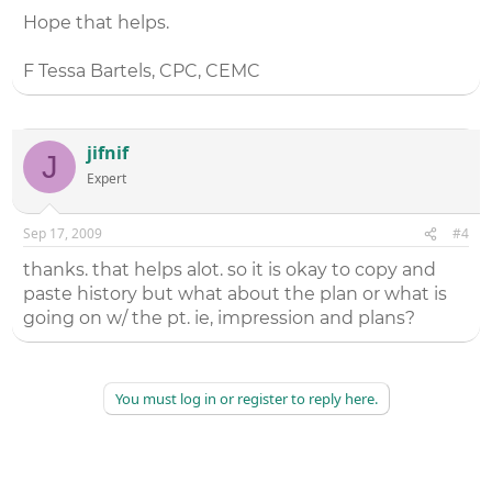
Hope that helps.
F Tessa Bartels, CPC, CEMC
jifnif
J
Expert
Sep 17, 2009
#4
thanks. that helps alot. so it is okay to copy and
paste history but what about the plan or what is
going on w/ the pt. ie, impression and plans?
You must log in or register to reply here.