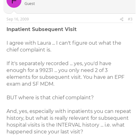
F
Guest
Sep 16, 2009
#3
Inpatient Subsequent Visit
I agree with Laura ... I can't figure out what the
chief complaint is.
If it's separately recorded ... yes, you'd have
enough for a 99231 ... you only need 2 of 3
elements for subsequent visit. You have an EPF
exam and SF MDM.
BUT where is that chief complaint?
And, yes, especially with inpatients you can repeat
history, but what is really relevant for subsequent
hospital visits is the INTERVAL history ... i.e. what
happened since your last visit?