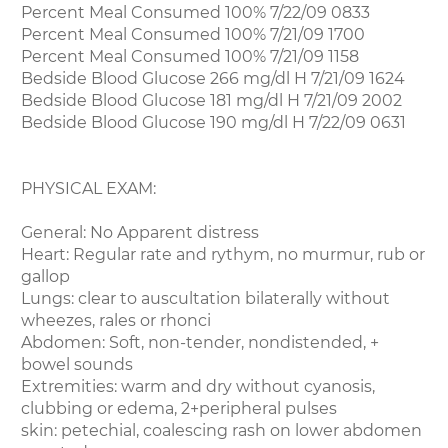
Percent Meal Consumed 100% 7/22/09 0833
Percent Meal Consumed 100% 7/21/09 1700
Percent Meal Consumed 100% 7/21/09 1158
Bedside Blood Glucose 266 mg/dl H 7/21/09 1624
Bedside Blood Glucose 181 mg/dl H 7/21/09 2002
Bedside Blood Glucose 190 mg/dl H 7/22/09 0631
PHYSICAL EXAM:
General: No Apparent distress
Heart: Regular rate and rythym, no murmur, rub or
gallop
Lungs: clear to auscultation bilaterally without
wheezes, rales or rhonci
Abdomen: Soft, non-tender, nondistended, +
bowel sounds
Extremities: warm and dry without cyanosis,
clubbing or edema, 2+peripheral pulses
skin: petechial, coalescing rash on lower abdomen