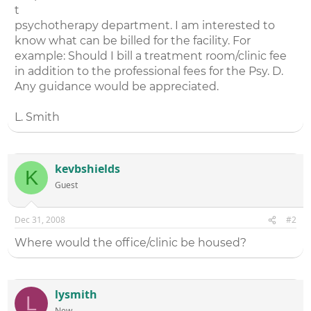
t
psychotherapy department. I am interested to
know what can be billed for the facility. For
example: Should I bill a treatment room/clinic fee
in addition to the professional fees for the Psy. D.
Any guidance would be appreciated.
L. Smith
kevbshields
K
Guest
Dec 31, 2008
#2
Where would the office/clinic be housed?
lysmith
L
New