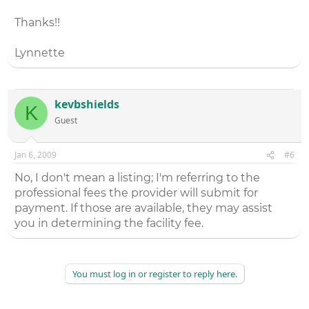
Thanks!!
Lynnette
kevbshields
K
Guest
Jan 6, 2009
#6
No, I don't mean a listing; I'm referring to the
professional fees the provider will submit for
payment. If those are available, they may assist
you in determining the facility fee.
You must log in or register to reply here.