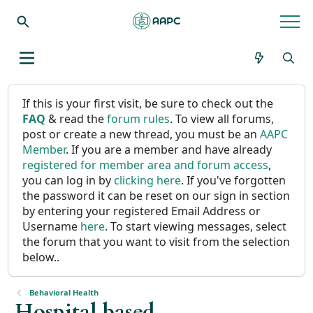
If this is your first visit, be sure to check out the
FAQ
& read the
forum rules
. To view all forums,
post or create a new thread, you must be an
AAPC
Member
. If you are a member and have already
registered for member area and forum access
,
you can log in by
clicking here
. If you've forgotten
the password it can be reset on our sign in section
by entering your registered Email Address or
Username
here
. To start viewing messages, select
the forum that you want to visit from the selection
below..
Behavioral Health
Hospital based