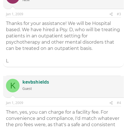
Jan 1, 2009
#3
Thanks for your assistance! We will be Hospital
based. We have hired a Psy. D, who will be treating
patients in an outpatient setting for
psychotherapy and other mental disorders that
can be treated on an outpatient basis.
L
kevbshields
K
Guest
Jan 1, 2009
#4
Then, yes, you can charge for a facility fee. For
convenience and compliance, I'd match whatever
the pro fees were, as that's a safe and consistent