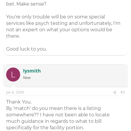
bet. Make sense?
You're only trouble will be on some special
services like psych testing and unfortunately, I'm
not an expert on what your options would be
there.
Good luck to you.
lysmith
L
New
Jan 6, 2009
#5
Thank You.
By 'match' do you mean there is a listing
somewhere?? I have not been able to locate
much guidance in regards to what to bill
specifically for the facility portion.