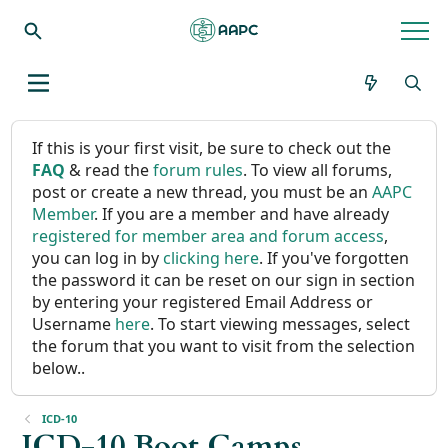
If this is your first visit, be sure to check out the
FAQ
& read the
forum rules
. To view all forums,
post or create a new thread, you must be an
AAPC
Member
. If you are a member and have already
registered for member area and forum access
,
you can log in by
clicking here
. If you've forgotten
the password it can be reset on our sign in section
by entering your registered Email Address or
Username
here
. To start viewing messages, select
the forum that you want to visit from the selection
below..
ICD-10
ICD-10 Boot Camps