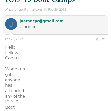
T
S
jaaroncpc@gmail.com
Feb 26, 2012
h
t
r
a
jaaroncpc@gmail.com
J
e
r
Contributor
a
t
d
d
s
a
Feb 26, 2012
#1
t
t
a
e
Hello
r
Fellow
t
Coders,
e
r
Wonderin
g if
anyone
has
attended
any of the
ICD-10
Boot