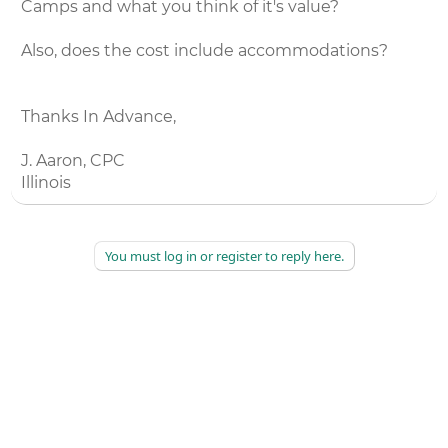
Camps and what you think of it's value?
Also, does the cost include accommodations?
Thanks In Advance,
J. Aaron, CPC
Illinois
You must log in or register to reply here.