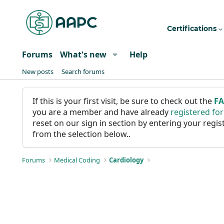
Certifications
Forums
What's new
Help
New posts
Search forums
If this is your first visit, be sure to check out the
F
you are a member and have already
registered fo
reset on our sign in section by entering your reg
from the selection below..
Forums
Medical Coding
Cardiology