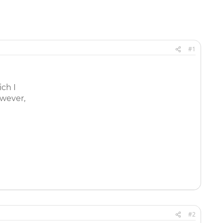
#1
ich I
owever,
#2