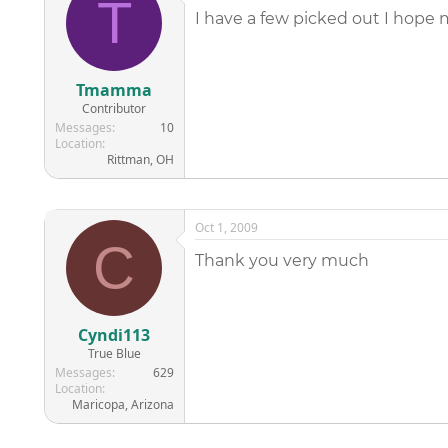
T
I have a few picked out I hope m
Tmamma
Contributor
Messages
10
Location
Rittman, OH
Oct 1, 2009
C
Thank you very much
Cyndi113
True Blue
Messages
629
Location
Maricopa, Arizona