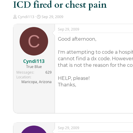
ICD fired or chest pain
T
S
Cyndi113
Sep 29, 2009
h
t
r
a
Sep 29, 2009
e
r
C
a
t
Good afternoon,
d
d
s
a
I'm attempting to code a hospita
t
t
cannot find a dx code. However
a
e
Cyndi113
r
that is not the reason for the co
True Blue
t
Messages
629
e
Location
HELP, please!
r
Maricopa, Arizona
Thanks,
Sep 29, 2009