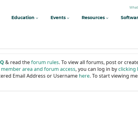
What
Education
Events
Resources
Softwa
AQ
& read the
forum rules
. To view all forums, post or cre
r member area and forum access
, you can log in by
clicking
istered Email Address or Username
here
. To start viewing me