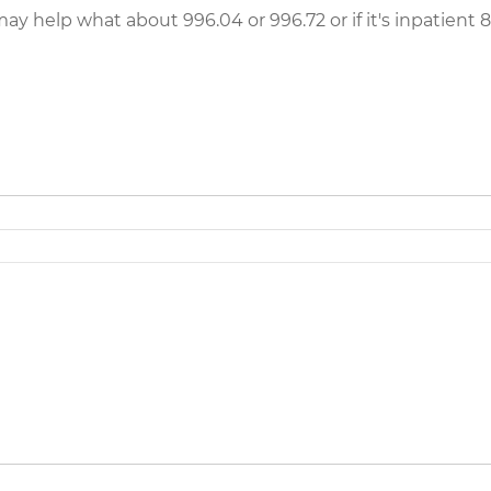
ay help what about 996.04 or 996.72 or if it's inpatient 