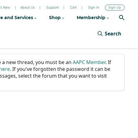
's New
About Us
Support
Cart
Sign In
Sign Up
re and Services
Shop
Membership
Search
ate a new thread, you must be an
AAPC Member
. If
 here
. If you've forgotten the password it can be
ssages, select the forum that you want to visit