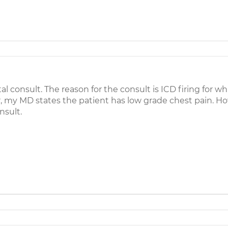
l consult. The reason for the consult is ICD firing for wh
, my MD states the patient has low grade chest pain. H
nsult.