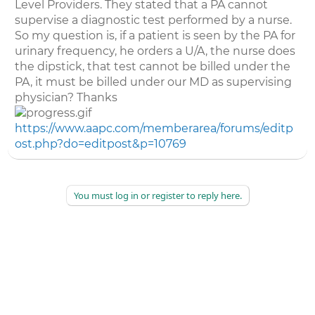
Level Providers. They stated that a PA cannot
supervise a diagnostic test performed by a nurse.
So my question is, if a patient is seen by the PA for
urinary frequency, he orders a U/A, the nurse does
the dipstick, that test cannot be billed under the
PA, it must be billed under our MD as supervising
physician? Thanks
https://www.aapc.com/memberarea/forums/editp
ost.php?do=editpost&p=10769
You must log in or register to reply here.