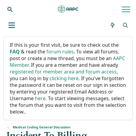
If this is your first visit, be sure to check out the
FAQ
& read the
forum rules
. To view all forums,
post or create a new thread, you must be an
AAPC
Member
. If you are a member and have already
registered for member area and forum access
,
you can log in by
clicking here
. If you've forgotten
the password it can be reset on our sign in section
by entering your registered Email Address or
Username
here
. To start viewing messages, select
the forum that you want to visit from the selection
below..
Medical Coding General Discussion
Incident To Billing