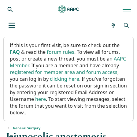
If this is your first visit, be sure to check out the
FAQ
& read the
forum rules
. To view all forums,
post or create a new thread, you must be an
AAPC
Member
. If you are a member and have already
registered for member area and forum access
,
you can log in by
clicking here
. If you've forgotten
the password it can be reset on our sign in section
by entering your registered Email Address or
Username
here
. To start viewing messages, select
the forum that you want to visit from the selection
below..
General Surgery
Jejunocolic anastomosis