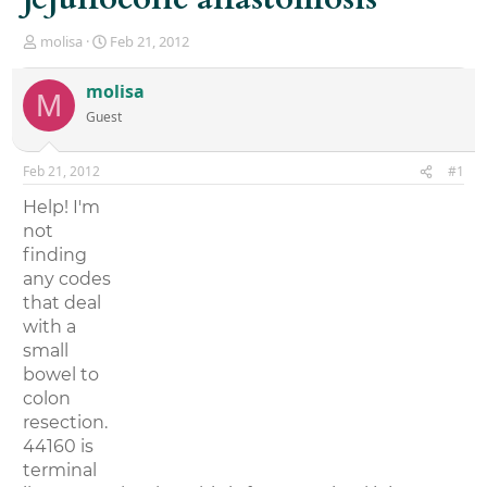
T
S
molisa
Feb 21, 2012
h
t
r
a
molisa
M
e
r
Guest
a
t
d
d
s
a
Feb 21, 2012
#1
t
t
a
e
Help! I'm
r
not
t
finding
e
r
any codes
that deal
with a
small
bowel to
colon
resection.
44160 is
terminal