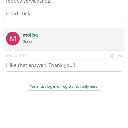
reduce services(-52).
Good Luck!
molisa
M
Guest
Feb 22, 2012
#3
I like that answer!! Thank you!!
You must log in or register to reply here.