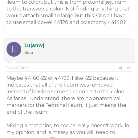
ileum to colon, but this is from proximal jejunum
to the transverse colon. Not finding anything that
would attach small to large but this. Or do I have
to use small bowel 44120 and colectomy 44140?
Lujanwj
L
Guru
Feb 22, 2012
#2
Maybe 44160-22 or 44799. I like -22 because it
indicates that all of the ileum was removed
instead of leaving some to connect to the colon.
As far as I understand, there are no anatomical
markers for the Terminal ileum, it just means the
end of the ileum.
Mixing a matching to codes really doesn't work, in
my opinion, and is messy as you will need to