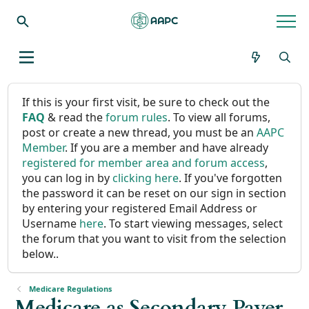
If this is your first visit, be sure to check out the
FAQ
& read the
forum rules
. To view all forums,
post or create a new thread, you must be an
AAPC
Member
. If you are a member and have already
registered for member area and forum access
,
you can log in by
clicking here
. If you've forgotten
the password it can be reset on our sign in section
by entering your registered Email Address or
Username
here
. To start viewing messages, select
the forum that you want to visit from the selection
below..
Medicare Regulations
Medicare as Secondary Payer