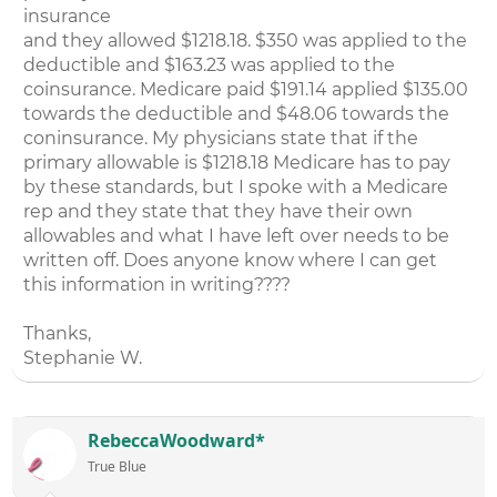
insurance
and they allowed $1218.18. $350 was applied to the
deductible and $163.23 was applied to the
coinsurance. Medicare paid $191.14 applied $135.00
towards the deductible and $48.06 towards the
coninsurance. My physicians state that if the
primary allowable is $1218.18 Medicare has to pay
by these standards, but I spoke with a Medicare
rep and they state that they have their own
allowables and what I have left over needs to be
written off. Does anyone know where I can get
this information in writing????
Thanks,
Stephanie W.
RebeccaWoodward*
True Blue