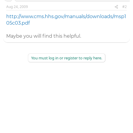
Aug 24, 2009
#2
http://www.cms.hhs.gov/manuals/downloads/msp1
05c03.pdf
Maybe you will find this helpful.
You must log in or register to reply here.