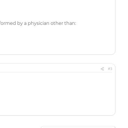
formed by a physician other than:
#3