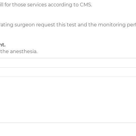
ll for those services according to CMS.
rating surgeon request this test and the monitoring per
nt.
the anesthesia.