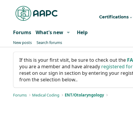
Certifications
Forums
What's new
Help
New posts
Search forums
If this is your first visit, be sure to check out the
F
you are a member and have already
registered fo
reset on our sign in section by entering your reg
from the selection below..
Forums
Medical Coding
ENT/Otolaryngology