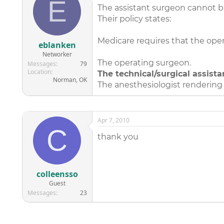
E
The assistant surgeon cannot bi
Their policy states:
Medicare requires that the ope
eblanken
Networker
The operating surgeon.
Messages
79
Location
The technical/surgical assista
Norman, OK
The anesthesiologist rendering 
Apr 7, 2010
C
thank you
colleensso
Guest
Messages
23