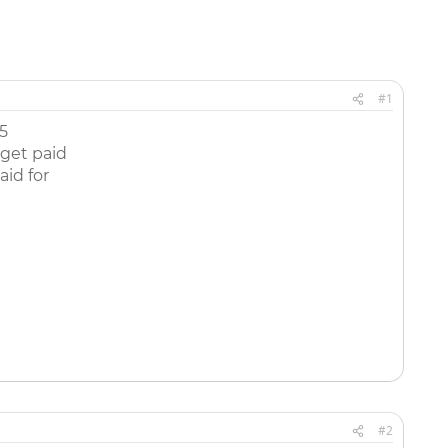
#1
5
 get paid
aid for
#2