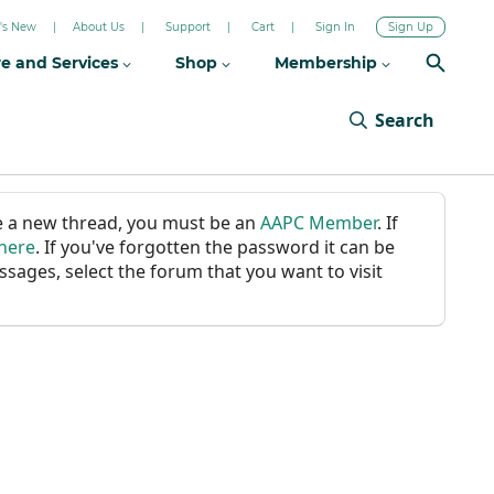
's New
About Us
Support
Cart
Sign In
Sign Up
re and Services
Shop
Membership
Search
ate a new thread, you must be an
AAPC Member
. If
 here
. If you've forgotten the password it can be
ssages, select the forum that you want to visit