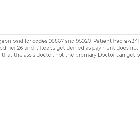
rgeon paid for codes 95867 and 95920. Patient had a 4241
modifier 26 and it keeps get denied as payment does not
 that the assis doctor, not the promary Doctor can get p