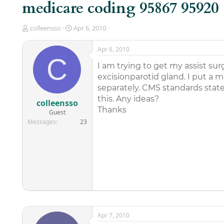
medicare coding 95867 95920
T
S
colleensso
Apr 6, 2010
h
t
r
a
Apr 6, 2010
e
r
C
a
t
I am trying to get my assist su
d
d
excisionparotid gland. I put a 
s
a
separately. CMS standards state
t
t
this. Any ideas?
a
e
colleensso
r
Thanks
Guest
t
Messages
23
e
r
Apr 7, 2010