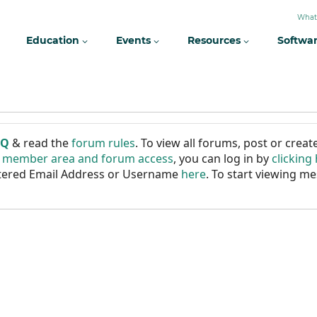
What
Education
Events
Resources
Softwa
AQ
& read the
forum rules
. To view all forums, post or cre
r member area and forum access
, you can log in by
clicking
istered Email Address or Username
here
. To start viewing me