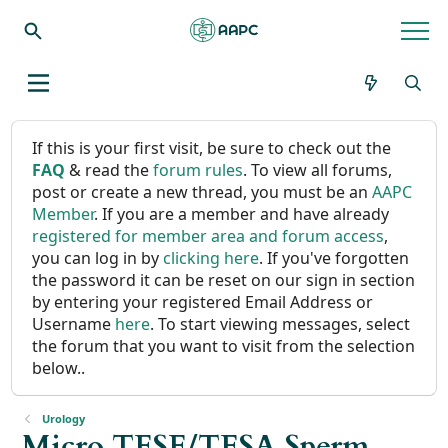
If this is your first visit, be sure to check out the
FAQ
& read the
forum rules
. To view all forums,
post or create a new thread, you must be an
AAPC
Member
. If you are a member and have already
registered for member area and forum access
,
you can log in by
clicking here
. If you've forgotten
the password it can be reset on our sign in section
by entering your registered Email Address or
Username
here
. To start viewing messages, select
the forum that you want to visit from the selection
below..
Urology
Micro TESE/TESA Sperm