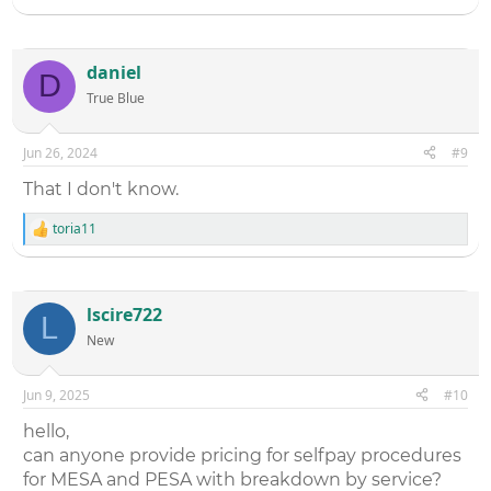
daniel
D
True Blue
Jun 26, 2024
#9
That I don't know.
toria11
R
e
a
c
t
lscire722
L
i
New
o
n
s
:
Jun 9, 2025
#10
hello,
can anyone provide pricing for selfpay procedures
for MESA and PESA with breakdown by service?