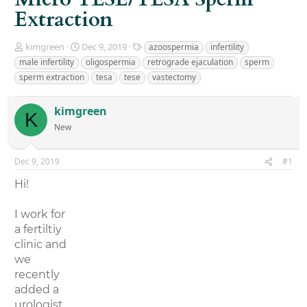
Extraction
T
S
T
kimgreen
Dec 9, 2019
azoospermia
infertility
h
t
a
male infertility
oligospermia
retrograde ejaculation
sperm
r
a
g
sperm extraction
tesa
tese
vastectomy
e
r
s
a
t
d
d
kimgreen
K
s
a
New
t
t
a
e
r
Dec 9, 2019
#1
t
e
Hi!
r
I work for
a fertiltiy
clinic and
we
recently
added a
urologist