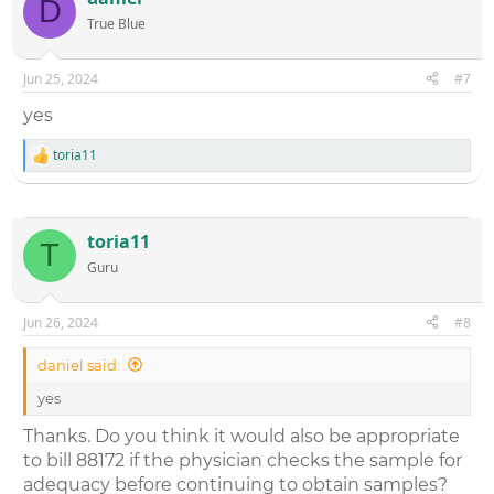
D
True Blue
Jun 25, 2024
#7
yes
toria11
R
e
a
c
t
toria11
T
i
Guru
o
n
s
:
Jun 26, 2024
#8
daniel said:
yes
Thanks. Do you think it would also be appropriate
to bill 88172 if the physician checks the sample for
adequacy before continuing to obtain samples?