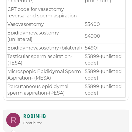
procedure)
procedure)
CPT code for vasectomy
reversal and sperm aspiration
Vasovasostomy
55400
Epididymovasostomy
54900
(unilateral)
Epididymovasosotmy (bilateral)
54901
Testicular sperm aspiration-
53899-(unlisted
(TESA)
code)
Microspopic Epididymal Sperm
55899-(unlisted
Aspiration- (MESA)
code)
Percutaneous epididymal
55899-(unlisted
sperm aspiration-(PESA)
code)
ROBINHB
R
Contributor