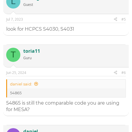
L
Guest
Jul 7, 2023
#5
look for HCPCS S4030, S4031
toria11
T
Guru
Jun 25, 2024
#6
daniel said:
54865
54865 is still the comparable code you are using
for MESA?
daniel