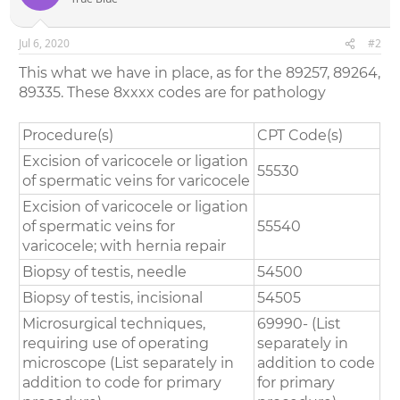
Jul 6, 2020
#2
This what we have in place, as for the 89257, 89264,
89335. These 8xxxx codes are for pathology
Procedure(s)
CPT Code(s)
Excision of varicocele or ligation
55530
of spermatic veins for varicocele
Excision of varicocele or ligation
of spermatic veins for
55540
varicocele; with hernia repair
Biopsy of testis, needle
54500
Biopsy of testis, incisional
54505
Microsurgical techniques,
69990- (List
requiring use of operating
separately in
microscope (List separately in
addition to code
addition to code for primary
for primary