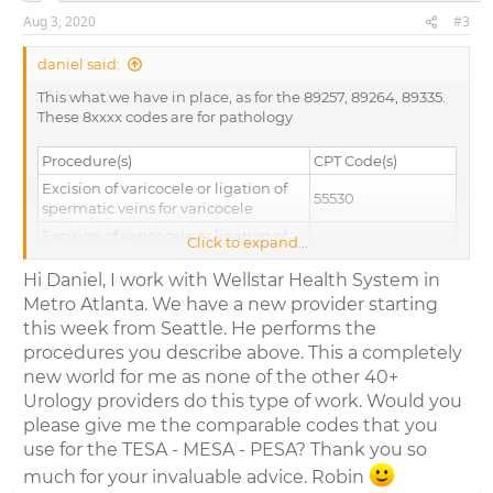
Aug 3, 2020
#3
daniel said:
This what we have in place, as for the 89257, 89264, 89335.
These 8xxxx codes are for pathology
Procedure(s)
CPT Code(s)
Excision of varicocele or ligation of
55530
spermatic veins for varicocele
Excision of varicocele or ligation of
Click to expand...
spermatic veins for varicocele; with
55540
hernia repair
Hi Daniel, I work with Wellstar Health System in
Metro Atlanta. We have a new provider starting
Biopsy of testis, needle
54500
this week from Seattle. He performs the
Biopsy of testis, incisional
54505
procedures you describe above. This a completely
69990- (List
Microsurgical techniques, requiring
new world for me as none of the other 40+
separately in
use of operating microscope (List
addition to code
Urology providers do this type of work. Would you
separately in addition to code for
for primary
please give me the comparable codes that you
primary procedure)
procedure)
use for the TESA - MESA - PESA? Thank you so
CPT code for vasectomy reversal and
much for your invaluable advice. Robin
sperm aspiration