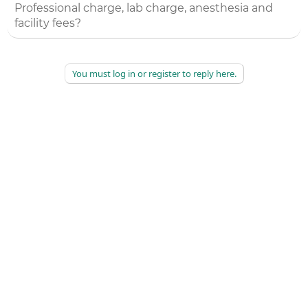
Professional charge, lab charge, anesthesia and
facility fees?
You must log in or register to reply here.
©
2026
AAPC
|
About
|
AAPC Codify
|
Policies and Terms
|
Careers
|
Contact Us