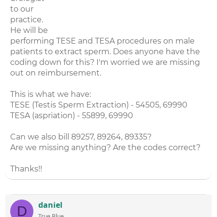
to our
practice.
He will be
performing TESE and TESA procedures on male
patients to extract sperm. Does anyone have the
coding down for this? I'm worried we are missing
out on reimbursement.
This is what we have:
TESE (Testis Sperm Extraction) - 54505, 69990
TESA (aspriation) - 55899, 69990
Can we also bill 89257, 89264, 89335?
Are we missing anything? Are the codes correct?
Thanks!!
daniel
D
True Blue