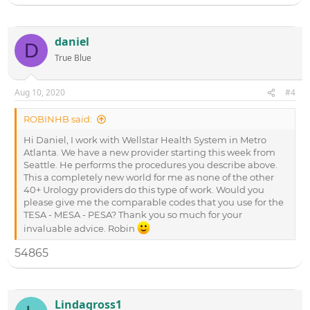
Vasovasostomy
55400
Epididymovasostomy (unilateral)
54900
daniel
D
Epididymovasosotmy (bilateral)
54901
True Blue
53899-(unlisted
Testicular sperm aspiration- (TESA)
code)
Aug 10, 2020
#4
Microspopic Epididymal Sperm
55899-(unlisted
Aspiration- (MESA)
code)
ROBINHB said:
Percutaneous epididymal sperm
55899-(unlisted
aspiration-(PESA)
code)
Hi Daniel, I work with Wellstar Health System in Metro
Atlanta. We have a new provider starting this week from
Seattle. He performs the procedures you describe above.
This a completely new world for me as none of the other
40+ Urology providers do this type of work. Would you
please give me the comparable codes that you use for the
TESA - MESA - PESA? Thank you so much for your
invaluable advice. Robin
54865
Lindagross1