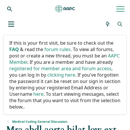
If this is your first visit, be sure to check out the
FAQ
& read the
forum rules
. To view all forums,
post or create a new thread, you must be an
AAPC
Member
. If you are a member and have already
registered for member area and forum access
,
you can log in by
clicking here
. If you've forgotten
the password it can be reset on our sign in section
by entering your registered Email Address or
Username
here
. To start viewing messages, select
the forum that you want to visit from the selection
below..
Medical Coding General Discussion
Mra abdl aorta bilat low ext