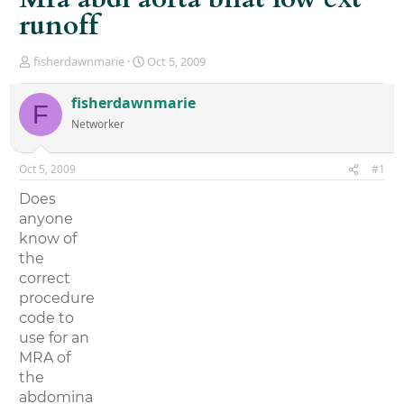
runoff
T
S
fisherdawnmarie
Oct 5, 2009
h
t
r
a
fisherdawnmarie
F
e
r
Networker
a
t
d
d
s
a
Oct 5, 2009
#1
t
t
a
e
Does
r
anyone
t
know of
e
r
the
correct
procedure
code to
use for an
MRA of
the
abdomina