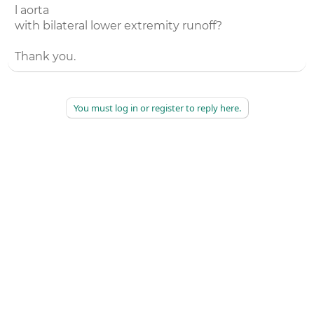
l aorta
with bilateral lower extremity runoff?
Thank you.
You must log in or register to reply here.
©
2026
AAPC
|
About
|
AAPC Codify
|
Policies and Terms
|
Careers
|
Contact Us