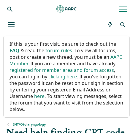
If this is your first visit, be sure to check out the
FAQ
& read the
forum rules
. To view all forums,
post or create a new thread, you must be an
AAPC
Member
. If you are a member and have already
registered for member area and forum access
,
you can log in by
clicking here
. If you've forgotten
the password it can be reset on our sign in section
by entering your registered Email Address or
Username
here
. To start viewing messages, select
the forum that you want to visit from the selection
below..
ENT/Otolaryngology
Need help finding CPT code