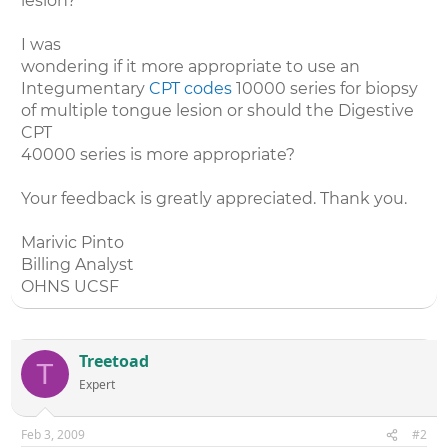
lesion?
I was
wondering if it more appropriate to use an
Integumentary
CPT codes
10000 series for biopsy
of multiple tongue lesion or should the Digestive
CPT
40000 series is more appropriate?
Your feedback is greatly appreciated. Thank you.
Marivic Pinto
Billing Analyst
OHNS UCSF
Treetoad
T
Expert
Feb 3, 2009
#2