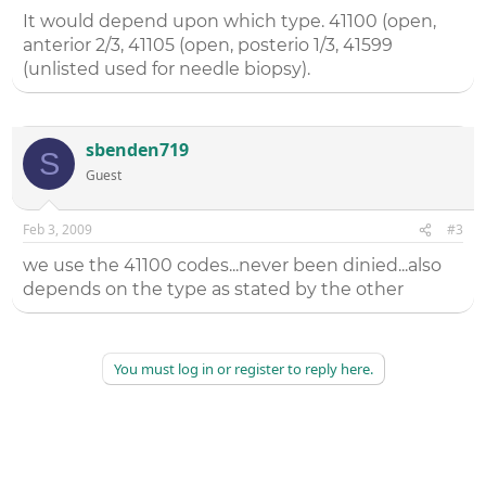
It would depend upon which type. 41100 (open,
anterior 2/3, 41105 (open, posterio 1/3, 41599
(unlisted used for needle biopsy).
sbenden719
S
Guest
Feb 3, 2009
#3
we use the 41100 codes...never been dinied...also
depends on the type as stated by the other
You must log in or register to reply here.