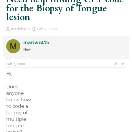
for the Biopsy of Tongue
lesion
T
S
marivic415
Feb 2, 2009
h
t
r
a
marivic415
M
e
r
New
a
t
d
d
s
a
Feb 2, 2009
#1
t
t
a
e
Hi,
r
t
Does
e
r
anyone
know how
to code a
biopsy of
multiple
tongue