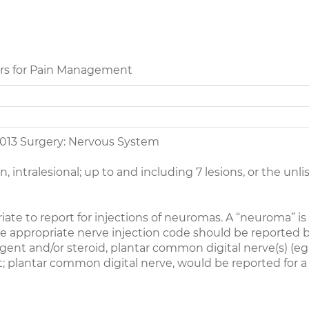
rs for Pain Management
013 Surgery: Nervous System
on, intralesional; up to and including 7 lesions, or the u
ate to report for injections of neuromas. A “neuroma” is 
 the appropriate nerve injection code should be reported
 agent and/or steroid, plantar common digital nerve(s) (
; plantar common digital nerve, would be reported for a
_________________________________________