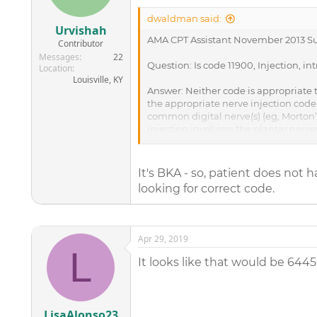
dwaldman said:
Urvishah
AMA CPT Assistant November 2013 Su
Contributor
Messages
22
Question: Is code 11900, Injection, in
Location
Louisville, KY
Answer: Neither code is appropriate to
the appropriate nerve injection code 
common digital nerve(s) (eg, Morton
injection involving the plantar nerves
__________________________________
From the guidance of CPT Assistant, 
It's BKA - so, patient does not
looking for correct code.
Apr 29, 2019
L
It looks like that would be 6445
LisaAlonso23