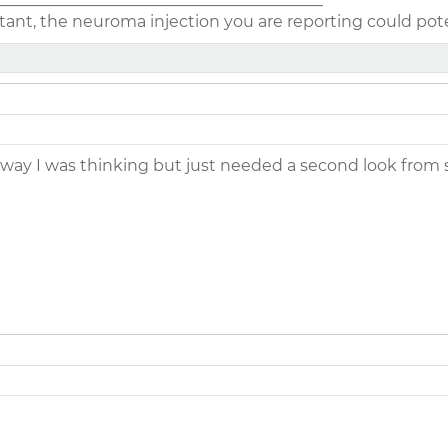
ant, the neuroma injection you are reporting could poten
 way I was thinking but just needed a second look from