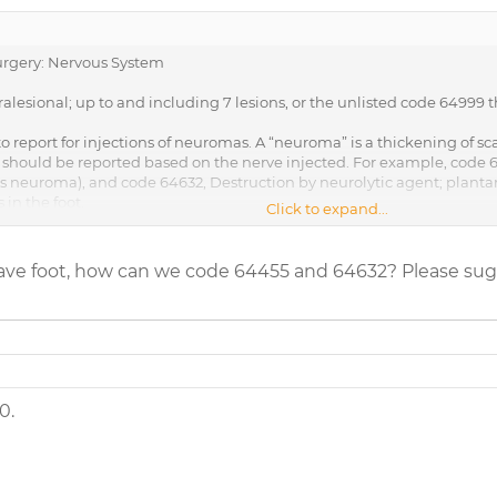
rgery: Nervous System
tralesional; up to and including 7 lesions, or the unlisted code 64999
 report for injections of neuromas. A “neuroma” is a thickening of scar
should be reported based on the nerve injected. For example, code 644
’s neuroma), and code 64632, Destruction by neurolytic agent; plant
 in the foot.
Click to expand...
______________________________________
the neuroma injection you are reporting could potentially fall under 
 have foot, how can we code 64455 and 64632? Please sug
0.