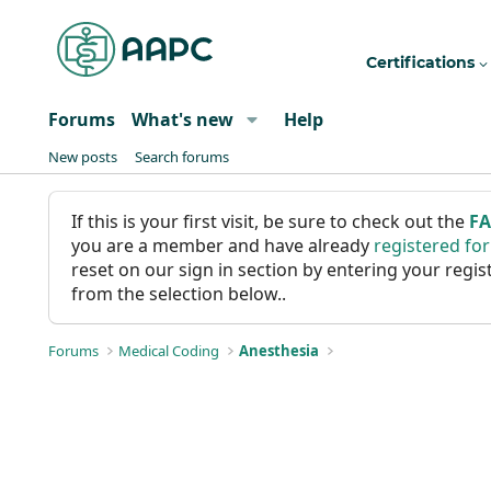
Certifications
Forums
What's new
Help
New posts
Search forums
If this is your first visit, be sure to check out the
F
you are a member and have already
registered fo
reset on our sign in section by entering your reg
from the selection below..
Forums
Medical Coding
Anesthesia