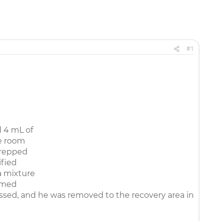
#1
 4 mL of
e room
prepped
ified
a mixture
ormed
ssed, and he was removed to the recovery area in