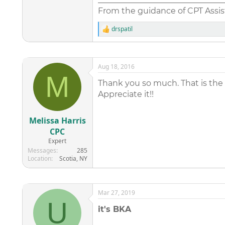
From the guidance of CPT Assist
drspatil
R
e
a
c
t
Aug 18, 2016
i
M
o
Thank you so much. That is the
n
Appreciate it!!
s
:
Melissa Harris
CPC
Expert
Messages
285
Location
Scotia, NY
Mar 27, 2019
U
it's BKA