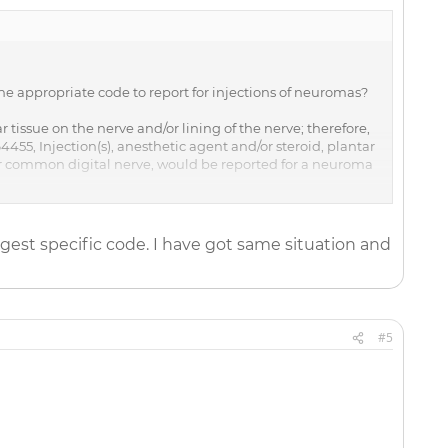
 the appropriate code to report for injections of neuromas?
 tissue on the nerve and/or lining of the nerve; therefore,
55, Injection(s), anesthetic agent and/or steroid, plantar
ar common digital nerve, would be reported for a neuroma
64450.
gest specific code. I have got same situation and
#5