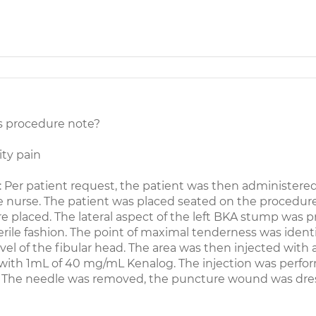
s procedure note?
ty pain
 patient request, the patient was then administered
 nurse. The patient was placed seated on the procedur
e placed. The lateral aspect of the left BKA stump was 
rile fashion. The point of maximal tenderness was ident
vel of the fibular head. The area was then injected with 
 with 1mL of 40 mg/mL Kenalog. The injection was perf
e. The needle was removed, the puncture wound was dre