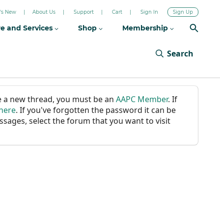
's New
About Us
Support
Cart
Sign In
Sign Up
re and Services
Shop
Membership
Search
ate a new thread, you must be an
AAPC Member
. If
 here
. If you've forgotten the password it can be
ssages, select the forum that you want to visit