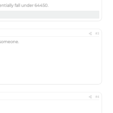
tially fall under 64450.
#3
 someone.
#4