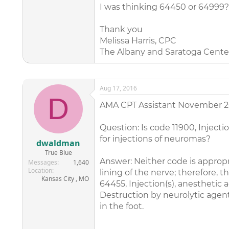
I was thinking 64450 or 64999?
Thank you
Melissa Harris, CPC
The Albany and Saratoga Cente
Aug 17, 2016
D
AMA CPT Assistant November 2
Question: Is code 11900, Injecti
for injections of neuromas?
dwaldman
True Blue
Answer: Neither code is appropri
Messages
1,640
Location
lining of the nerve; therefore,
Kansas City , MO
64455, Injection(s), anesthetic
Destruction by neurolytic agent
in the foot.
_______________________________