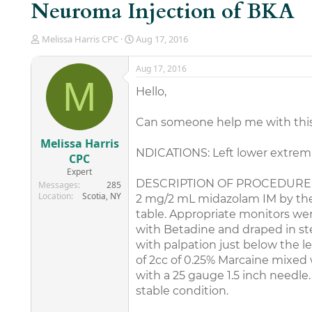
Neuroma Injection of BKA
T
S
Melissa Harris CPC
Aug 17, 2016
h
t
r
a
Aug 17, 2016
e
r
M
a
t
Hello,
d
d
s
a
Can someone help me with thi
t
t
a
e
Melissa Harris
r
NDICATIONS: Left lower extremi
CPC
t
Expert
e
DESCRIPTION OF PROCEDURE: Per
Messages
285
r
Location
Scotia, NY
2 mg/2 mL midazolam IM by the
table. Appropriate monitors wer
with Betadine and draped in ste
with palpation just below the le
of 2cc of 0.25% Marcaine mixed
with a 25 gauge 1.5 inch needl
stable condition.