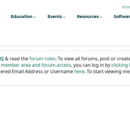
What
Education
Events
Resources
Softwa
AQ
& read the
forum rules
. To view all forums, post or cre
r member area and forum access
, you can log in by
clicking
istered Email Address or Username
here
. To start viewing me