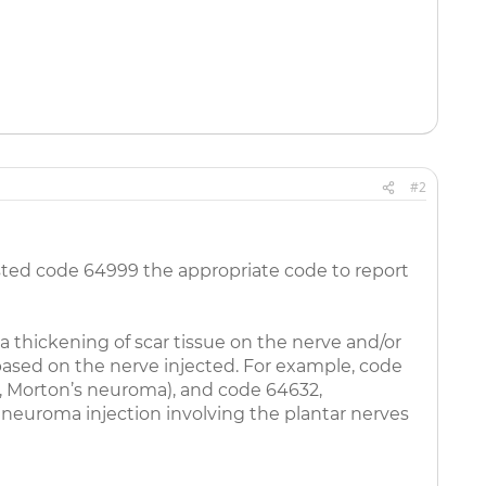
#2
nlisted code 64999 the appropriate code to report
a thickening of scar tissue on the nerve and/or
 based on the nerve injected. For example, code
eg, Morton’s neuroma), and code 64632,
 neuroma injection involving the plantar nerves