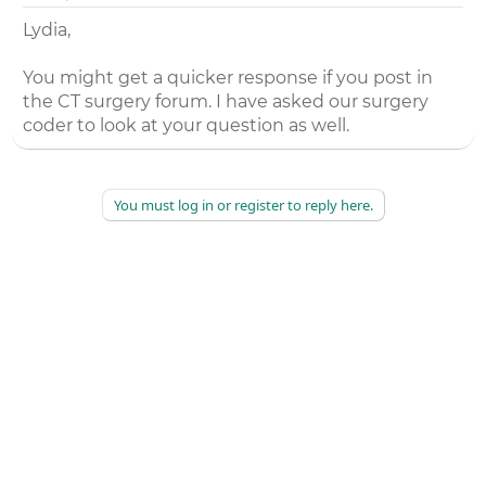
Lydia,
You might get a quicker response if you post in
the CT surgery forum. I have asked our surgery
coder to look at your question as well.
You must log in or register to reply here.
©
2026
AAPC
|
About
|
AAPC Codify
|
Policies and Terms
|
Careers
|
Contact Us