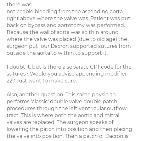
there was
noticeable bleeding from the ascending aorta
right above where the valve was. Patient was put
back on bypass and aortotomy was performed.
Because the wall of aorta was so thin around
where the valve was placed (due to old age) the
surgeon put four Dacron supported sutures from
outside the aorta to within to support it.
I doubt it, but is there a separate CPT code for the
sutures? Would you advise appending modifier
22? Just want to make sure.
Also, another question. This same physician
performs 'classic' double valve double patch
procedures through the left ventricular outflow
tract. This is where both the aortic and mitral
valves are replaced. The surgeon speaks of
lowering the patch into position and then placing
the valve into position. Then a patch of Dacron is