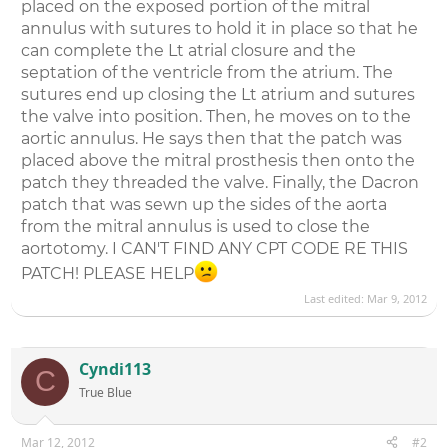
placed on the exposed portion of the mitral
annulus with sutures to hold it in place so that he
can complete the Lt atrial closure and the
septation of the ventricle from the atrium. The
sutures end up closing the Lt atrium and sutures
the valve into position. Then, he moves on to the
aortic annulus. He says then that the patch was
placed above the mitral prosthesis then onto the
patch they threaded the valve. Finally, the Dacron
patch that was sewn up the sides of the aorta
from the mitral annulus is used to close the
aortotomy. I CAN'T FIND ANY CPT CODE RE THIS
PATCH! PLEASE HELP
Last edited:
Mar 9, 2012
Cyndi113
C
True Blue
Mar 12, 2012
#2