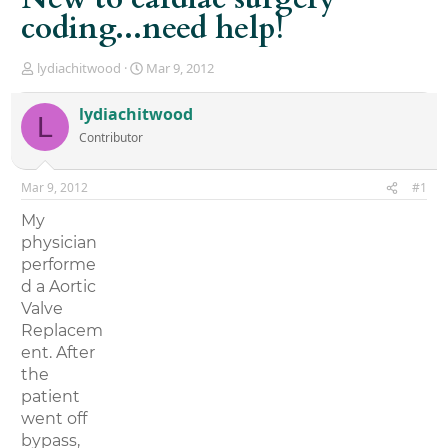
coding...need help!
T
S
lydiachitwood
Mar 9, 2012
h
t
r
a
lydiachitwood
L
e
r
Contributor
a
t
d
d
s
a
Mar 9, 2012
#1
t
t
a
e
My
r
physician
t
performe
e
r
d a Aortic
Valve
Replacem
ent. After
the
patient
went off
bypass,