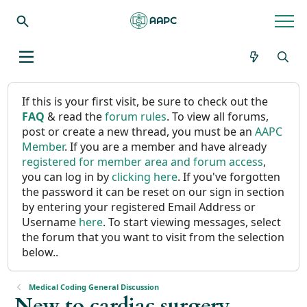
If this is your first visit, be sure to check out the
FAQ
& read the
forum rules
. To view all forums,
post or create a new thread, you must be an
AAPC
Member
. If you are a member and have already
registered for member area and forum access
,
you can log in by
clicking here
. If you've forgotten
the password it can be reset on our sign in section
by entering your registered Email Address or
Username
here
. To start viewing messages, select
the forum that you want to visit from the selection
below..
Medical Coding General Discussion
New to cardiac surgery