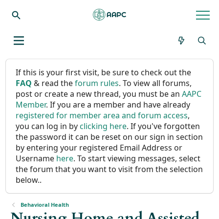
If this is your first visit, be sure to check out the
FAQ
& read the
forum rules
. To view all forums,
post or create a new thread, you must be an
AAPC
Member
. If you are a member and have already
registered for member area and forum access
,
you can log in by
clicking here
. If you've forgotten
the password it can be reset on our sign in section
by entering your registered Email Address or
Username
here
. To start viewing messages, select
the forum that you want to visit from the selection
below..
Behavioral Health
Nursing Home and Assisted