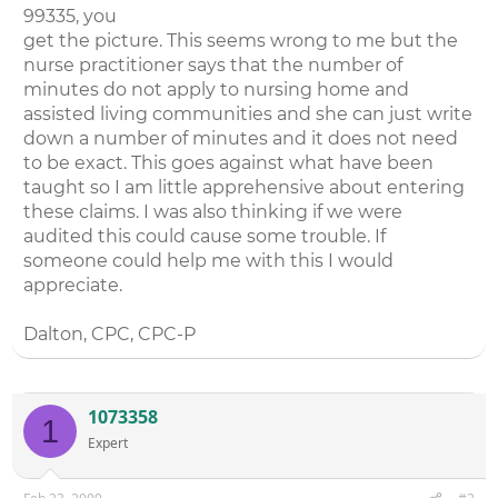
99335, you
get the picture. This seems wrong to me but the
nurse practitioner says that the number of
minutes do not apply to nursing home and
assisted living communities and she can just write
down a number of minutes and it does not need
to be exact. This goes against what have been
taught so I am little apprehensive about entering
these claims. I was also thinking if we were
audited this could cause some trouble. If
someone could help me with this I would
appreciate.
Dalton, CPC, CPC-P
1073358
1
Expert