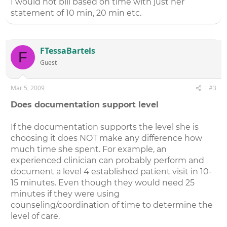
I would not bill based on time with just her
statement of 10 min, 20 min etc.
FTessaBartels
F
Guest
Mar 5, 2009
#3
Does documentation support level
If the documentation supports the level she is
choosing it does NOT make any difference how
much time she spent. For example, an
experienced clinician can probably perform and
document a level 4 established patient visit in 10-
15 minutes. Even though they would need 25
minutes if they were using
counseling/coordination of time to determine the
level of care.