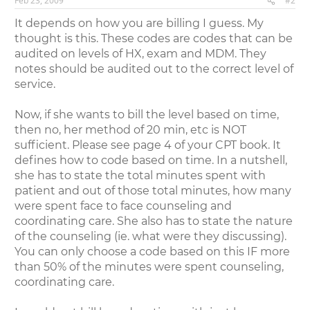
Feb 23, 2009
#2
It depends on how you are billing I guess. My
thought is this. These codes are codes that can be
audited on levels of HX, exam and MDM. They
notes should be audited out to the correct level of
service.
Now, if she wants to bill the level based on time,
then no, her method of 20 min, etc is NOT
sufficient. Please see page 4 of your CPT book. It
defines how to code based on time. In a nutshell,
she has to state the total minutes spent with
patient and out of those total minutes, how many
were spent face to face counseling and
coordinating care. She also has to state the nature
of the counseling (ie. what were they discussing).
You can only choose a code based on this IF more
than 50% of the minutes were spent counseling,
coordinating care.