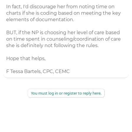
In fact, I'd discourage her from noting time on
charts if she is coding based on meeting the key
elements of documentation.
BUT, if the NP is choosing her level of care based
on time spent in counseling/coordination of care
she is definitely not following the rules.
Hope that helps,
F Tessa Bartels, CPC, CEMC
You must log in or register to reply here.