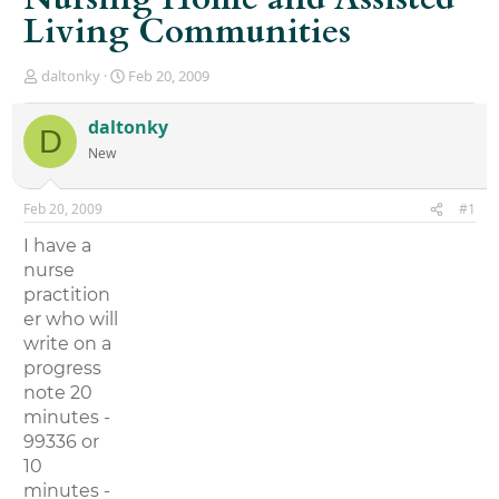
Living Communities
T
S
daltonky
Feb 20, 2009
h
t
r
a
daltonky
D
e
r
New
a
t
d
d
s
a
Feb 20, 2009
#1
t
t
a
e
I have a
r
nurse
t
practition
e
r
er who will
write on a
progress
note 20
minutes -
99336 or
10
minutes -