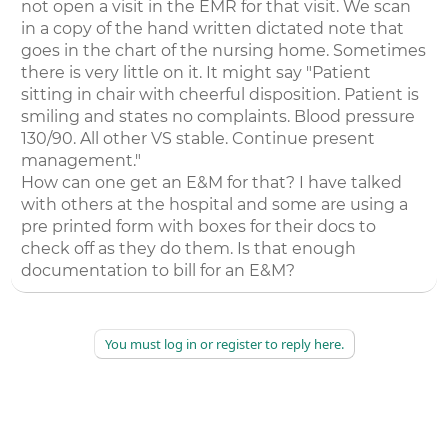
not open a visit in the EMR for that visit. We scan
in a copy of the hand written dictated note that
goes in the chart of the nursing home. Sometimes
there is very little on it. It might say "Patient
sitting in chair with cheerful disposition. Patient is
smiling and states no complaints. Blood pressure
130/90. All other VS stable. Continue present
management."
How can one get an E&M for that? I have talked
with others at the hospital and some are using a
pre printed form with boxes for their docs to
check off as they do them. Is that enough
documentation to bill for an E&M?
You must log in or register to reply here.