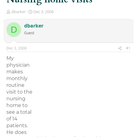
T
S
dbarker
Dec 3, 2008
h
t
r
a
dbarker
D
e
r
Guest
a
t
d
d
s
a
Dec 3, 2008
#1
t
t
a
e
My
r
physician
t
makes
e
r
monthly
routine
visit to the
nursing
home to
see a total
of 14
patients.
He does