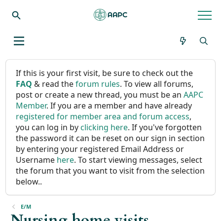
If this is your first visit, be sure to check out the
FAQ
& read the
forum rules
. To view all forums,
post or create a new thread, you must be an
AAPC
Member
. If you are a member and have already
registered for member area and forum access
,
you can log in by
clicking here
. If you've forgotten
the password it can be reset on our sign in section
by entering your registered Email Address or
Username
here
. To start viewing messages, select
the forum that you want to visit from the selection
below..
E/M
Nursing home visits