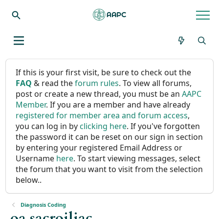
If this is your first visit, be sure to check out the
FAQ
& read the
forum rules
. To view all forums,
post or create a new thread, you must be an
AAPC
Member
. If you are a member and have already
registered for member area and forum access
,
you can log in by
clicking here
. If you've forgotten
the password it can be reset on our sign in section
by entering your registered Email Address or
Username
here
. To start viewing messages, select
the forum that you want to visit from the selection
below..
Diagnosis Coding
oa sacroiliac