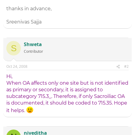
thanks in advance,
Sreenivas Sajja
Shweta
S
Contributor
Oct 24, 2008
#2
Hi,
When OA affects only one site but is not identified
as primary or secondary, it is assigned to
subcategory 715.3_. Therefore, if only Sacroiliac OA
is documented, it should be coded to 715.35. Hope
it helps
.
niveditha