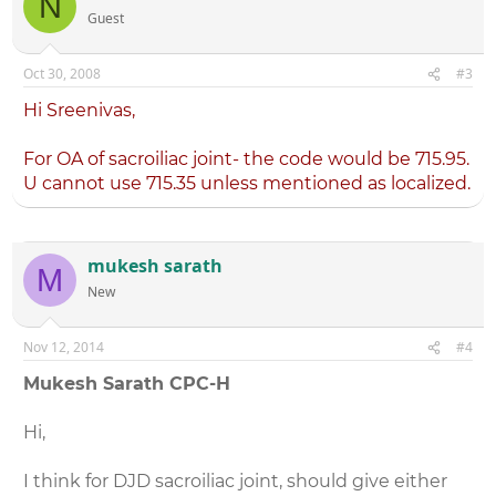
N
Guest
Oct 30, 2008
#3
Hi Sreenivas,
For OA of sacroiliac joint- the code would be 715.95.
U cannot use 715.35 unless mentioned as localized.
mukesh sarath
M
New
Nov 12, 2014
#4
Mukesh Sarath CPC-H
Hi,
I think for DJD sacroiliac joint, should give either