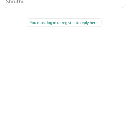
Shruthi.
You must log in or register to reply here.
©
2026
AAPC
|
About
|
AAPC Codify
|
Policies and Terms
|
Careers
|
Contact Us