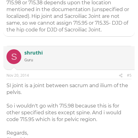
715.98 or 715.38 depends upon the location
mentioned in the documentation (unspecified or
localized). Hip joint and Sacroiliac Joint are not
same, so we cannot assign 715.95 or 715.35- DJD of
the hip code for DJD of Sacroiliac Joint.
shruthi
S
Guru
Nov 20, 2014
#5
SI joint is a joint between sacrum and ilium of the
pelvis.
So i wouldn't go with 715.98 because this is for
other specified sites except spine. And i would
code 715.95 which is for pelvic region.
Regards,