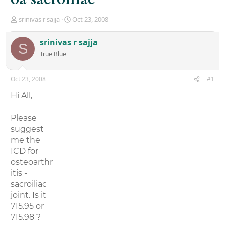
T
S
srinivas r sajja
Oct 23, 2008
h
t
r
a
srinivas r sajja
S
e
r
True Blue
a
t
d
d
s
a
Oct 23, 2008
#1
t
t
a
e
Hi All,
r
t
Please
e
r
suggest
me the
ICD for
osteoarthr
itis -
sacroiliac
joint. Is it
715.95 or
715.98 ?