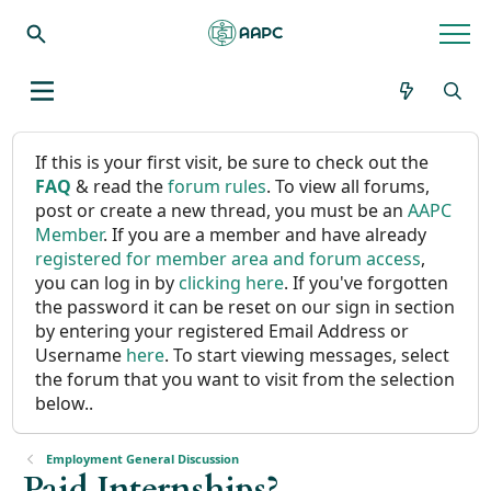
If this is your first visit, be sure to check out the
FAQ
& read the
forum rules
. To view all forums,
post or create a new thread, you must be an
AAPC
Member
. If you are a member and have already
registered for member area and forum access
,
you can log in by
clicking here
. If you've forgotten
the password it can be reset on our sign in section
by entering your registered Email Address or
Username
here
. To start viewing messages, select
the forum that you want to visit from the selection
below..
Employment General Discussion
Paid Internships?