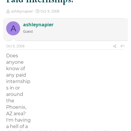
T
S
ashleynapier
Oct 9, 2008
h
t
r
a
ashleynapier
A
e
r
Guest
a
t
d
d
s
a
Oct 9, 2008
#1
t
t
a
e
Does
r
anyone
t
know of
e
r
any paid
internship
s in or
around
the
Phoenix,
AZ area?
I'm having
a hell of a