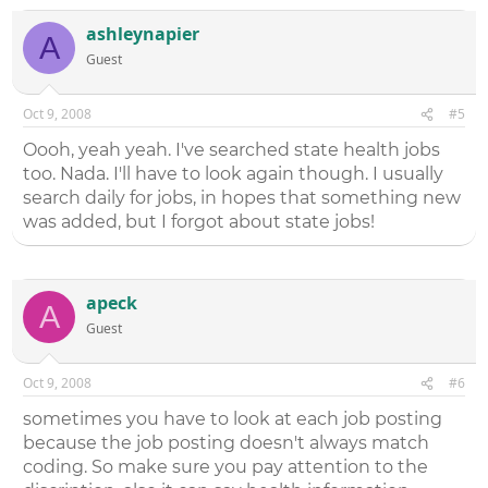
ashleynapier
A
Guest
Oct 9, 2008
#5
Oooh, yeah yeah. I've searched state health jobs
too. Nada. I'll have to look again though. I usually
search daily for jobs, in hopes that something new
was added, but I forgot about state jobs!
apeck
A
Guest
Oct 9, 2008
#6
sometimes you have to look at each job posting
because the job posting doesn't always match
coding. So make sure you pay attention to the