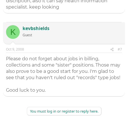
discription, also it can say health information
specialist. keep looking
kevbshields
K
Guest
Oct 9, 2008
#7
Please do not forget about jobs in billing,
collections and some "sister" positions. Those may
also prove to be a good start for you. I'm glad to
see that you haven't ruled out "records" type jobs!
Good luck to you.
You must log in or register to reply here.