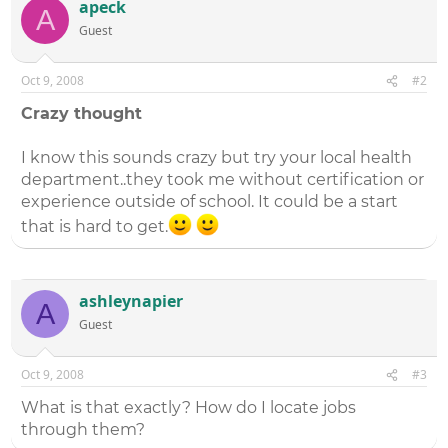
apeck
A
Guest
Oct 9, 2008
#2
Crazy thought
I know this sounds crazy but try your local health
department..they took me without certification or
experience outside of school. It could be a start
that is hard to get.
ashleynapier
A
Guest
Oct 9, 2008
#3
What is that exactly? How do I locate jobs
through them?