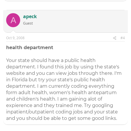
apeck
A
Guest
Oct 9, 2008
#4
health department
Your state should have a public health
department. I found this job by using the state's
website and you can view jobs through there. I'm
in Florida but try your state's public health
department. I am currently coding everything
form adult health, women's health antepartum
and children's health. I am gaining alot of
expierence and they trained me. Try googling
inpatient/outpatient coding jobs and your state
and you should be able to get some good links.