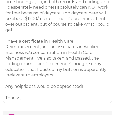
time finding a job, in both records and coding, and
I desperately need one! I absolutely can NOT work
for free because of daycare, and daycare here will
be about $1200/mo (full time). I'd prefer inpatient
over outpatient, but of course I'd take what I could
get.
I have a certificate in Health Care
Reimbursement, and an associates in Applied
Business w/a concentration in Health Care
Management. I've also taken, and passed, the
coding exam! I lack 'experience' though, so my
education that I busted my butt on is apparently
irrelevant to employers.
Any help/ideas would be appreciated!
Thanks,