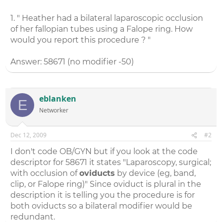
1. " Heather had a bilateral laparoscopic occlusion
of her fallopian tubes using a Falope ring. How
would you report this procedure ? "
Answer: 58671 (no modifier -50)
eblanken
E
Networker
Dec 12, 2009
#2
I don't code OB/GYN but if you look at the code
descriptor for 58671 it states "Laparoscopy, surgical;
with occlusion of
oviducts
by device (eg, band,
clip, or Falope ring)" Since oviduct is plural in the
description it is telling you the procedure is for
both oviducts so a bilateral modifier would be
redundant.