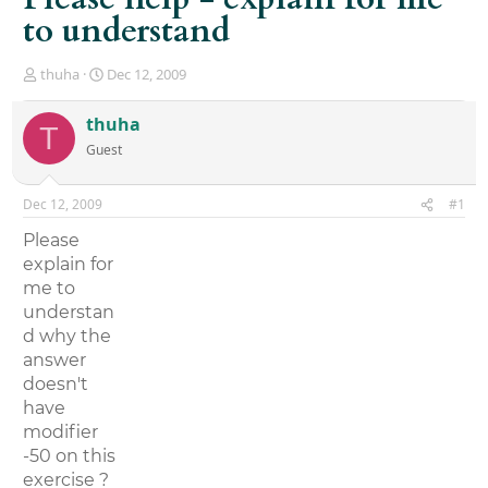
to understand
T
S
thuha
Dec 12, 2009
h
t
r
a
thuha
T
e
r
Guest
a
t
d
d
s
a
Dec 12, 2009
#1
t
t
a
e
Please
r
explain for
t
me to
e
r
understan
d why the
answer
doesn't
have
modifier
-50 on this
exercise ?