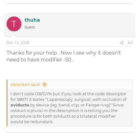
thuha
T
Guest
Dec 12, 2009
#3
Thanks for your help . Now I see why it doesn't
need to have modifier -50 .
eblanken said:
I don't code OB/GYN but if you look at the code descriptor
for 58671 it states "Laparoscopy, surgical; with occlusion of
oviducts
by device (eg, band, clip, or Falope ring)" Since
oviduct is plural in the description it is telling you the
procedure is for both oviducts so a bilateral modifier
would be redundant.