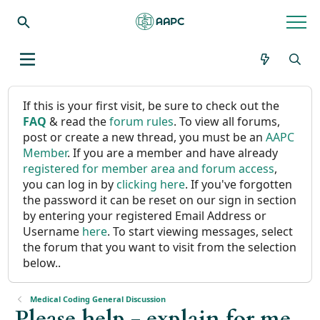
If this is your first visit, be sure to check out the
FAQ
& read the
forum rules
. To view all forums,
post or create a new thread, you must be an
AAPC
Member
. If you are a member and have already
registered for member area and forum access
,
you can log in by
clicking here
. If you've forgotten
the password it can be reset on our sign in section
by entering your registered Email Address or
Username
here
. To start viewing messages, select
the forum that you want to visit from the selection
below..
Medical Coding General Discussion
Please help - explain for me