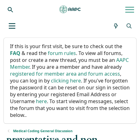
If this is your first visit, be sure to check out the
FAQ
& read the
forum rules
. To view all forums,
post or create a new thread, you must be an
AAPC
Member
. If you are a member and have already
registered for member area and forum access
,
you can log in by
clicking here
. If you've forgotten
the password it can be reset on our sign in section
by entering your registered Email Address or
Username
here
. To start viewing messages, select
the forum that you want to visit from the selection
below..
Medical Coding General Discussion
preventative and non