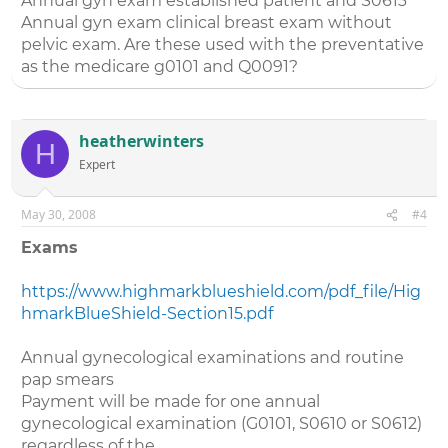
Annual gyn exam established patient and S0613
Annual gyn exam clinical breast exam without
pelvic exam. Are these used with the preventative
as the medicare g0101 and Q0091?
heatherwinters
H
Expert
May 30, 2008
#4
Exams
https://www.highmarkblueshield.com/pdf_file/Hig
hmarkBlueShield-Section15.pdf
Annual gynecological examinations and routine
pap smears
Payment will be made for one annual
gynecological examination (G0101, S0610 or S0612)
regardless of the