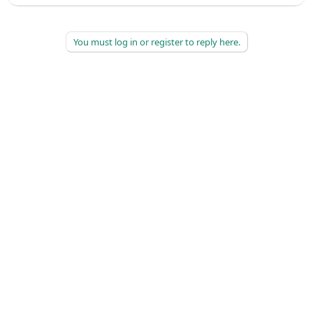
You must log in or register to reply here.
©
2026
AAPC
|
About
|
AAPC Codify
|
Policies and Terms
|
Careers
|
Contact Us