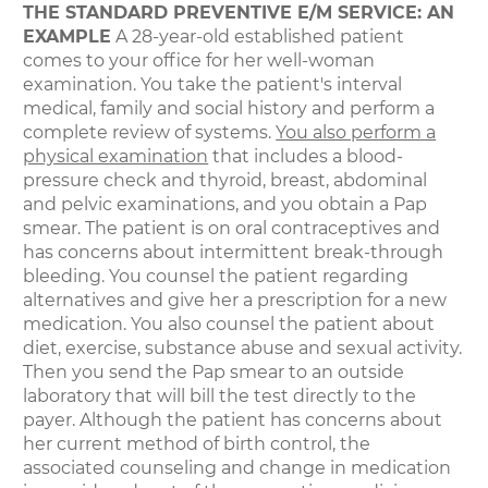
THE STANDARD PREVENTIVE E/M SERVICE: AN
EXAMPLE
A 28-year-old established patient
comes to your office for her well-woman
examination. You take the patient's interval
medical, family and social history and perform a
complete review of systems.
You also perform a
physical examination
that includes a blood-
pressure check and thyroid, breast, abdominal
and pelvic examinations, and you obtain a Pap
smear. The patient is on oral contraceptives and
has concerns about intermittent break-through
bleeding. You counsel the patient regarding
alternatives and give her a prescription for a new
medication. You also counsel the patient about
diet, exercise, substance abuse and sexual activity.
Then you send the Pap smear to an outside
laboratory that will bill the test directly to the
payer. Although the patient has concerns about
her current method of birth control, the
associated counseling and change in medication