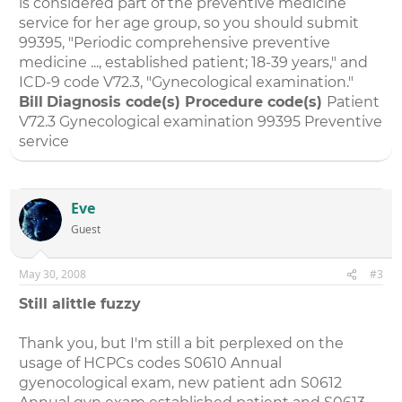
is considered part of the preventive medicine
service for her age group, so you should submit
99395, "Periodic comprehensive preventive
medicine ..., established patient; 18-39 years," and
ICD-9 code V72.3, "Gynecological examination."
Bill
Diagnosis code(s)
Procedure code(s)
Patient
V72.3 Gynecological examination 99395 Preventive
service
Eve
Guest
May 30, 2008
#3
Still alittle fuzzy
Thank you, but I'm still a bit perplexed on the
usage of HCPCs codes S0610 Annual
gyenocological exam, new patient adn S0612