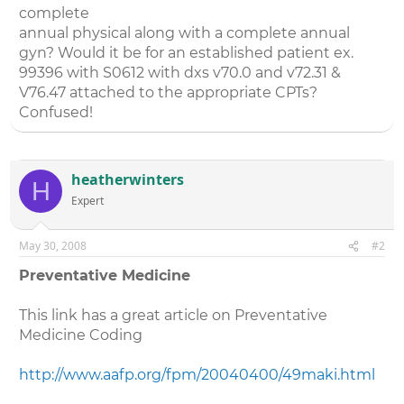
complete
annual physical along with a complete annual
gyn? Would it be for an established patient ex.
99396 with S0612 with dxs v70.0 and v72.31 &
V76.47 attached to the appropriate CPTs?
Confused!
heatherwinters
H
Expert
May 30, 2008
#2
Preventative Medicine
This link has a great article on Preventative
Medicine Coding
http://www.aafp.org/fpm/20040400/49maki.html