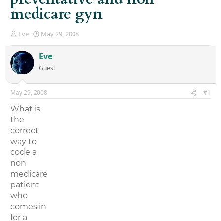
medicare gyn
T
S
Eve
May 29, 2008
h
t
r
a
Eve
e
r
Guest
a
t
d
d
s
a
May 29, 2008
#1
t
t
a
e
What is
r
the
t
correct
e
r
way to
code a
non
medicare
patient
who
comes in
for a