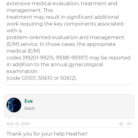
extensive medical evaluation, treatment and
management. This
treatment may result in significant additional
work requiring the key components associated
with a
problem-oriented evaluation and management
(E/M) service. In those cases, the appropriate
medical (E/M)
codes (99201-99215, 99381-99397) may be reported
in addition to the annual gynecological
examination
(code G0101, S0610 or S0612).
Eve
Guest
May 30, 2008
#5
Thank you for your help Heather!