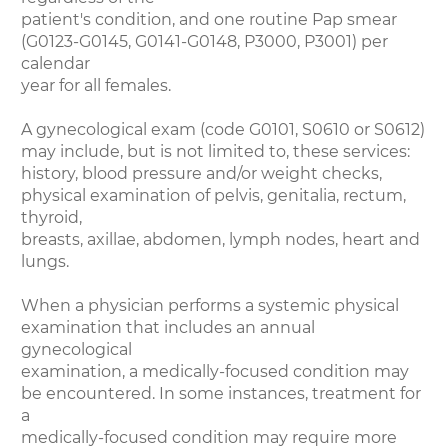
patient's condition, and one routine Pap smear
(G0123-G0145, G0141-G0148, P3000, P3001) per
calendar
year for all females.
A gynecological exam (code G0101, S0610 or S0612)
may include, but is not limited to, these services:
history, blood pressure and/or weight checks,
physical examination of pelvis, genitalia, rectum,
thyroid,
breasts, axillae, abdomen, lymph nodes, heart and
lungs.
When a physician performs a systemic physical
examination that includes an annual
gynecological
examination, a medically-focused condition may
be encountered. In some instances, treatment for
a
medically-focused condition may require more