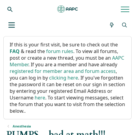
If this is your first visit, be sure to check out the
FAQ
& read the
forum rules
. To view all forums,
post or create a new thread, you must be an
AAPC
Member
. If you are a member and have already
registered for member area and forum access
,
you can log in by
clicking here
. If you've forgotten
the password it can be reset on our sign in section
by entering your registered Email Address or
Username
here
. To start viewing messages, select
the forum that you want to visit from the selection
below..
Anesthesia
PUMPS....bad at math!!!