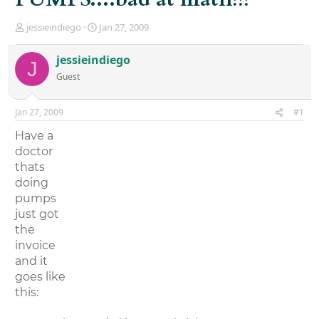
T
S
jessieindiego
Jan 27, 2009
h
t
r
a
jessieindiego
J
e
r
Guest
a
t
d
d
s
a
Jan 27, 2009
#1
t
t
a
e
Have a
r
doctor
t
thats
e
r
doing
pumps
just got
the
invoice
and it
goes like
this: