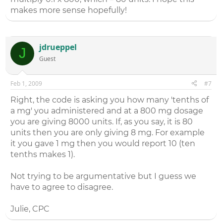
makes more sense hopefully!
jdrueppel
J
Guest
Feb 1, 2009
#7
Right, the code is asking you how many 'tenths of
a mg' you administered and at a 800 mg dosage
you are giving 8000 units. If, as you say, it is 80
units then you are only giving 8 mg. For example
it you gave 1 mg then you would report 10 (ten
tenths makes 1).
Not trying to be argumentative but I guess we
have to agree to disagree.
Julie, CPC