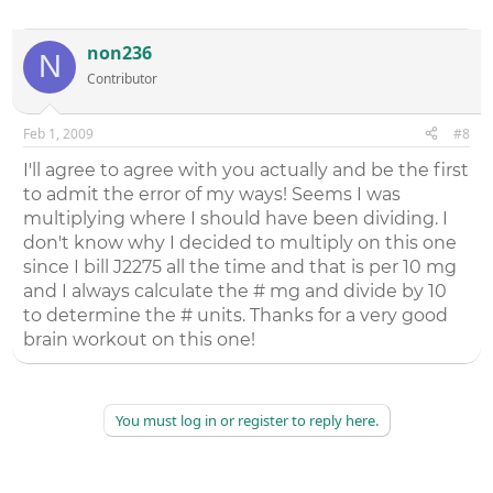
non236
N
Contributor
Feb 1, 2009
#8
I'll agree to agree with you actually and be the first
to admit the error of my ways! Seems I was
multiplying where I should have been dividing. I
don't know why I decided to multiply on this one
since I bill J2275 all the time and that is per 10 mg
and I always calculate the # mg and divide by 10
to determine the # units. Thanks for a very good
brain workout on this one!
You must log in or register to reply here.