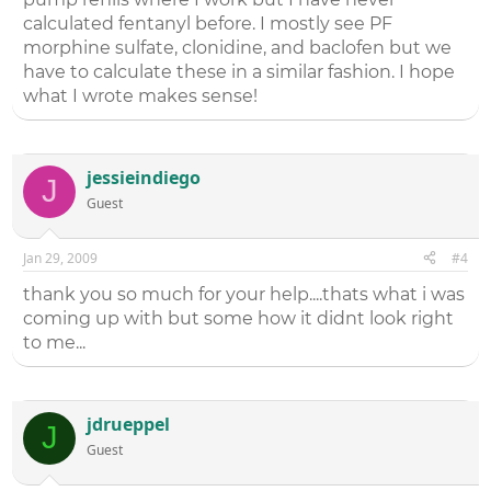
calculated fentanyl before. I mostly see PF
morphine sulfate, clonidine, and baclofen but we
have to calculate these in a similar fashion. I hope
what I wrote makes sense!
jessieindiego
J
Guest
Jan 29, 2009
#4
thank you so much for your help....thats what i was
coming up with but some how it didnt look right
to me...
jdrueppel
J
Guest