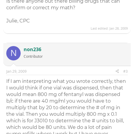
Is there anyone out there billing drugs that can
confirm or correct my math?
Julie, CPC
Last edited:
Jan 28, 2009
non236
N
Contributor
Jan 29, 2009
#3
If I am interpreting what you wrote correctly, then
I would think if one vial was dispensed, then that
would mean 800 mg of fentanyl was dispensed
b/c if there are 40 mg/ml you would have to
multiply that by 20 to determine the # of mg in
the vial. Then you would multiply 800 mg x 0.1
which is for J3010 to determine the # units to bill,
which would be 80 units. We do a lot of pain
pump refills where I work but I have never