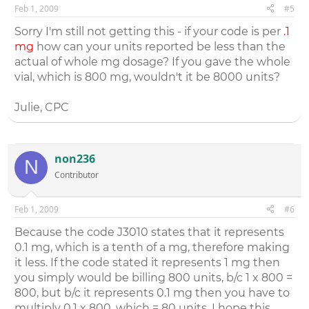
Feb 1, 2009
#5
Sorry I'm still not getting this - if your code is per
.1
mg
how can your units reported be less than the
actual of whole mg dosage? If you gave the whole
vial, which is 800 mg, wouldn't it be 8000 units?
Julie, CPC
non236
N
Contributor
Feb 1, 2009
#6
Because the code J3010 states that it represents
0.1 mg, which is a tenth of a mg, therefore making
it less. If the code stated it represents 1 mg then
you simply would be billing 800 units, b/c 1 x 800 =
800, but b/c it represents 0.1 mg then you have to
multiply 0.1 x 800, which = 80 units. I hope this