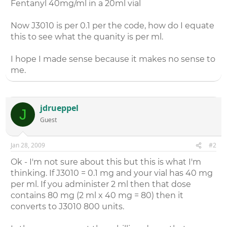
Fentanyl 40mg/ml in a 20ml vial
Now J3010 is per 0.1 per the code, how do I equate
this to see what the quanity is per ml.
I hope I made sense because it makes no sense to
me.
jdrueppel
J
Guest
Jan 28, 2009
#2
Ok - I'm not sure about this but this is what I'm
thinking. If J3010 = 0.1 mg and your vial has 40 mg
per ml. If you administer 2 ml then that dose
contains 80 mg (2 ml x 40 mg = 80) then it
converts to J3010 800 units.