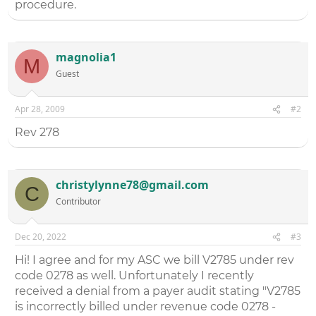
procedure.
magnolia1
M
Guest
Apr 28, 2009
#2
Rev 278
christylynne78@gmail.com
C
Contributor
Dec 20, 2022
#3
Hi! I agree and for my ASC we bill V2785 under rev
code 0278 as well. Unfortunately I recently
received a denial from a payer audit stating "V2785
is incorrectly billed under revenue code 0278 -