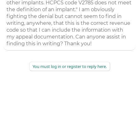
other implants. HCPCS code V2785 does not meet
the definition of an implant." I am obviously
fighting the denial but cannot seem to find in
writing, anywhere, that this is the correct revenue
code so that I can include the information with
my appeal documentation. Can anyone assist in
finding this in writing? Thank you!
You must log in or register to reply here.
©
2026
AAPC
|
About
|
AAPC Codify
|
Policies and Terms
|
Careers
|
Contact Us