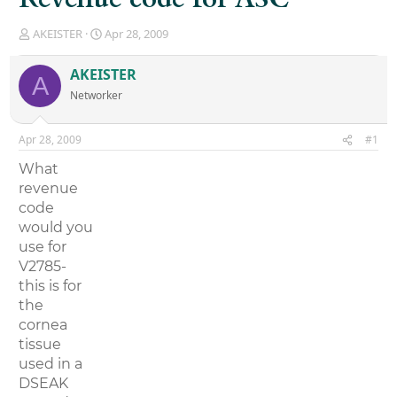
T
S
AKEISTER
Apr 28, 2009
h
t
r
a
AKEISTER
A
e
r
Networker
a
t
d
d
s
a
Apr 28, 2009
#1
t
t
a
e
What
r
revenue
t
code
e
r
would you
use for
V2785-
this is for
the
cornea
tissue
used in a
DSEAK