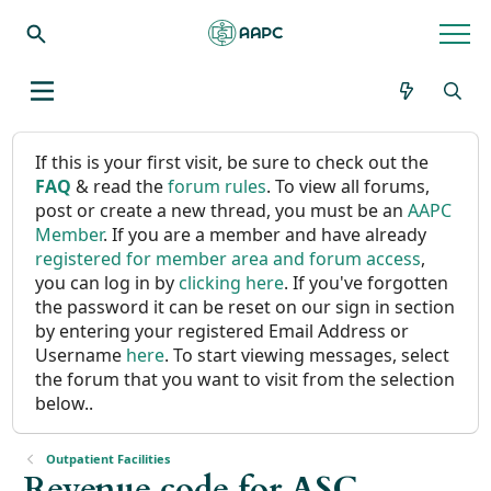
If this is your first visit, be sure to check out the
FAQ
& read the
forum rules
. To view all forums,
post or create a new thread, you must be an
AAPC
Member
. If you are a member and have already
registered for member area and forum access
,
you can log in by
clicking here
. If you've forgotten
the password it can be reset on our sign in section
by entering your registered Email Address or
Username
here
. To start viewing messages, select
the forum that you want to visit from the selection
below..
Outpatient Facilities
Revenue code for ASC