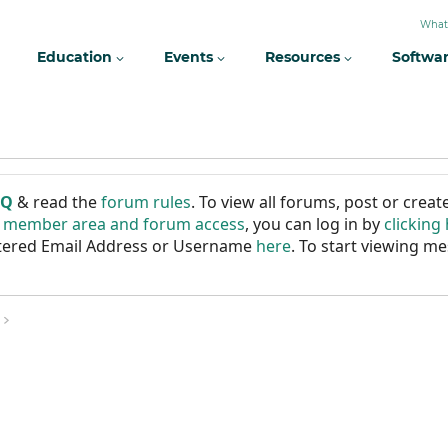
What
Education
Events
Resources
Softwa
AQ
& read the
forum rules
. To view all forums, post or cre
r member area and forum access
, you can log in by
clicking
istered Email Address or Username
here
. To start viewing me