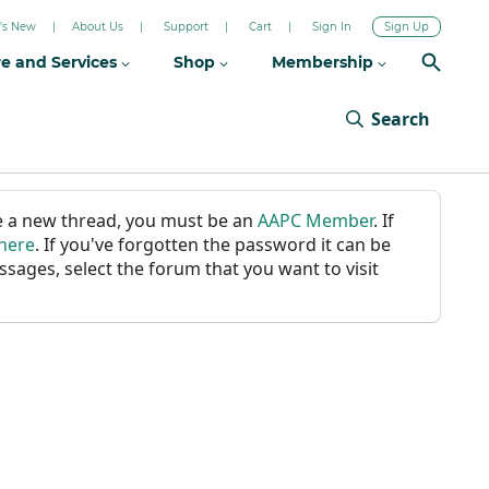
's New
About Us
Support
Cart
Sign In
Sign Up
re and Services
Shop
Membership
Search
ate a new thread, you must be an
AAPC Member
. If
 here
. If you've forgotten the password it can be
ssages, select the forum that you want to visit