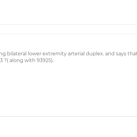
 bilateral lower extremity arterial duplex. and says that
3 ?( along with 93925).