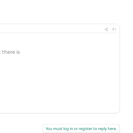
#1
 there is
You must log in or register to reply here.