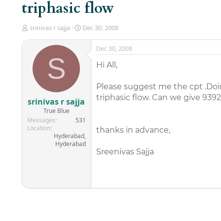
triphasic flow
T
S
srinivas r sajja
Dec 30, 2008
h
t
r
a
Dec 30, 2008
e
r
S
a
t
Hi All,
d
d
s
a
Please suggest me the cpt .Doing
t
t
triphasic flow. Can we give 9392
a
e
srinivas r sajja
r
True Blue
t
Messages
531
e
Location
thanks in advance,
r
Hyderabad,
Hyderabad
Sreenivas Sajja