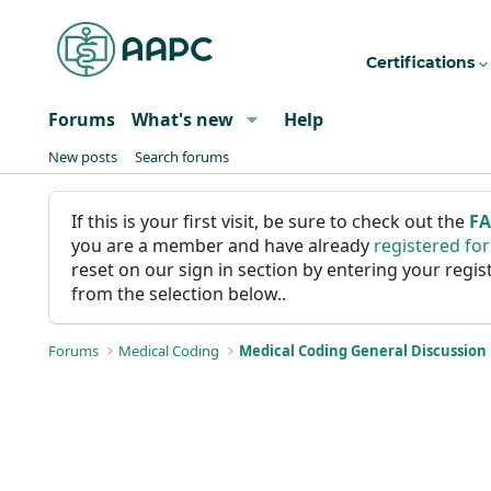
Certifications
Forums
What's new
Help
New posts
Search forums
If this is your first visit, be sure to check out the
F
you are a member and have already
registered fo
reset on our sign in section by entering your reg
from the selection below..
Forums
Medical Coding
Medical Coding General Discussion