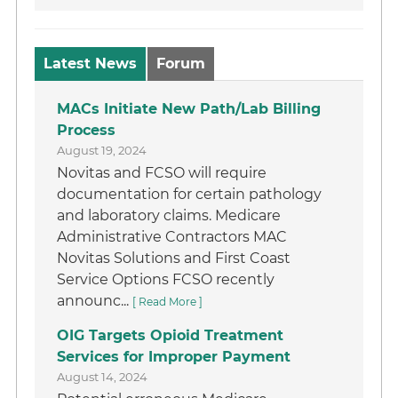
Latest News
Forum
MACs Initiate New Path/Lab Billing
Process
August 19, 2024
Novitas and FCSO will require
documentation for certain pathology
and laboratory claims. Medicare
Administrative Contractors MAC
Novitas Solutions and First Coast
Service Options FCSO recently
announc...
[ Read More ]
OIG Targets Opioid Treatment
Services for Improper Payment
August 14, 2024