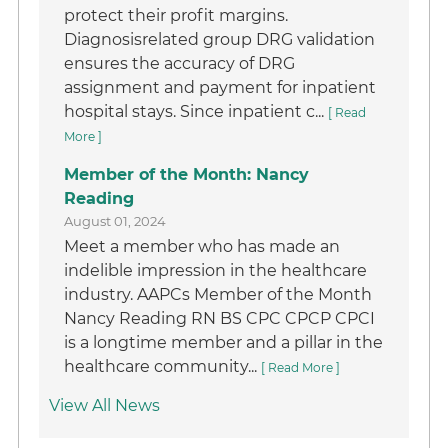
protect their profit margins.
Diagnosisrelated group DRG validation
ensures the accuracy of DRG
assignment and payment for inpatient
hospital stays. Since inpatient c...
[ Read
More ]
Member of the Month: Nancy
Reading
August 01, 2024
Meet a member who has made an
indelible impression in the healthcare
industry. AAPCs Member of the Month
Nancy Reading RN BS CPC CPCP CPCI
is a longtime member and a pillar in the
healthcare community...
[ Read More ]
View All News