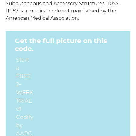
Subcutaneous and Accessory Structures 11055-
11057 is a medical code set maintained by the
American Medical Association.
Get the full picture on this
code.
Start
a
FREE
2-
WEEK
TRIAL
of
Codify
by
AAPC.