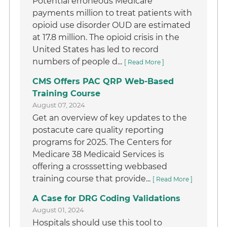
Potential erroneous Medicare
payments million to treat patients with
opioid use disorder OUD are estimated
at 17.8 million. The opioid crisis in the
United States has led to record
numbers of people d...
[ Read More ]
CMS Offers PAC QRP Web-Based
Training Course
August 07, 2024
Get an overview of key updates to the
postacute care quality reporting
programs for 2025. The Centers for
Medicare 38 Medicaid Services is
offering a crosssetting webbased
training course that provide...
[ Read More ]
A Case for DRG Coding Validations
August 01, 2024
Hospitals should use this tool to