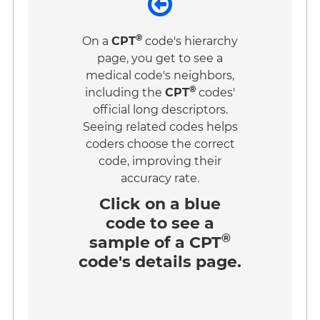
®
On a
CPT
code's hierarchy
page, you get to see a
medical code's neighbors,
®
including the
CPT
codes'
official long descriptors.
Seeing related codes helps
coders choose the correct
code, improving their
accuracy rate.
Click on a
blue
code
to see a
®
sample of a CPT
code's details page.