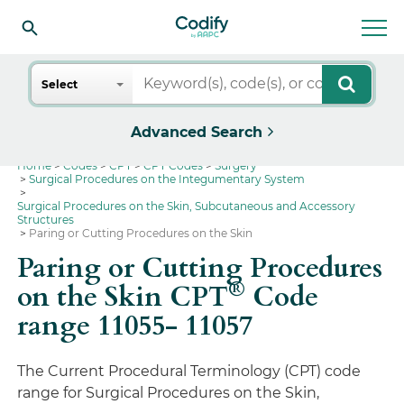
Search
Select
Advanced Search
Home
Codes
CPT
CPT Codes
Surgery
Surgical Procedures on the Integumentary System
Surgical Procedures on the Skin, Subcutaneous and Accessory
Structures
Paring or Cutting Procedures on the Skin
Paring or Cutting Procedures
®
on the Skin CPT
Code
range 11055- 11057
The Current Procedural Terminology (CPT) code
range for Surgical Procedures on the Skin,